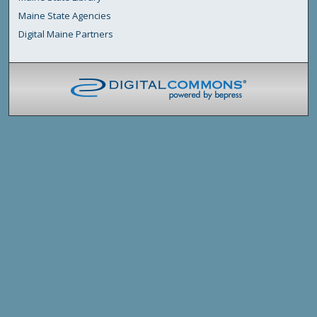
Maine State Agencies
Digital Maine Partners