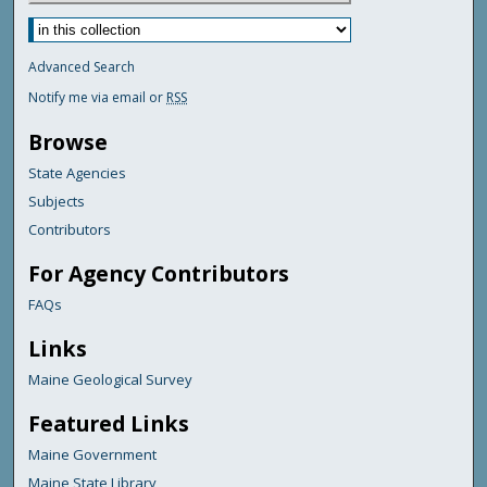
Advanced Search
Notify me via email or
RSS
Browse
State Agencies
Subjects
Contributors
For Agency Contributors
FAQs
Links
Maine Geological Survey
Featured Links
Maine Government
Maine State Library