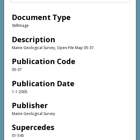
Document Type
StillImage
Description
Maine Geological Survey, Open-File Map 05-37.
Publication Code
05-37
Publication Date
1-1-2005
Publisher
Maine Geological Survey
Supercedes
01-545