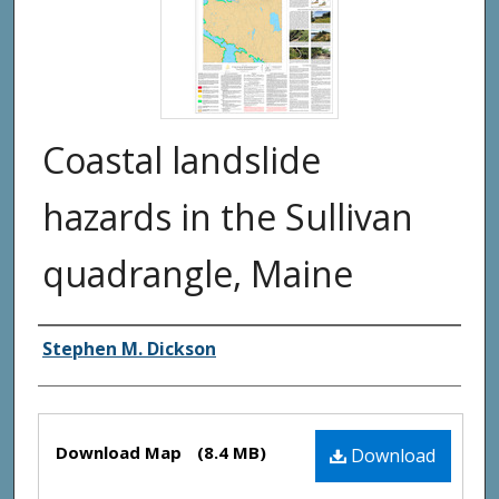
Coastal landslide
hazards in the Sullivan
quadrangle, Maine
Authors
Stephen M. Dickson
Files
Download Map
(8.4 MB)
Download