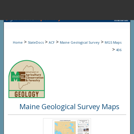
Menu
Home
Sear
>
>
>
>
Home
StateDocs
ACF
Maine Geological Survey
MGS Maps
Browse State A
>
406
My Accou
About
Maine Geological Survey Maps
Digital Common