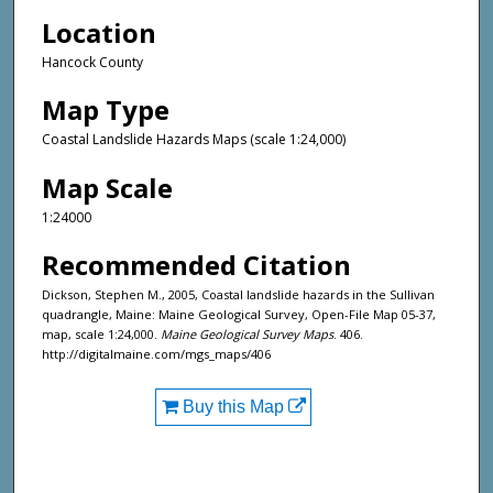
Location
Hancock County
Map Type
Coastal Landslide Hazards Maps (scale 1:24,000)
Map Scale
1:24000
Recommended Citation
Dickson, Stephen M., 2005, Coastal landslide hazards in the Sullivan
quadrangle, Maine: Maine Geological Survey, Open-File Map 05-37,
map, scale 1:24,000.
Maine Geological Survey Maps
. 406.
http://digitalmaine.com/mgs_maps/406
Buy this Map