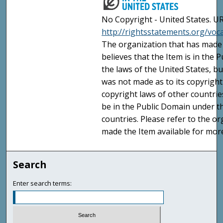
No Copyright - United States. UR
http://rightsstatements.org/vo
The organization that has made 
believes that the Item is in the
the laws of the United States, b
was not made as to its copyright
copyright laws of other countri
be in the Public Domain under t
countries. Please refer to the o
made the Item available for mor
Search
Enter search terms: