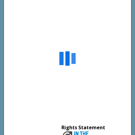
Rights Statement