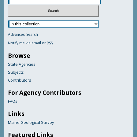
Advanced Search
Notify me via email or
RSS
Browse
State Agencies
Subjects
Contributors
For Agency Contributors
FAQs
Links
Maine Geological Survey
Featured Links