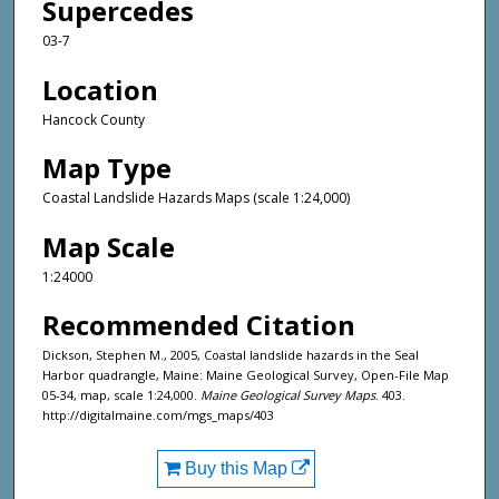
Supercedes
03-7
Location
Hancock County
Map Type
Coastal Landslide Hazards Maps (scale 1:24,000)
Map Scale
1:24000
Recommended Citation
Dickson, Stephen M., 2005, Coastal landslide hazards in the Seal
Harbor quadrangle, Maine: Maine Geological Survey, Open-File Map
05-34, map, scale 1:24,000.
Maine Geological Survey Maps
. 403.
http://digitalmaine.com/mgs_maps/403
Buy this Map