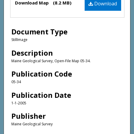
Download Map
(8.2 MB)
Download
Document Type
StillImage
Description
Maine Geological Survey, Open-File Map 05-34.
Publication Code
05-34
Publication Date
1-1-2005
Publisher
Maine Geological Survey