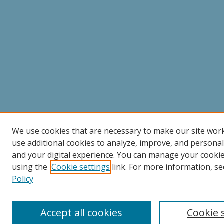
We use cookies that are necessary to make our site wor
use additional cookies to analyze, improve, and persona
and your digital experience. You can manage your cooki
using the
Cookie settings
link. For more information, se
Policy
Accept all cookies
Cookie 