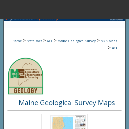
Menu
Home
Sear
>
>
>
>
Home
StateDocs
ACF
Maine Geological Survey
MGS Maps
Browse State A
>
403
My Accou
About
Maine Geological Survey Maps
Digital Common