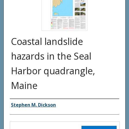
Coastal landslide
hazards in the Seal
Harbor quadrangle,
Maine
Authors
Stephen M. Dickson
Files