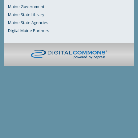
Maine Government
Maine State Library
Maine State Agencies
Digital Maine Partners