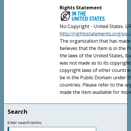
Rights Statement
No Copyright - United States. UR
http://rightsstatements.org/vo
The organization that has made 
believes that the Item is in the
the laws of the United States, b
was not made as to its copyright
copyright laws of other countri
be in the Public Domain under t
countries. Please refer to the o
made the Item available for mor
Search
Enter search terms: