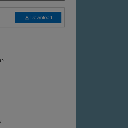
Download
-19
y