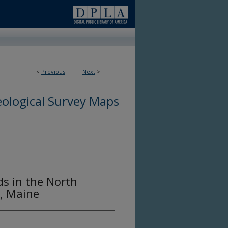
<
Previous
Next
>
ological Survey Maps
ds in the North
, Maine