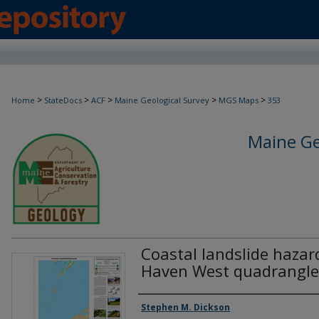
>
>
>
>
>
Home
StateDocs
ACF
Maine Geological Survey
MGS Maps
353
Maine Ge
Coastal landslide hazar
Haven West quadrangle
Authors
Stephen M. Dickson