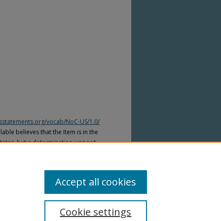
htsstatements.org/vocab/NoC-US/1.0/
able believes that the Item is in the
tates, but a determination was not
yright laws of other countries. The Item
ws of other countries. Please refer to
lable for more information.
Accept all cookies
Cookie settings