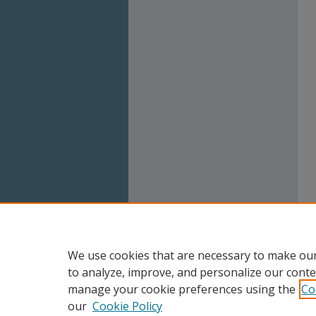
We use cookies that are necessary to make our
to analyze, improve, and personalize our conte
manage your cookie preferences using the
Co
our
Cookie Policy