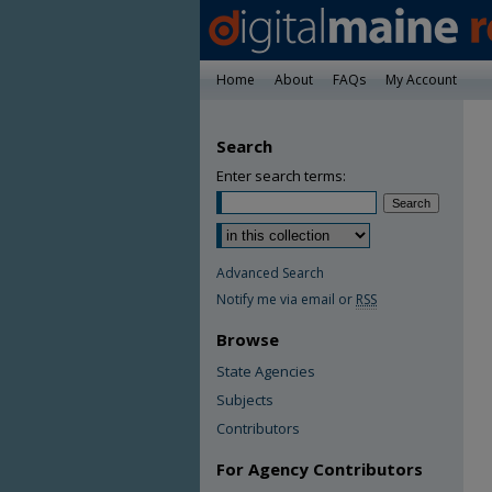
Home
About
FAQs
My Account
Search
Enter search terms:
Advanced Search
Notify me via email or
RSS
Browse
State Agencies
Subjects
Contributors
For Agency Contributors