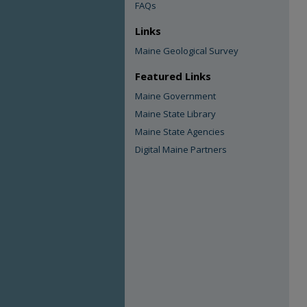
FAQs
Links
Maine Geological Survey
Featured Links
Maine Government
Maine State Library
Maine State Agencies
Digital Maine Partners