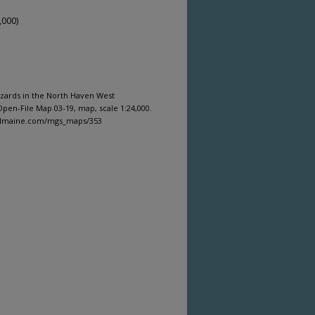
,000)
azards in the North Haven West
pen-File Map 03-19, map, scale 1:24,000.
gitalmaine.com/mgs_maps/353