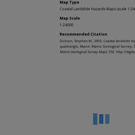
Map Type
Coastal Landslide Hazards Maps (scale 1:24
Map Scale
1:24000
Recommended Citation
Dickson, Stephen M., 2003, Coastal landslide h
quadrangle, Maine: Maine Geological Survey, O
Maine Geological Survey Maps
. 353. http://di