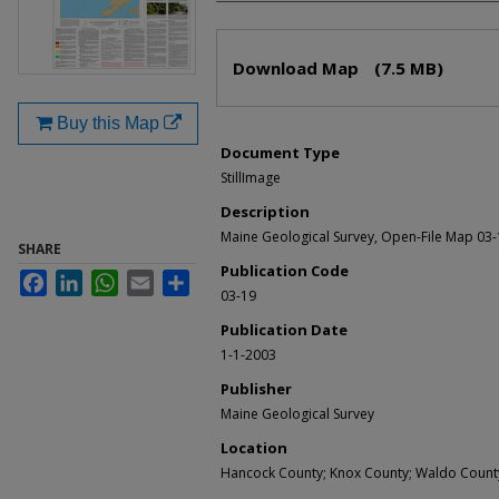
Files
Download Map
(7.5 MB)
Buy this Map
Document Type
StillImage
Description
Maine Geological Survey, Open-File Map 03
SHARE
Publication Code
Facebook
LinkedIn
WhatsApp
Email
Share
03-19
Publication Date
1-1-2003
Publisher
Maine Geological Survey
Location
Hancock County; Knox County; Waldo Count