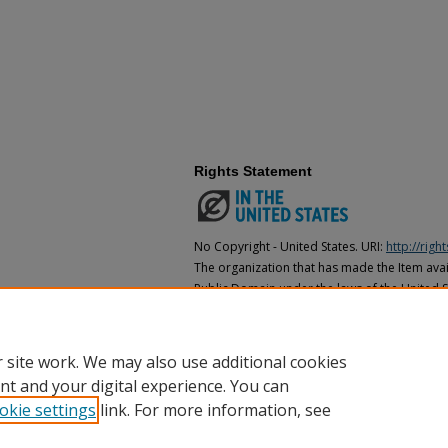
Rights Statement
No Copyright - United States. URI:
http://rig
The organization that has made the Item avail
Public Domain under the laws of the United S
made as to its copyright status under the cop
may not be in the Public Domain under the la
the organization that has made the Item avai
 site work. We may also use additional cookies
nt and your digital experience. You can
okie settings
link. For more information, see