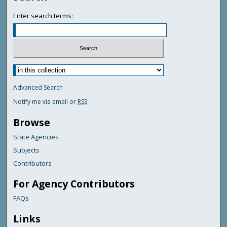
Enter search terms:
Advanced Search
Notify me via email or
RSS
Browse
State Agencies
Subjects
Contributors
For Agency Contributors
FAQs
Links