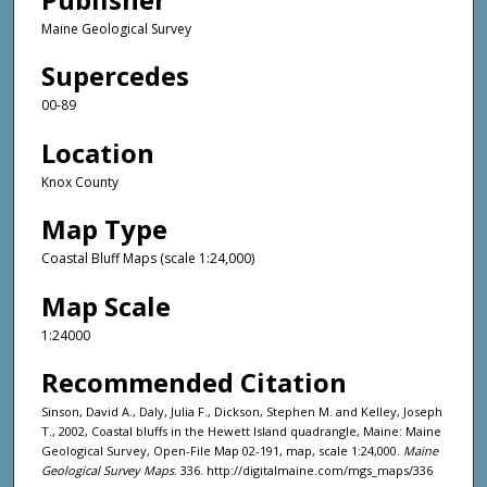
Maine Geological Survey
Supercedes
00-89
Location
Knox County
Map Type
Coastal Bluff Maps (scale 1:24,000)
Map Scale
1:24000
Recommended Citation
Sinson, David A., Daly, Julia F., Dickson, Stephen M. and Kelley, Joseph
T., 2002, Coastal bluffs in the Hewett Island quadrangle, Maine: Maine
Geological Survey, Open-File Map 02-191, map, scale 1:24,000.
Maine
Geological Survey Maps
. 336. http://digitalmaine.com/mgs_maps/336