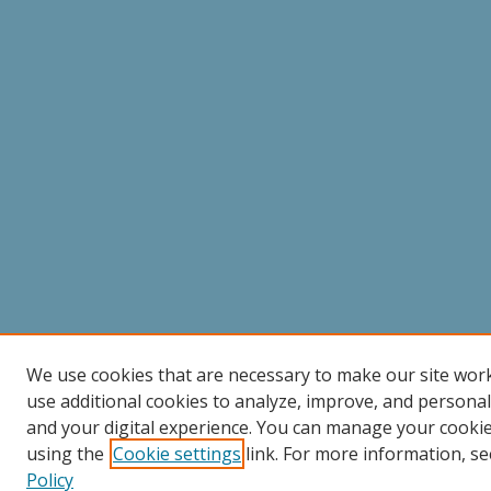
We use cookies that are necessary to make our site wor
use additional cookies to analyze, improve, and persona
and your digital experience. You can manage your cooki
using the
Cookie settings
link. For more information, se
Policy