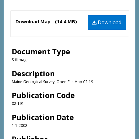
Files
Download Map
(14.4 MB)
Download
Document Type
StillImage
Description
Maine Geological Survey, Open-File Map 02-191
Publication Code
02-191
Publication Date
1-1-2002
Publisher