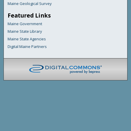
Maine Geological Survey
Featured Links
Maine Government
Maine State Library
Maine State Agencies
Digital Maine Partners