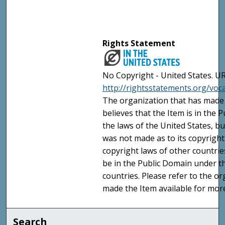
Rights Statement
No Copyright - United States. UR
http://rightsstatements.org/vo
The organization that has made 
believes that the Item is in the
the laws of the United States, b
was not made as to its copyright
copyright laws of other countri
be in the Public Domain under t
countries. Please refer to the o
made the Item available for mor
Search