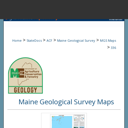
Menu
Home
Sear
>
>
>
>
Home
StateDocs
ACF
Maine Geological Survey
MGS Maps
Browse State A
>
336
My Accou
About
Maine Geological Survey Maps
Digital Common