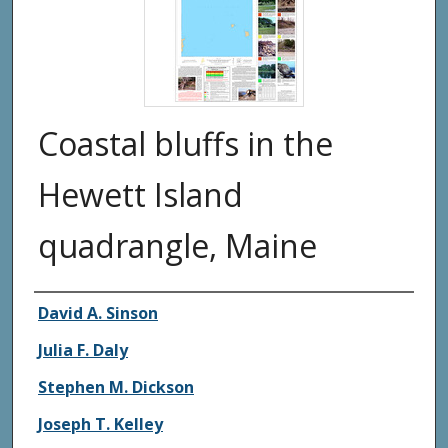
Coastal bluffs in the
Hewett Island
quadrangle, Maine
Authors
David A. Sinson
Julia F. Daly
Stephen M. Dickson
Joseph T. Kelley