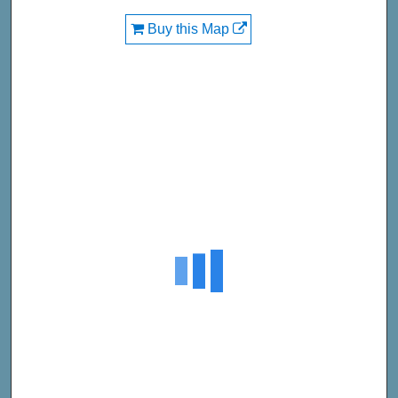
Buy this Map