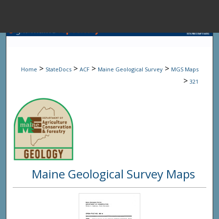
Menu
Home
Sear
>
>
>
>
Home
StateDocs
ACF
Maine Geological Survey
MGS Maps
Browse State A
>
321
My Accou
About
Maine Geological Survey Maps
Digital Common