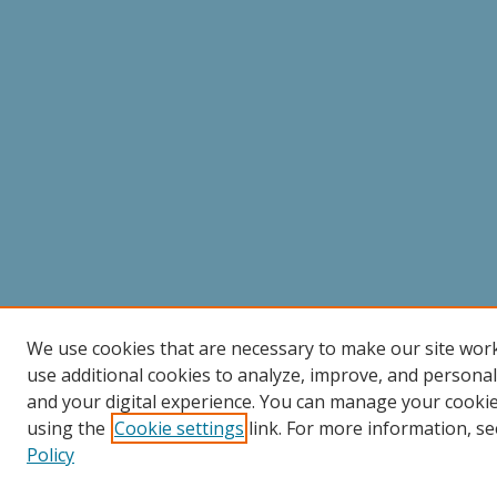
We use cookies that are necessary to make our site wor
use additional cookies to analyze, improve, and persona
and your digital experience. You can manage your cooki
using the
Cookie settings
link. For more information, se
Policy