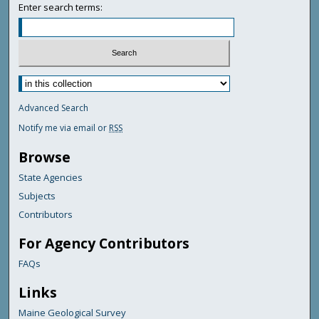
Enter search terms:
Advanced Search
Notify me via email or
RSS
Browse
State Agencies
Subjects
Contributors
For Agency Contributors
FAQs
Links
Maine Geological Survey