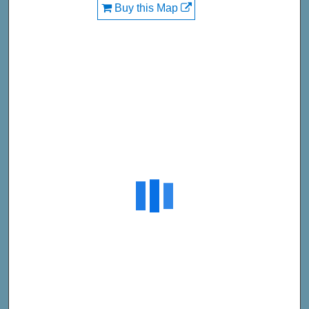
Buy this Map