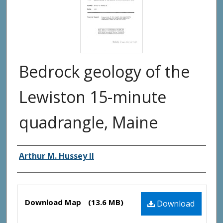
Bedrock geology of the
Lewiston 15-minute
quadrangle, Maine
Authors
Arthur M. Hussey II
Files
Download Map
(13.6 MB)
Download