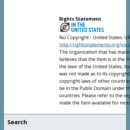
Rights Statement
No Copyright - United States. UR
http://rightsstatements.org/vo
The organization that has made 
believes that the Item is in the
the laws of the United States, b
was not made as to its copyright
copyright laws of other countri
be in the Public Domain under t
countries. Please refer to the o
made the Item available for mor
Search