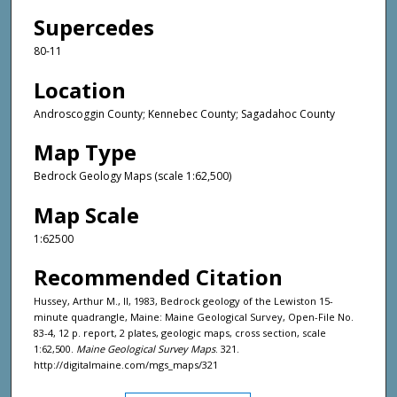
Supercedes
80-11
Location
Androscoggin County; Kennebec County; Sagadahoc County
Map Type
Bedrock Geology Maps (scale 1:62,500)
Map Scale
1:62500
Recommended Citation
Hussey, Arthur M., II, 1983, Bedrock geology of the Lewiston 15-
minute quadrangle, Maine: Maine Geological Survey, Open-File No.
83-4, 12 p. report, 2 plates, geologic maps, cross section, scale
1:62,500.
Maine Geological Survey Maps
. 321.
http://digitalmaine.com/mgs_maps/321