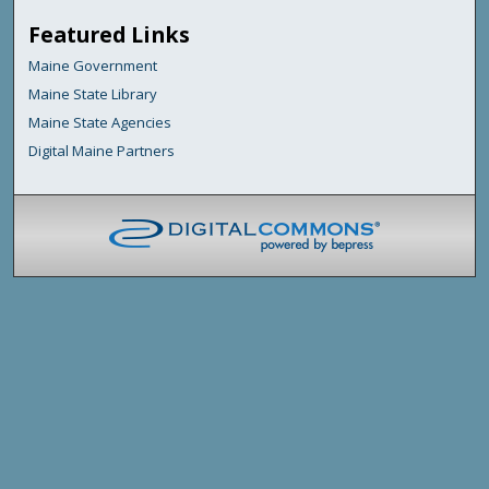
Featured Links
Maine Government
Maine State Library
Maine State Agencies
Digital Maine Partners