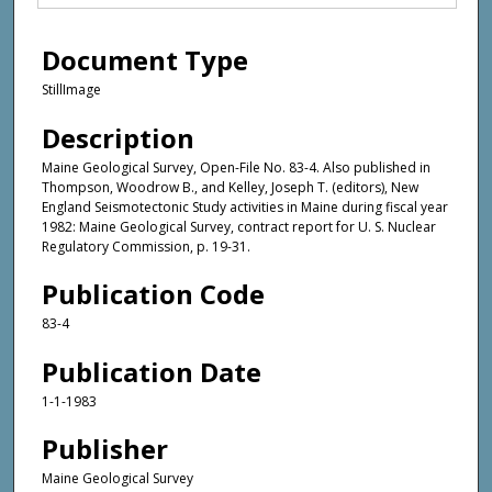
Document Type
StillImage
Description
Maine Geological Survey, Open-File No. 83-4. Also published in
Thompson, Woodrow B., and Kelley, Joseph T. (editors), New
England Seismotectonic Study activities in Maine during fiscal year
1982: Maine Geological Survey, contract report for U. S. Nuclear
Regulatory Commission, p. 19-31.
Publication Code
83-4
Publication Date
1-1-1983
Publisher
Maine Geological Survey