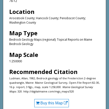
78-12
Location
Aroostook County; Hancock County; Penobscot County;
Washington County
Map Type
Bedrock Geology Maps (regional); Topical Reports on Maine
Bedrock Geology
Map Scale
1:250000
Recommended Citation
Ludman, Allan, 1982, Bedrock geology of the Fredericton 2-degree
quadrangle, Maine: Maine Geological Survey, Open-File Report 82-30,
16 p. report, 3 figs., map, scale 1:250,000.
Maine Geological Survey
Maps
. 320. http://digitalmaine.com/mgs_maps/320
Buy this Map