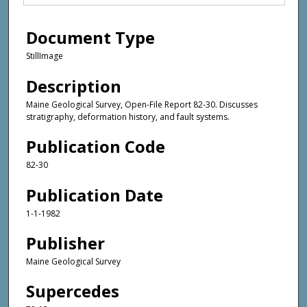
Document Type
StillImage
Description
Maine Geological Survey, Open-File Report 82-30. Discusses
stratigraphy, deformation history, and fault systems.
Publication Code
82-30
Publication Date
1-1-1982
Publisher
Maine Geological Survey
Supercedes