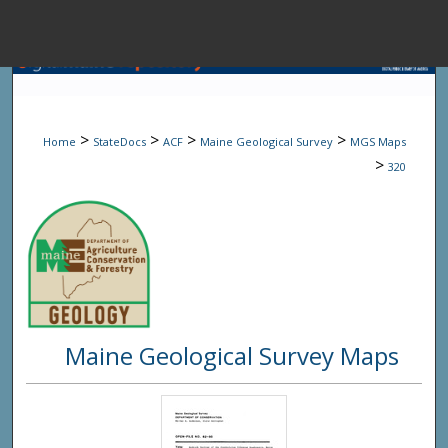
Menu
Home
Sear
>
>
>
>
Home
StateDocs
ACF
Maine Geological Survey
MGS Maps
Browse State A
>
320
My Accou
About
Maine Geological Survey Maps
Digital Common