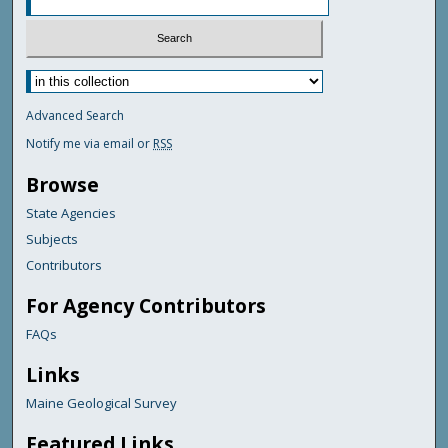
Advanced Search
Notify me via email or
RSS
Browse
State Agencies
Subjects
Contributors
For Agency Contributors
FAQs
Links
Maine Geological Survey
Featured Links