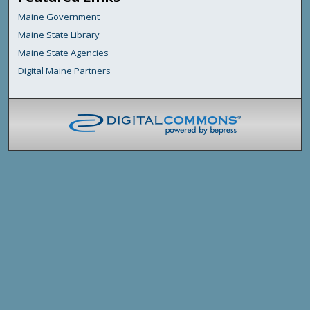
Maine Government
Maine State Library
Maine State Agencies
Digital Maine Partners