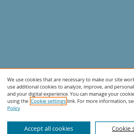
We use cookies that are necessary to make our site wor
use additional cookies to analyze, improve, and persona
and your digital experience. You can manage your cooki
using the
Cookie settings
link. For more information, se
Policy
Accept all cookies
Cookie 