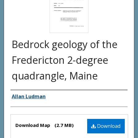
Bedrock geology of the
Fredericton 2-degree
quadrangle, Maine
Authors
Allan Ludman
Files
Download Map
(2.7 MB)
Download