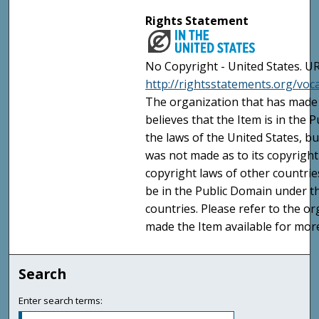
Rights Statement
No Copyright - United States. UR
http://rightsstatements.org/vo
The organization that has made 
believes that the Item is in the
the laws of the United States, b
was not made as to its copyright
copyright laws of other countri
be in the Public Domain under t
countries. Please refer to the o
made the Item available for mor
Search
Enter search terms: