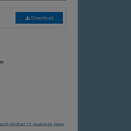
Download
-43
 North Windham 7.5' quadrangle, Maine