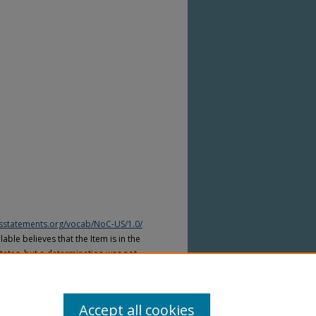
htsstatements.org/vocab/NoC-US/1.0/
able believes that the Item is in the
tates, but a determination was not
yright laws of other countries. The Item
ws of other countries. Please refer to
lable for more information.
Accept all cookies