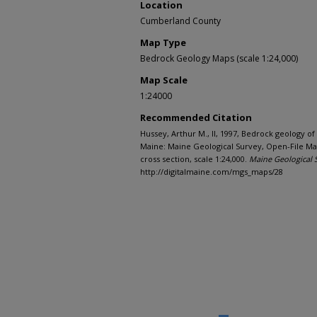
Location
Cumberland County
Map Type
Bedrock Geology Maps (scale 1:24,000)
Map Scale
1:24000
Recommended Citation
Hussey, Arthur M., II, 1997, Bedrock geology o
Maine: Maine Geological Survey, Open-File Map
cross section, scale 1:24,000.
Maine Geological 
http://digitalmaine.com/mgs_maps/28