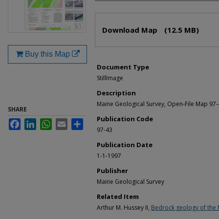
Files
Download Map
(12.5 MB)
Buy this Map
Document Type
StillImage
Description
Maine Geological Survey, Open-File Map 97
SHARE
Publication Code
Facebook
LinkedIn
WhatsApp
Email
Share
97-43
Publication Date
1-1-1997
Publisher
Maine Geological Survey
Related Item
Arthur M. Hussey II,
Bedrock geology of the