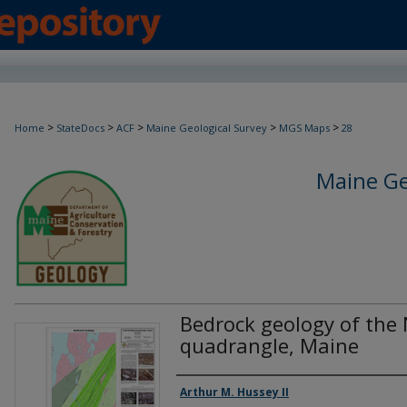
>
>
>
>
>
Home
StateDocs
ACF
Maine Geological Survey
MGS Maps
28
Maine Ge
Bedrock geology of the
quadrangle, Maine
Authors
Arthur M. Hussey II