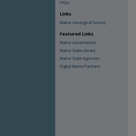
FAQs
Links
Maine Geological Survey
Featured Links
Maine Government
Maine State Library
Maine State Agencies
Digital Maine Partners