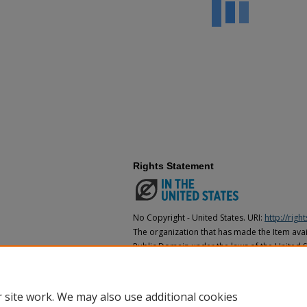
Rights Statement
No Copyright - United States. URI:
http://rig
The organization that has made the Item avail
Public Domain under the laws of the United S
made as to its copyright status under the cop
may not be in the Public Domain under the la
the organization that has made the Item avai
 site work. We may also use additional cookies