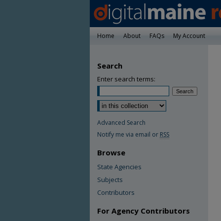
Home
About
FAQs
My Account
Search
Enter search terms:
Advanced Search
Notify me via email or
RSS
Browse
State Agencies
Subjects
Contributors
For Agency Contributors