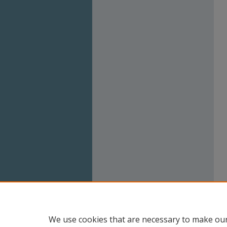
We use cookies that are necessary to make our