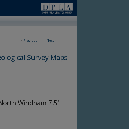
<
Previous
Next
>
ological Survey Maps
 North Windham 7.5'