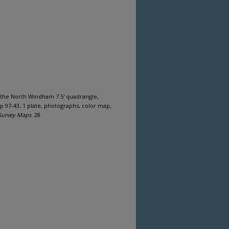
f the North Windham 7.5' quadrangle,
 97-43, 1 plate, photographs, color map,
Survey Maps
. 28.