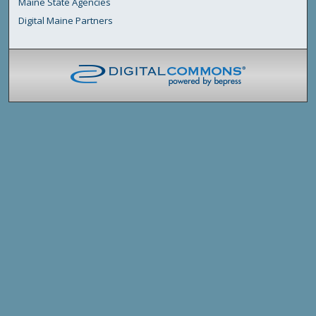
Maine State Agencies
Digital Maine Partners