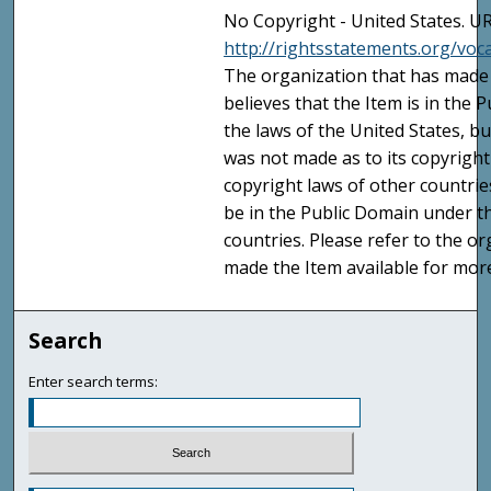
No Copyright - United States. UR
http://rightsstatements.org/vo
The organization that has made 
believes that the Item is in the
the laws of the United States, b
was not made as to its copyright
copyright laws of other countri
be in the Public Domain under t
countries. Please refer to the o
made the Item available for mor
Search
Enter search terms: