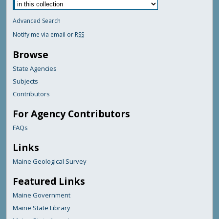
Advanced Search
Notify me via email or
RSS
Browse
State Agencies
Subjects
Contributors
For Agency Contributors
FAQs
Links
Maine Geological Survey
Featured Links
Maine Government
Maine State Library