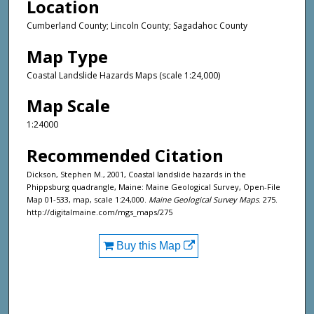
Location
Cumberland County; Lincoln County; Sagadahoc County
Map Type
Coastal Landslide Hazards Maps (scale 1:24,000)
Map Scale
1:24000
Recommended Citation
Dickson, Stephen M., 2001, Coastal landslide hazards in the
Phippsburg quadrangle, Maine: Maine Geological Survey, Open-File
Map 01-533, map, scale 1:24,000.
Maine Geological Survey Maps
. 275.
http://digitalmaine.com/mgs_maps/275
Buy this Map