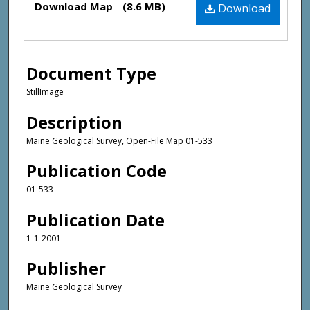
Download Map
(8.6 MB)
Download
Document Type
StillImage
Description
Maine Geological Survey, Open-File Map 01-533
Publication Code
01-533
Publication Date
1-1-2001
Publisher
Maine Geological Survey