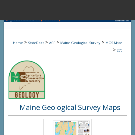
Menu
Home
Sear
>
>
>
>
Home
StateDocs
ACF
Maine Geological Survey
MGS Maps
Browse State A
>
275
My Accou
About
Maine Geological Survey Maps
Digital Common