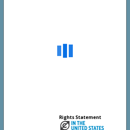
Rights Statement