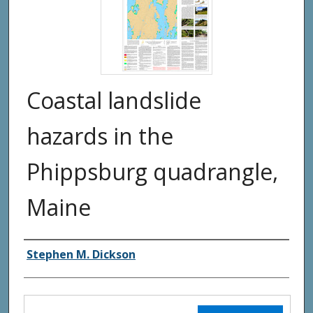
Coastal landslide
hazards in the
Phippsburg quadrangle,
Maine
Authors
Stephen M. Dickson
Files