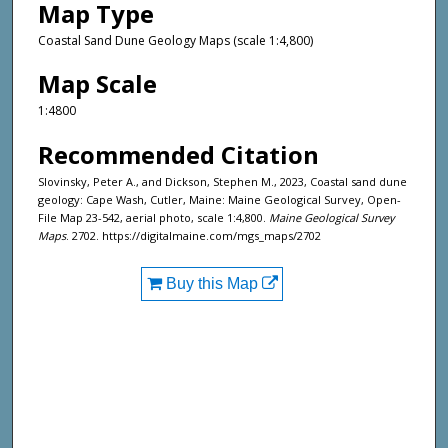
Map Type
Coastal Sand Dune Geology Maps (scale 1:4,800)
Map Scale
1:4800
Recommended Citation
Slovinsky, Peter A., and Dickson, Stephen M., 2023, Coastal sand dune
geology: Cape Wash, Cutler, Maine: Maine Geological Survey, Open-
File Map 23-542, aerial photo, scale 1:4,800.
Maine Geological Survey
Maps
. 2702. https://digitalmaine.com/mgs_maps/2702
Buy this Map