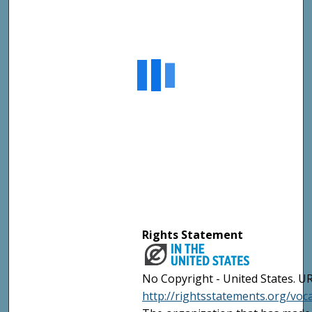
Rights Statement
No Copyright - United States. UR
http://rightsstatements.org/vo