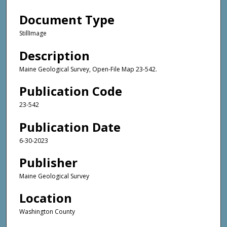
Document Type
StillImage
Description
Maine Geological Survey, Open-File Map 23-542.
Publication Code
23-542
Publication Date
6-30-2023
Publisher
Maine Geological Survey
Location
Washington County