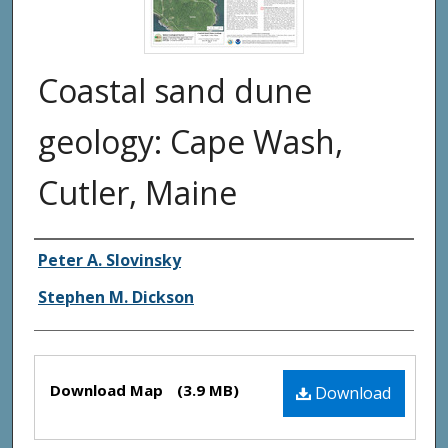
Coastal sand dune
geology: Cape Wash,
Cutler, Maine
Authors
Peter A. Slovinsky
Stephen M. Dickson
Files
Download Map
(3.9 MB)
Download