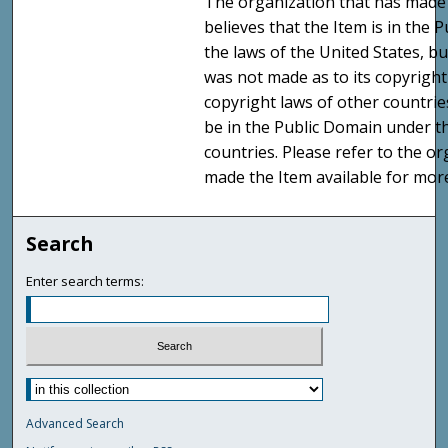
The organization that has made 
believes that the Item is in the
the laws of the United States, b
was not made as to its copyright
copyright laws of other countri
be in the Public Domain under t
countries. Please refer to the o
made the Item available for mor
Search
Enter search terms:
Advanced Search