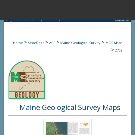
Menu
Home
Sear
>
>
>
>
Home
StateDocs
ACF
Maine Geological Survey
MGS Maps
Browse State A
>
2702
My Accou
About
Maine Geological Survey Maps
Digital Common