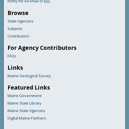
Notify me via email or
RSS
Browse
State Agencies
Subjects
Contributors
For Agency Contributors
FAQs
Links
Maine Geological Survey
Featured Links
Maine Government
Maine State Library
Maine State Agencies
Digital Maine Partners