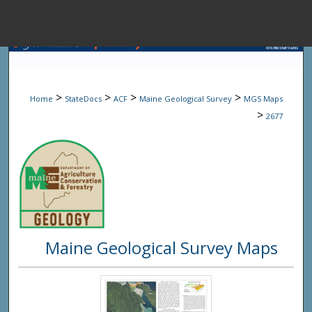
Menu
Home
Sear
>
>
>
>
Home
StateDocs
ACF
Maine Geological Survey
MGS Maps
Browse State A
>
2677
My Accou
About
Maine Geological Survey Maps
Digital Common