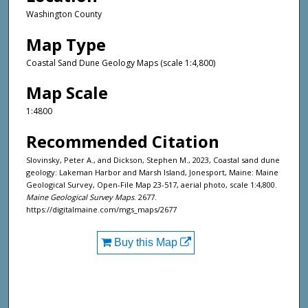
Washington County
Map Type
Coastal Sand Dune Geology Maps (scale 1:4,800)
Map Scale
1:4800
Recommended Citation
Slovinsky, Peter A., and Dickson, Stephen M., 2023, Coastal sand dune
geology: Lakeman Harbor and Marsh Island, Jonesport, Maine: Maine
Geological Survey, Open-File Map 23-517, aerial photo, scale 1:4,800.
Maine Geological Survey Maps
. 2677.
https://digitalmaine.com/mgs_maps/2677
Buy this Map