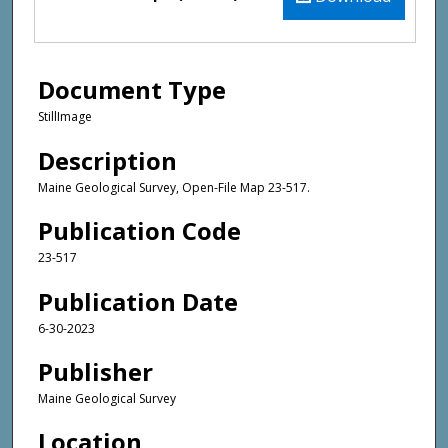
Document Type
StillImage
Description
Maine Geological Survey, Open-File Map 23-517.
Publication Code
23-517
Publication Date
6-30-2023
Publisher
Maine Geological Survey
Location