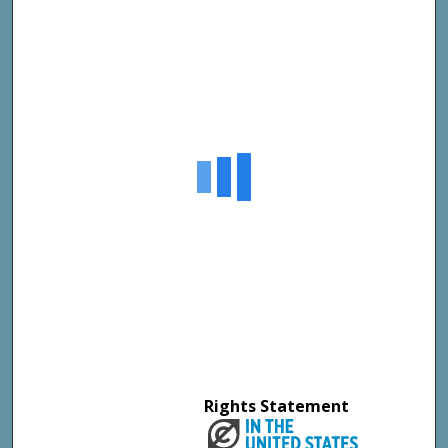
Rights Statement