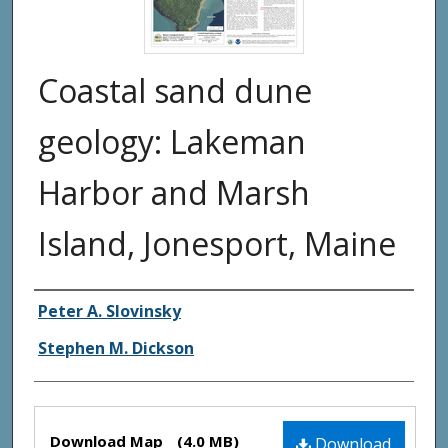
Coastal sand dune
geology: Lakeman
Harbor and Marsh
Island, Jonesport, Maine
Authors
Peter A. Slovinsky
Stephen M. Dickson
Files
Download Map
(4.0 MB)
Download