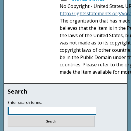
No Copyright - United States. UR
http://rightsstatements.org/vo
The organization that has made 
believes that the Item is in the
the laws of the United States, b
was not made as to its copyright
copyright laws of other countri
be in the Public Domain under t
countries. Please refer to the o
made the Item available for mor
Search
Enter search terms: