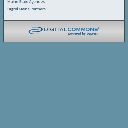
Maine State Agencies
Digital Maine Partners