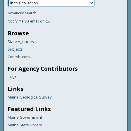
Advanced Search
Notify me via email or
RSS
Browse
State Agencies
Subjects
Contributors
For Agency Contributors
FAQs
Links
Maine Geological Survey
Featured Links
Maine Government
Maine State Library