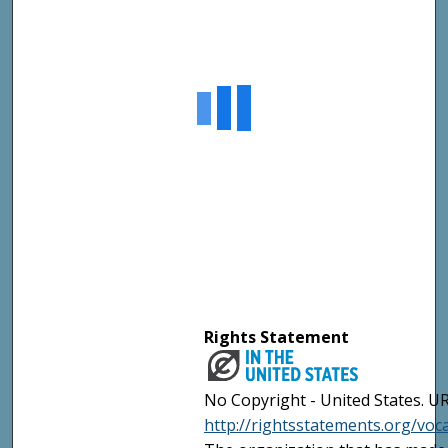
Rights Statement
No Copyright - United States. UR
http://rightsstatements.org/vo