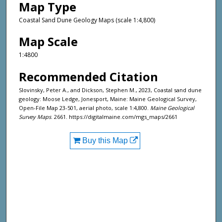
Map Type
Coastal Sand Dune Geology Maps (scale 1:4,800)
Map Scale
1:4800
Recommended Citation
Slovinsky, Peter A., and Dickson, Stephen M., 2023, Coastal sand dune
geology: Moose Ledge, Jonesport, Maine: Maine Geological Survey,
Open-File Map 23-501, aerial photo, scale 1:4,800.
Maine Geological
Survey Maps
. 2661. https://digitalmaine.com/mgs_maps/2661
Buy this Map