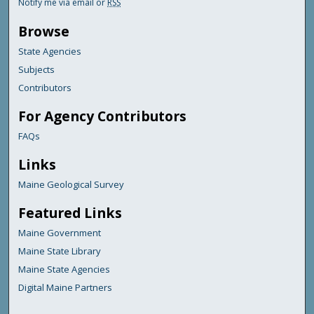
Notify me via email or
RSS
Browse
State Agencies
Subjects
Contributors
For Agency Contributors
FAQs
Links
Maine Geological Survey
Featured Links
Maine Government
Maine State Library
Maine State Agencies
Digital Maine Partners