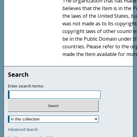
The organization that has made 
believes that the Item is in the
the laws of the United States, b
was not made as to its copyright
copyright laws of other countri
be in the Public Domain under t
countries. Please refer to the o
made the Item available for mor
Search
Enter search terms:
Advanced Search