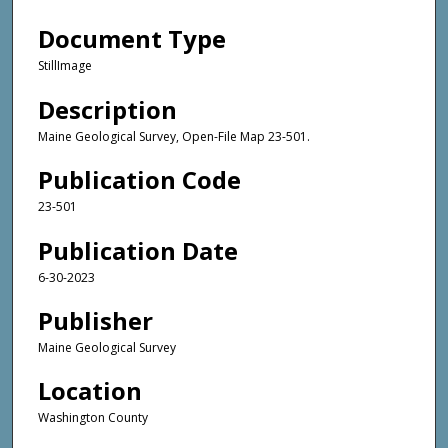
Document Type
StillImage
Description
Maine Geological Survey, Open-File Map 23-501.
Publication Code
23-501
Publication Date
6-30-2023
Publisher
Maine Geological Survey
Location
Washington County