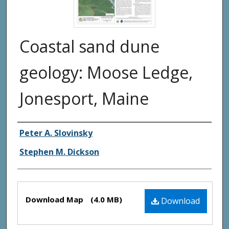
Coastal sand dune
geology: Moose Ledge,
Jonesport, Maine
Authors
Peter A. Slovinsky
Stephen M. Dickson
Files
Download Map
(4.0 MB)
Download