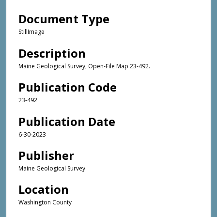
Document Type
StillImage
Description
Maine Geological Survey, Open-File Map 23-492.
Publication Code
23-492
Publication Date
6-30-2023
Publisher
Maine Geological Survey
Location
Washington County