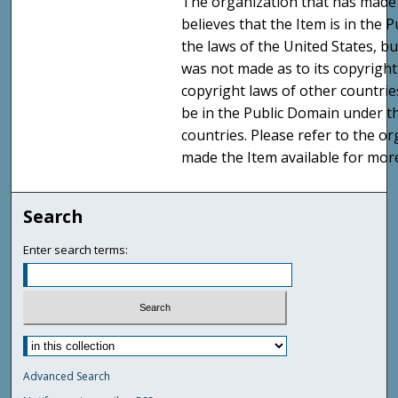
The organization that has made 
believes that the Item is in the
the laws of the United States, b
was not made as to its copyright
copyright laws of other countri
be in the Public Domain under t
countries. Please refer to the o
made the Item available for mor
Search
Enter search terms:
Advanced Search