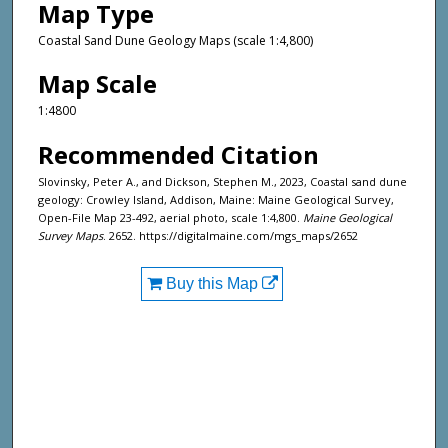
Map Type
Coastal Sand Dune Geology Maps (scale 1:4,800)
Map Scale
1:4800
Recommended Citation
Slovinsky, Peter A., and Dickson, Stephen M., 2023, Coastal sand dune
geology: Crowley Island, Addison, Maine: Maine Geological Survey,
Open-File Map 23-492, aerial photo, scale 1:4,800.
Maine Geological
Survey Maps
. 2652. https://digitalmaine.com/mgs_maps/2652
Buy this Map