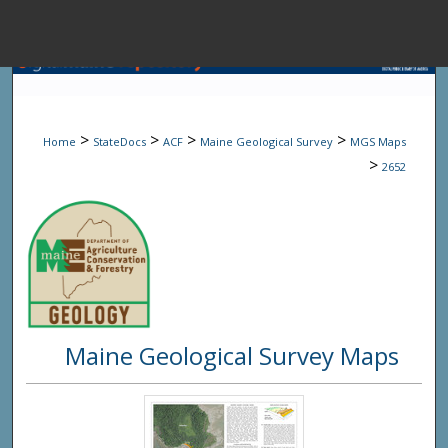
Menu
Home
Sear
>
>
>
>
Home
StateDocs
ACF
Maine Geological Survey
MGS Maps
Browse State A
>
2652
My Accou
About
Maine Geological Survey Maps
Digital Common