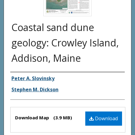
Coastal sand dune
geology: Crowley Island,
Addison, Maine
Authors
Peter A. Slovinsky
Stephen M. Dickson
Files
Download Map
(3.9 MB)
Download