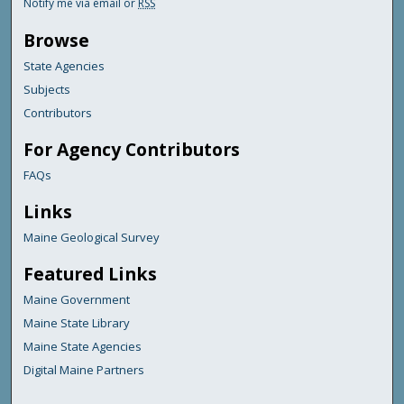
Notify me via email or
RSS
Browse
State Agencies
Subjects
Contributors
For Agency Contributors
FAQs
Links
Maine Geological Survey
Featured Links
Maine Government
Maine State Library
Maine State Agencies
Digital Maine Partners