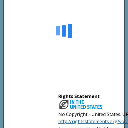
Rights Statement
No Copyright - United States. UR
http://rightsstatements.org/vo