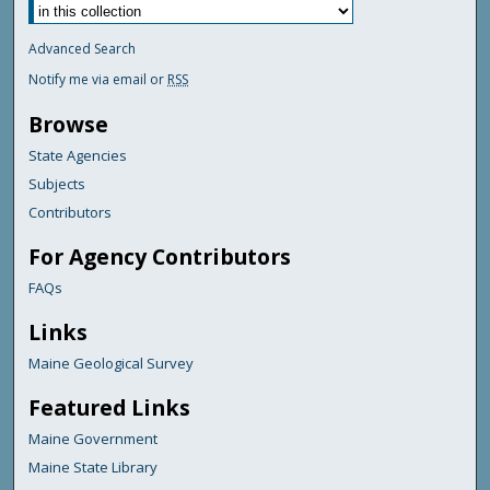
Advanced Search
Notify me via email or
RSS
Browse
State Agencies
Subjects
Contributors
For Agency Contributors
FAQs
Links
Maine Geological Survey
Featured Links
Maine Government
Maine State Library