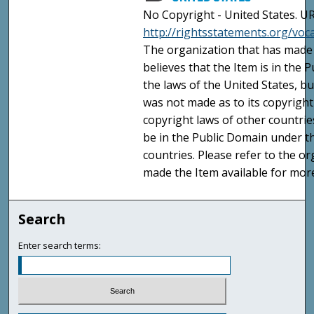
No Copyright - United States. UR
http://rightsstatements.org/vo
The organization that has made 
believes that the Item is in the
the laws of the United States, b
was not made as to its copyright
copyright laws of other countri
be in the Public Domain under t
countries. Please refer to the o
made the Item available for mor
Search
Enter search terms: