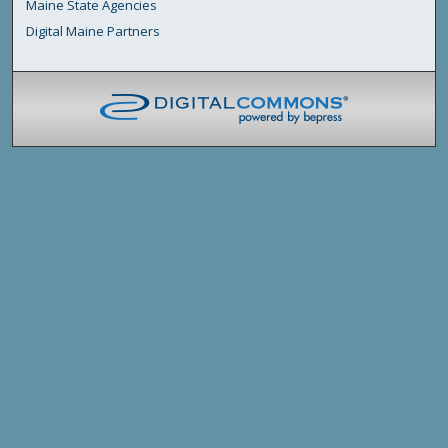
Maine State Agencies
Digital Maine Partners