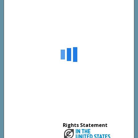
Rights Statement