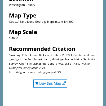
Washington County
Map Type
Coastal Sand Dune Geology Maps (scale 1:4,800)
Map Scale
1:4800
Recommended Citation
Slovinsky, Peter A., and Dickson, Stephen M., 2023, Coastal sand dune
geology: Little Bois Bubert Island, Milbridge, Maine: Maine Geological
Survey, Open-File Map 23-469, aerial photo, scale 1:4,800.
Maine
Geological Survey Maps
. 2629.
https://digitalmaine.com/mgs_maps/2629
Buy this Map