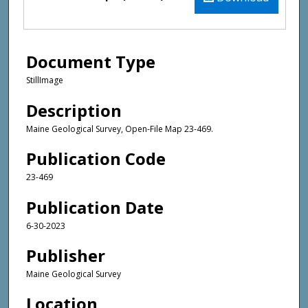
Document Type
StillImage
Description
Maine Geological Survey, Open-File Map 23-469.
Publication Code
23-469
Publication Date
6-30-2023
Publisher
Maine Geological Survey
Location