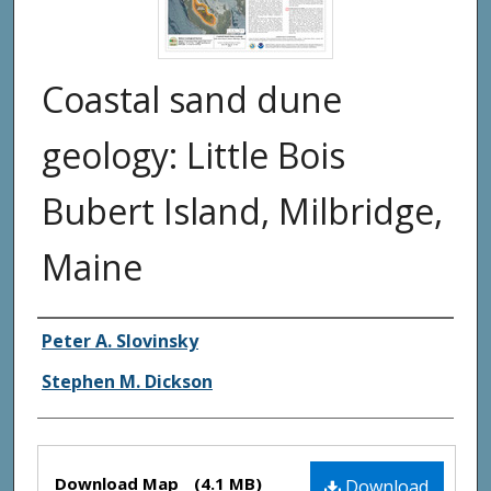
Coastal sand dune
geology: Little Bois
Bubert Island, Milbridge,
Maine
Authors
Peter A. Slovinsky
Stephen M. Dickson
Files
Download Map
(4.1 MB)
Download