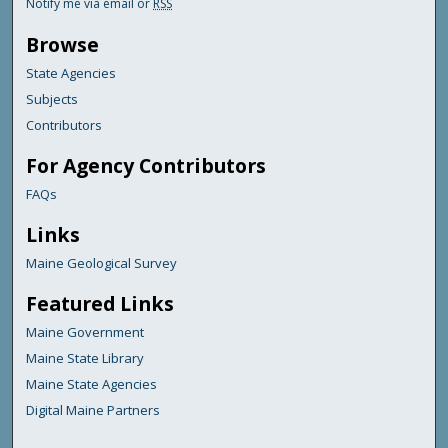
Notify me via email or
RSS
Browse
State Agencies
Subjects
Contributors
For Agency Contributors
FAQs
Links
Maine Geological Survey
Featured Links
Maine Government
Maine State Library
Maine State Agencies
Digital Maine Partners