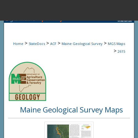
Menu
Home
Sear
>
>
>
>
Home
StateDocs
ACF
Maine Geological Survey
MGS Maps
Browse State A
>
2615
My Accou
About
Maine Geological Survey Maps
Digital Common