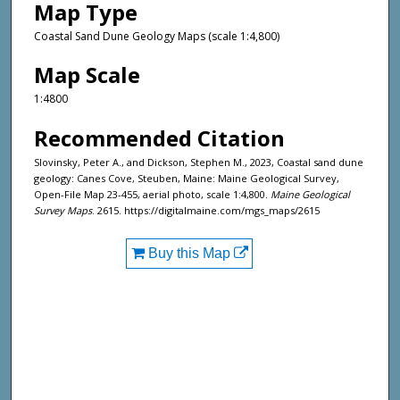
Map Type
Coastal Sand Dune Geology Maps (scale 1:4,800)
Map Scale
1:4800
Recommended Citation
Slovinsky, Peter A., and Dickson, Stephen M., 2023, Coastal sand dune
geology: Canes Cove, Steuben, Maine: Maine Geological Survey,
Open-File Map 23-455, aerial photo, scale 1:4,800.
Maine Geological
Survey Maps
. 2615. https://digitalmaine.com/mgs_maps/2615
Buy this Map