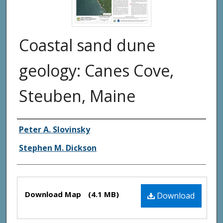
Coastal sand dune
geology: Canes Cove,
Steuben, Maine
Authors
Peter A. Slovinsky
Stephen M. Dickson
Files
Download Map
(4.1 MB)
Download