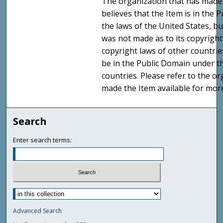
The organization that has made 
believes that the Item is in the
the laws of the United States, b
was not made as to its copyright
copyright laws of other countri
be in the Public Domain under t
countries. Please refer to the o
made the Item available for mor
Search
Enter search terms:
Advanced Search