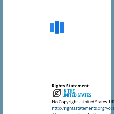
Rights Statement
No Copyright - United States. UR
http://rightsstatements.org/vo