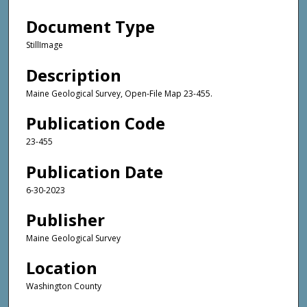
Document Type
StillImage
Description
Maine Geological Survey, Open-File Map 23-455.
Publication Code
23-455
Publication Date
6-30-2023
Publisher
Maine Geological Survey
Location
Washington County