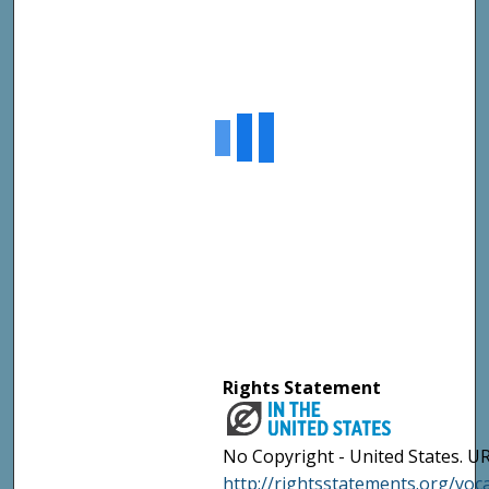
Rights Statement
No Copyright - United States. UR
http://rightsstatements.org/vo