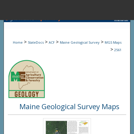
Menu
Home
Sear
>
>
>
>
Home
StateDocs
ACF
Maine Geological Survey
MGS Maps
Browse State A
>
2561
My Accou
About
Maine Geological Survey Maps
Digital Common