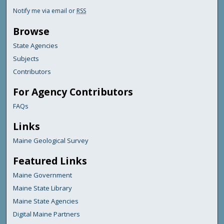
Notify me via email or
RSS
Browse
State Agencies
Subjects
Contributors
For Agency Contributors
FAQs
Links
Maine Geological Survey
Featured Links
Maine Government
Maine State Library
Maine State Agencies
Digital Maine Partners