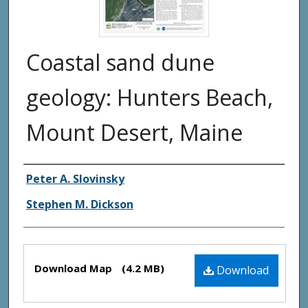
Coastal sand dune
geology: Hunters Beach,
Mount Desert, Maine
Authors
Peter A. Slovinsky
Stephen M. Dickson
Files
Download Map
(4.2 MB)
Download