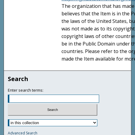
The organization that has made 
believes that the Item is in the
the laws of the United States, b
was not made as to its copyright
copyright laws of other countri
be in the Public Domain under t
countries. Please refer to the o
made the Item available for mor
Search
Enter search terms:
Advanced Search