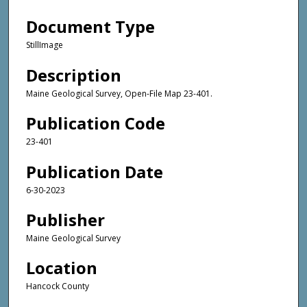
Document Type
StillImage
Description
Maine Geological Survey, Open-File Map 23-401.
Publication Code
23-401
Publication Date
6-30-2023
Publisher
Maine Geological Survey
Location
Hancock County