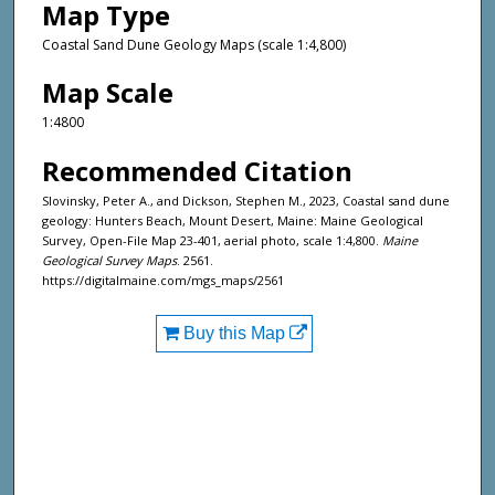
Map Type
Coastal Sand Dune Geology Maps (scale 1:4,800)
Map Scale
1:4800
Recommended Citation
Slovinsky, Peter A., and Dickson, Stephen M., 2023, Coastal sand dune
geology: Hunters Beach, Mount Desert, Maine: Maine Geological
Survey, Open-File Map 23-401, aerial photo, scale 1:4,800.
Maine
Geological Survey Maps
. 2561.
https://digitalmaine.com/mgs_maps/2561
Buy this Map