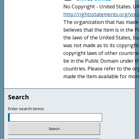
No Copyright - United States. UR
http://rightsstatements.org/vo
The organization that has made 
believes that the Item is in the
the laws of the United States, b
was not made as to its copyright
copyright laws of other countri
be in the Public Domain under t
countries. Please refer to the o
made the Item available for mor
Search
Enter search terms: