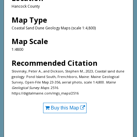
Hancock County
Map Type
Coastal Sand Dune Geology Maps (scale 1:4,800)
Map Scale
1:4800
Recommended Citation
Slovinsky, Peter A., and Dickson, Stephen M., 2023, Coastal sand dune
geology: Pond Island South, Frenchboro, Maine: Maine Geological
Survey, Open-File Map 23-356, aerial photo, scale 1:4,800.
Maine
Geological Survey Maps
. 2516.
https://digitalmaine.com/mgs_maps/2516
Buy this Map