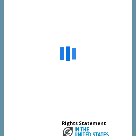
Rights Statement