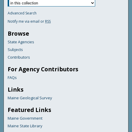
Advanced Search
Notify me via email or
RSS
Browse
State Agencies
Subjects
Contributors
For Agency Contributors
FAQs
Links
Maine Geological Survey
Featured Links
Maine Government
Maine State Library