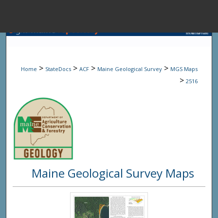
Menu
Home
Sear
>
>
>
>
Home
StateDocs
ACF
Maine Geological Survey
MGS Maps
Browse State A
>
2516
My Accou
About
Maine Geological Survey Maps
Digital Common