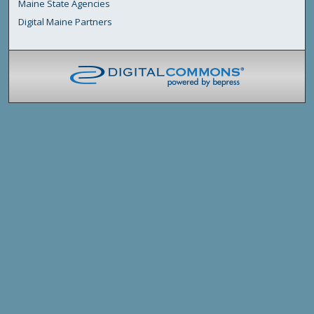
Maine State Agencies
Digital Maine Partners