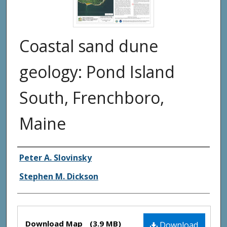
Coastal sand dune
geology: Pond Island
South, Frenchboro,
Maine
Authors
Peter A. Slovinsky
Stephen M. Dickson
Files
Download Map
(3.9 MB)
Download