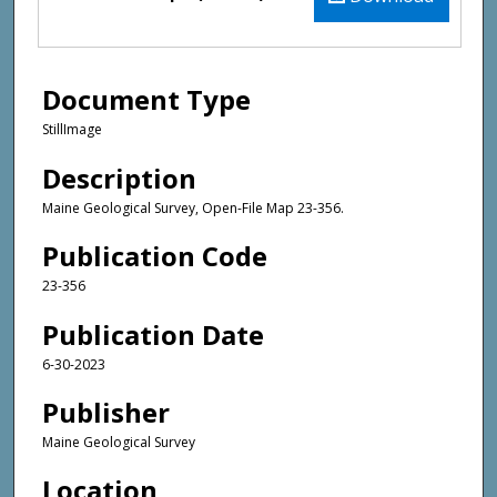
Document Type
StillImage
Description
Maine Geological Survey, Open-File Map 23-356.
Publication Code
23-356
Publication Date
6-30-2023
Publisher
Maine Geological Survey
Location