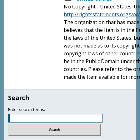
No Copyright - United States. UR
http://rightsstatements.org/vo
The organization that has made 
believes that the Item is in the
the laws of the United States, b
was not made as to its copyright
copyright laws of other countri
be in the Public Domain under t
countries. Please refer to the o
made the Item available for mor
Search
Enter search terms: