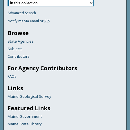
Advanced Search
Notify me via email or
RSS
Browse
State Agencies
Subjects
Contributors
For Agency Contributors
FAQs
Links
Maine Geological Survey
Featured Links
Maine Government
Maine State Library