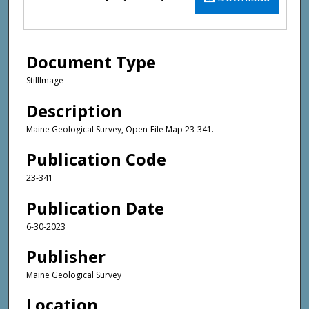
Document Type
StillImage
Description
Maine Geological Survey, Open-File Map 23-341.
Publication Code
23-341
Publication Date
6-30-2023
Publisher
Maine Geological Survey
Location