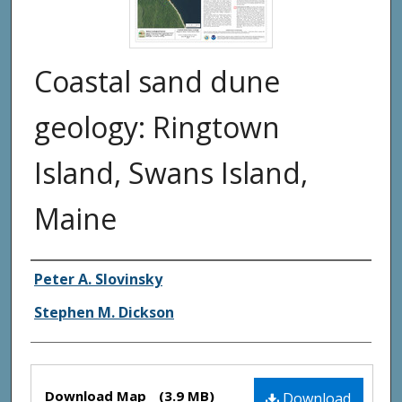
Coastal sand dune
geology: Ringtown
Island, Swans Island,
Maine
Authors
Peter A. Slovinsky
Stephen M. Dickson
Files
Download Map
(3.9 MB)
Download