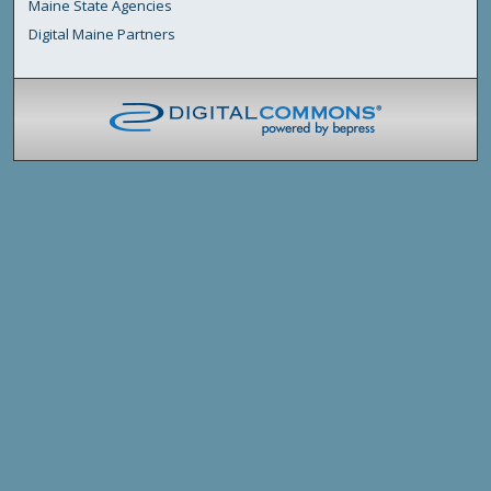
Maine State Agencies
Digital Maine Partners