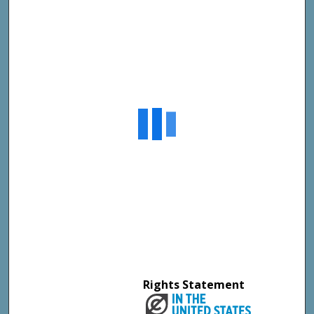
Rights Statement