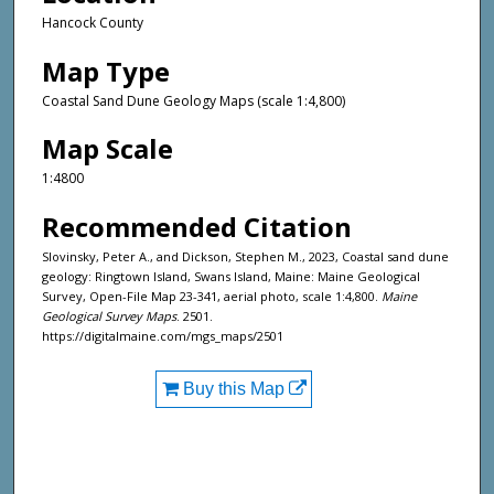
Hancock County
Map Type
Coastal Sand Dune Geology Maps (scale 1:4,800)
Map Scale
1:4800
Recommended Citation
Slovinsky, Peter A., and Dickson, Stephen M., 2023, Coastal sand dune
geology: Ringtown Island, Swans Island, Maine: Maine Geological
Survey, Open-File Map 23-341, aerial photo, scale 1:4,800.
Maine
Geological Survey Maps
. 2501.
https://digitalmaine.com/mgs_maps/2501
Buy this Map