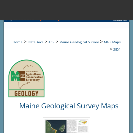
Menu
Home
Sear
>
>
>
>
Home
StateDocs
ACF
Maine Geological Survey
MGS Maps
Browse State A
>
2501
My Accou
About
Maine Geological Survey Maps
Digital Common