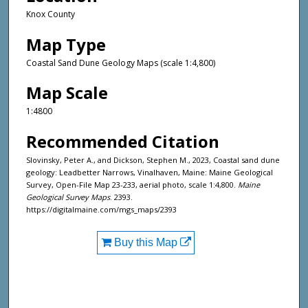
Knox County
Map Type
Coastal Sand Dune Geology Maps (scale 1:4,800)
Map Scale
1:4800
Recommended Citation
Slovinsky, Peter A., and Dickson, Stephen M., 2023, Coastal sand dune
geology: Leadbetter Narrows, Vinalhaven, Maine: Maine Geological
Survey, Open-File Map 23-233, aerial photo, scale 1:4,800.
Maine
Geological Survey Maps
. 2393.
https://digitalmaine.com/mgs_maps/2393
Buy this Map