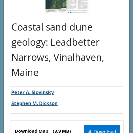
Coastal sand dune
geology: Leadbetter
Narrows, Vinalhaven,
Maine
Authors
Peter A. Slovinsky
Stephen M. Dickson
Files
Download Map
(3.9 MB)
Download