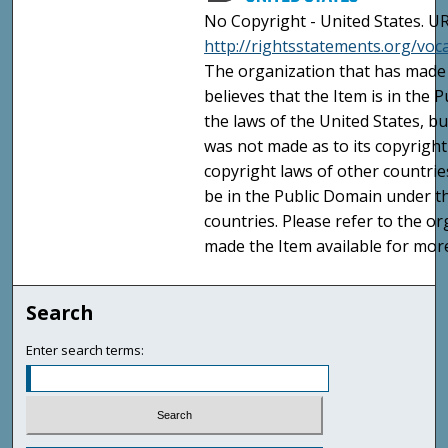
No Copyright - United States. UR
http://rightsstatements.org/vo
The organization that has made 
believes that the Item is in the
the laws of the United States, b
was not made as to its copyright
copyright laws of other countri
be in the Public Domain under t
countries. Please refer to the o
made the Item available for mor
Search
Enter search terms: