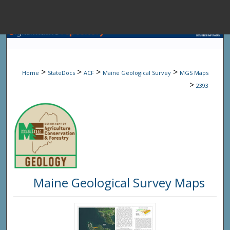
Menu
Home
Sear
>
>
>
>
Home
StateDocs
ACF
Maine Geological Survey
MGS Maps
Browse State A
>
2393
My Accou
About
Maine Geological Survey Maps
Digital Common