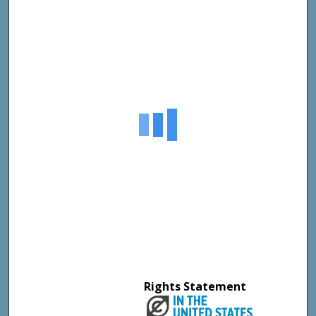
Rights Statement