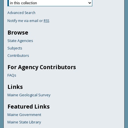
Advanced Search
Notify me via email or
RSS
Browse
State Agencies
Subjects
Contributors
For Agency Contributors
FAQs
Links
Maine Geological Survey
Featured Links
Maine Government
Maine State Library