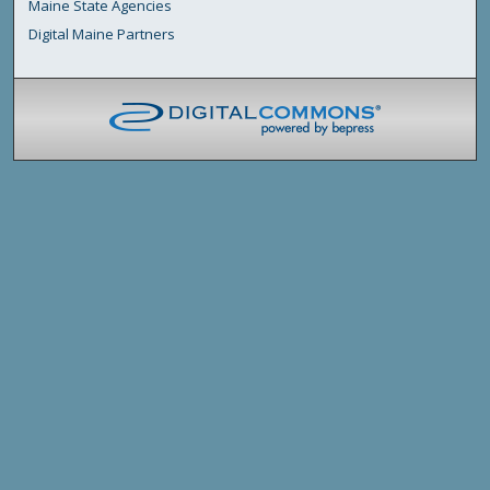
Maine State Agencies
Digital Maine Partners