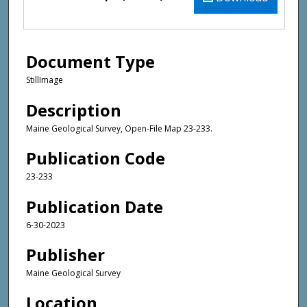
Document Type
StillImage
Description
Maine Geological Survey, Open-File Map 23-233.
Publication Code
23-233
Publication Date
6-30-2023
Publisher
Maine Geological Survey
Location