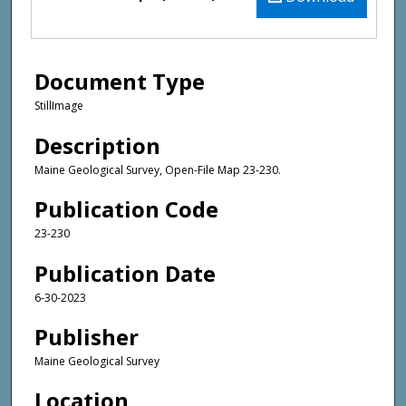
Document Type
StillImage
Description
Maine Geological Survey, Open-File Map 23-230.
Publication Code
23-230
Publication Date
6-30-2023
Publisher
Maine Geological Survey
Location