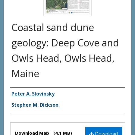
Coastal sand dune
geology: Deep Cove and
Owls Head, Owls Head,
Maine
Authors
Peter A. Slovinsky
Stephen M. Dickson
Files
Download Map
(4.1 MB)
Download