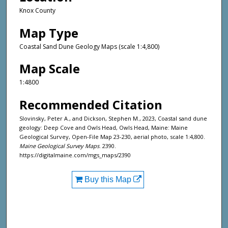
Knox County
Map Type
Coastal Sand Dune Geology Maps (scale 1:4,800)
Map Scale
1:4800
Recommended Citation
Slovinsky, Peter A., and Dickson, Stephen M., 2023, Coastal sand dune
geology: Deep Cove and Owls Head, Owls Head, Maine: Maine
Geological Survey, Open-File Map 23-230, aerial photo, scale 1:4,800.
Maine Geological Survey Maps
. 2390.
https://digitalmaine.com/mgs_maps/2390
Buy this Map