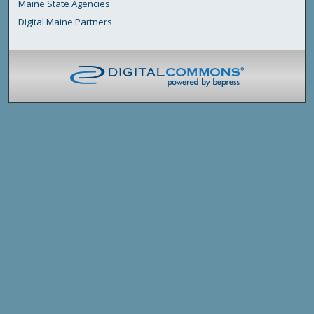
Maine State Agencies
Digital Maine Partners