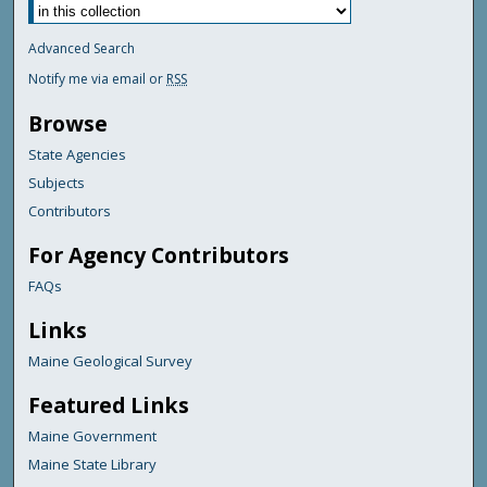
Advanced Search
Notify me via email or
RSS
Browse
State Agencies
Subjects
Contributors
For Agency Contributors
FAQs
Links
Maine Geological Survey
Featured Links
Maine Government
Maine State Library