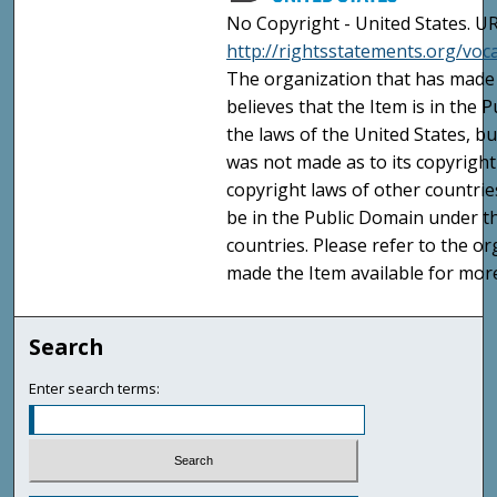
No Copyright - United States. UR
http://rightsstatements.org/vo
The organization that has made 
believes that the Item is in the
the laws of the United States, b
was not made as to its copyright
copyright laws of other countri
be in the Public Domain under t
countries. Please refer to the o
made the Item available for mor
Search
Enter search terms: