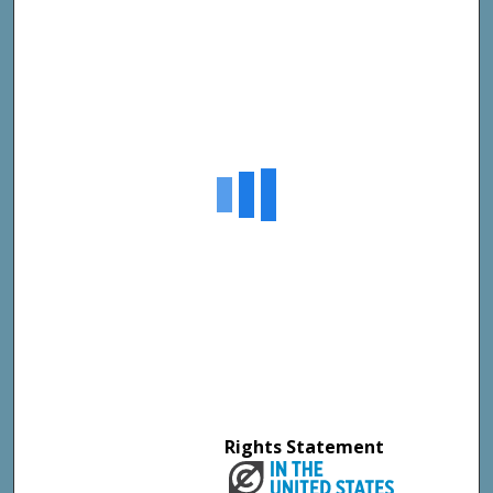
Rights Statement