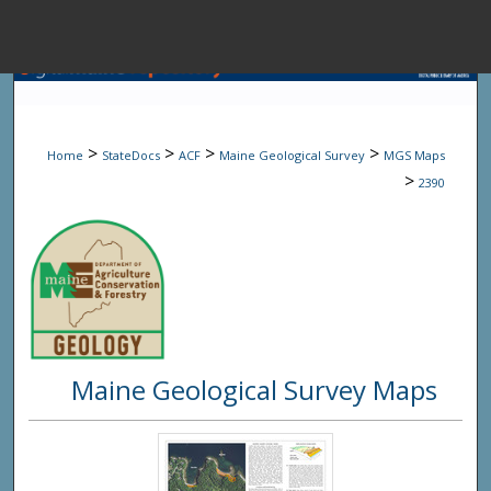
Menu
Home
Sear
>
>
>
>
Home
StateDocs
ACF
Maine Geological Survey
MGS Maps
Browse State A
>
2390
My Accou
About
Maine Geological Survey Maps
Digital Common