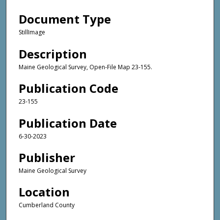
Document Type
StillImage
Description
Maine Geological Survey, Open-File Map 23-155.
Publication Code
23-155
Publication Date
6-30-2023
Publisher
Maine Geological Survey
Location
Cumberland County