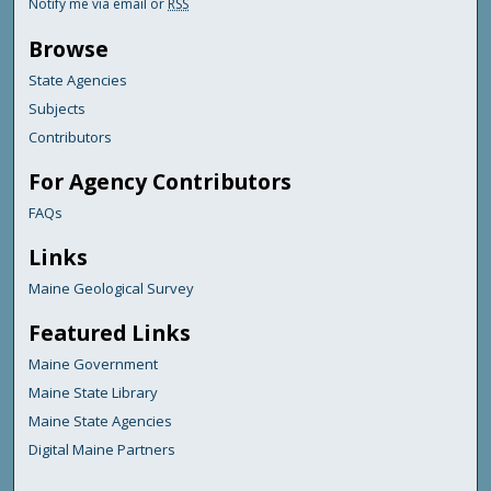
Notify me via email or
RSS
Browse
State Agencies
Subjects
Contributors
For Agency Contributors
FAQs
Links
Maine Geological Survey
Featured Links
Maine Government
Maine State Library
Maine State Agencies
Digital Maine Partners