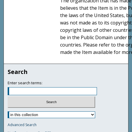
The organization that has made 
believes that the Item is in the
the laws of the United States, b
was not made as to its copyright
copyright laws of other countri
be in the Public Domain under t
countries. Please refer to the o
made the Item available for mor
Search
Enter search terms:
Advanced Search