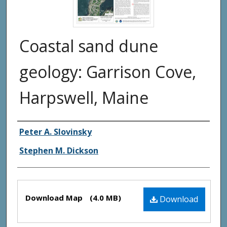
Coastal sand dune
geology: Garrison Cove,
Harpswell, Maine
Authors
Peter A. Slovinsky
Stephen M. Dickson
Files
Download Map
(4.0 MB)
Download