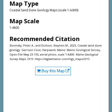
Map Type
Coastal Sand Dune Geology Maps (scale 1:4,800)
Map Scale
1:4800
Recommended Citation
Slovinsky, Peter A., and Dickson, Stephen M., 2023, Coastal sand dune
geology: Garrison Cove, Harpswell, Maine: Maine Geological Survey,
Open-File Map 23-155, aerial photo, scale 1:4,800.
Maine Geological
Survey Maps
. 2315. https://digitalmaine.com/mgs_maps/2315
Buy this Map