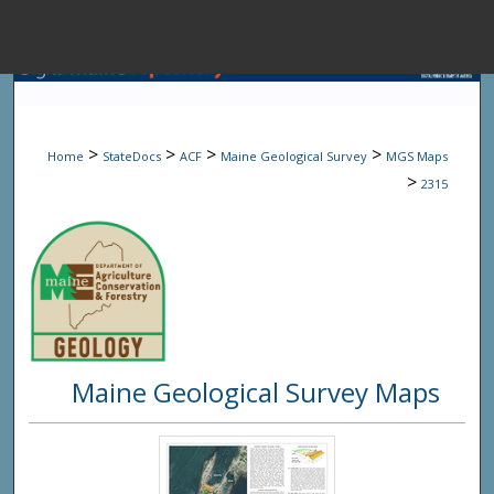
Menu
Home
Sear
>
>
>
>
Home
StateDocs
ACF
Maine Geological Survey
MGS Maps
Browse State A
>
2315
My Accou
About
Maine Geological Survey Maps
Digital Common