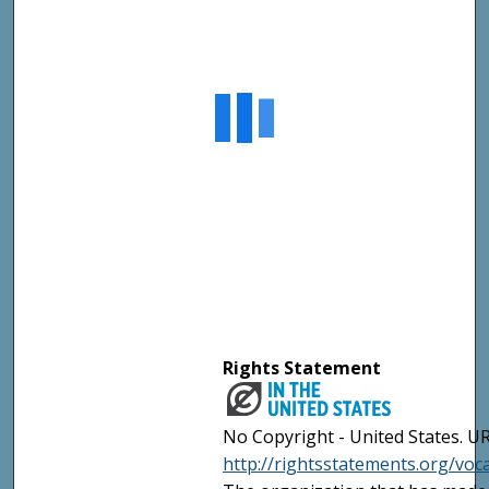
Rights Statement
No Copyright - United States. UR
http://rightsstatements.org/vo