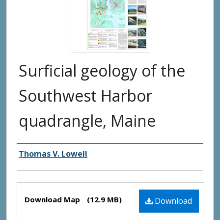
Surficial geology of the
Southwest Harbor
quadrangle, Maine
Authors
Thomas V. Lowell
Files
Download Map
(12.9 MB)
Download