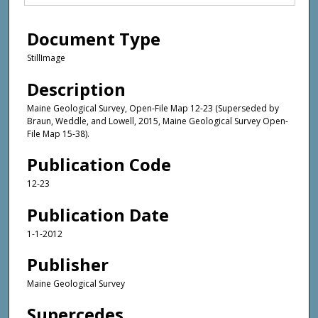
Document Type
StillImage
Description
Maine Geological Survey, Open-File Map 12-23 (Superseded by
Braun, Weddle, and Lowell, 2015, Maine Geological Survey Open-
File Map 15-38).
Publication Code
12-23
Publication Date
1-1-2012
Publisher
Maine Geological Survey
Supercedes