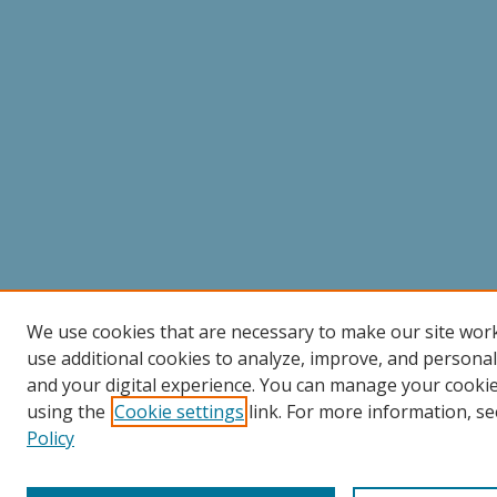
We use cookies that are necessary to make our site wor
use additional cookies to analyze, improve, and persona
and your digital experience. You can manage your cooki
using the
Cookie settings
link. For more information, se
Policy