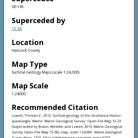
00-145
Superceded by
15-38
Location
Hancock County
Map Type
Surficial Geology Maps (scale 1:24,000)
Map Scale
1:24000
Recommended Citation
Lowell, Thomas V., 2012, Surficial geology of the Southwest Harbor
quadrangle, Maine: Maine Geological Survey, Open-File Map 12-23
(Superseded by Braun, Weddle, and Lowell, 2015, Maine Geological
Survey Open-File Map 15-38), map, scale 1:24,000.
Maine Geological
Survey Maps
. 2105. https://digitalmaine.com/mgs_maps/2105