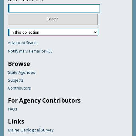
Advanced Search
Notify me via email or
RSS
Browse
State Agencies
Subjects
Contributors
For Agency Contributors
FAQs
Links
Maine Geological Survey