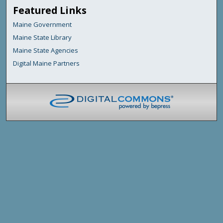
Featured Links
Maine Government
Maine State Library
Maine State Agencies
Digital Maine Partners