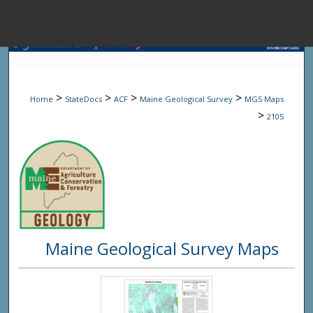
Menu
Home
Sear
>
>
>
>
Home
StateDocs
ACF
Maine Geological Survey
MGS Maps
Browse State A
>
2105
My Accou
About
Maine Geological Survey Maps
Digital Common