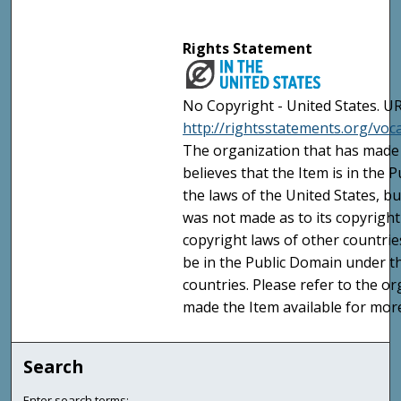
Rights Statement
No Copyright - United States. UR
http://rightsstatements.org/vo
The organization that has made 
believes that the Item is in the
the laws of the United States, b
was not made as to its copyright
copyright laws of other countri
be in the Public Domain under t
countries. Please refer to the o
made the Item available for mor
Search
Enter search terms: