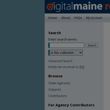
Home
About
FAQs
My Account
Search
Enter search terms:
Advanced Search
Notify me via email or
RSS
Browse
State Agencies
Subjects
Contributors
For Agency Contributors