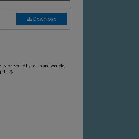
Download
-5 (Superseded by Braun and Weddle,
p 15-7).