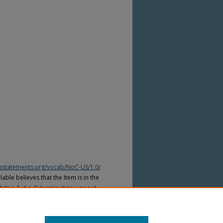
htsstatements.org/vocab/NoC-US/1.0/
able believes that the Item is in the
tates, but a determination was not
yright laws of other countries. The Item
ws of other countries. Please refer to
lable for more information.