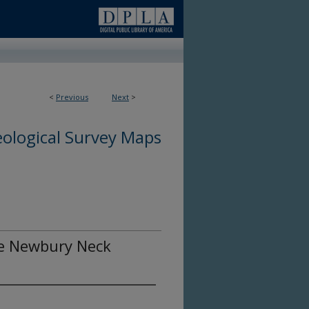
<
Previous
Next
>
ological Survey Maps
the Newbury Neck