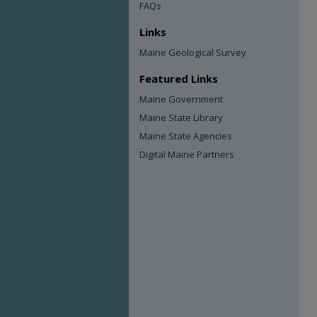
FAQs
Links
Maine Geological Survey
Featured Links
Maine Government
Maine State Library
Maine State Agencies
Digital Maine Partners