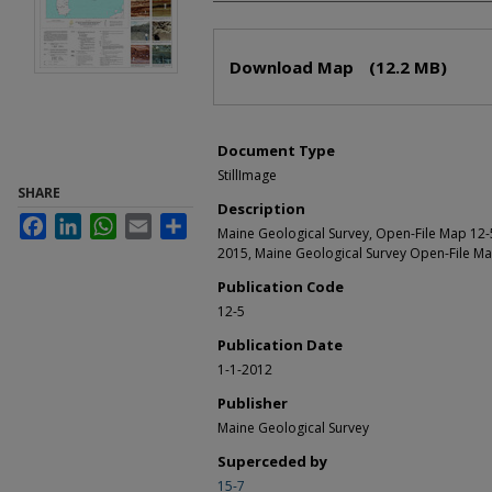
Files
Download Map
(12.2 MB)
Document Type
StillImage
SHARE
Description
Facebook
LinkedIn
WhatsApp
Email
Share
Maine Geological Survey, Open-File Map 12
2015, Maine Geological Survey Open-File Ma
Publication Code
12-5
Publication Date
1-1-2012
Publisher
Maine Geological Survey
Superceded by
15-7