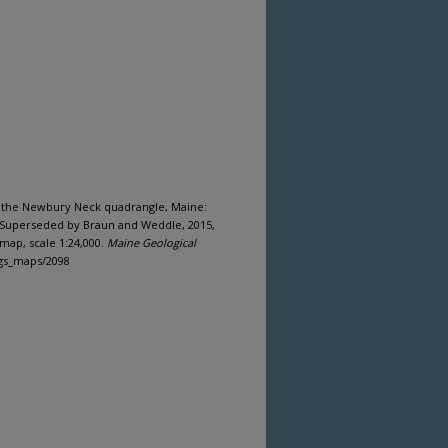
of the Newbury Neck quadrangle, Maine:
(Superseded by Braun and Weddle, 2015,
map, scale 1:24,000.
Maine Geological
mgs_maps/2098