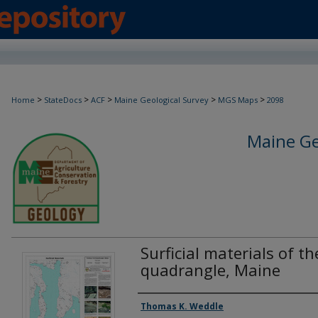
>
>
>
>
>
Home
StateDocs
ACF
Maine Geological Survey
MGS Maps
2098
Maine Ge
Surficial materials of 
quadrangle, Maine
Authors
Thomas K. Weddle