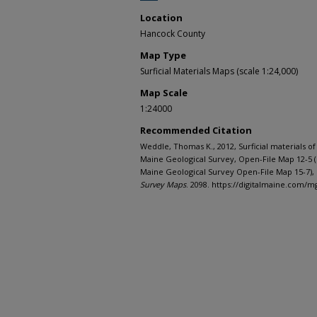
Location
Hancock County
Map Type
Surficial Materials Maps (scale 1:24,000)
Map Scale
1:24000
Recommended Citation
Weddle, Thomas K., 2012, Surficial materials 
Maine Geological Survey, Open-File Map 12-5 
Maine Geological Survey Open-File Map 15-7), 
Survey Maps
. 2098. https://digitalmaine.com/