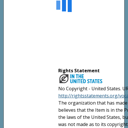
Rights Statement
No Copyright - United States. UR
http://rightsstatements.org/vo
The organization that has made 
believes that the Item is in the
the laws of the United States, b
was not made as to its copyright