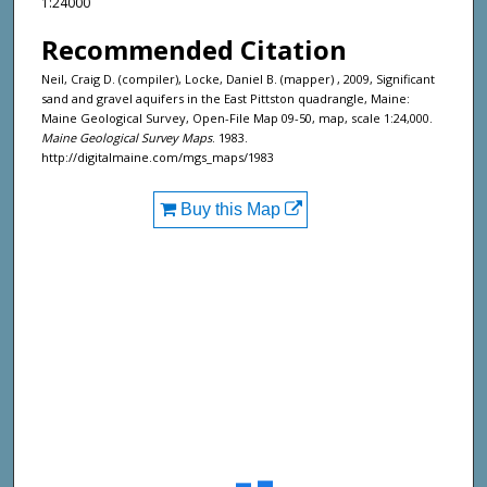
1:24000
Recommended Citation
Neil, Craig D. (compiler), Locke, Daniel B. (mapper) , 2009, Significant
sand and gravel aquifers in the East Pittston quadrangle, Maine:
Maine Geological Survey, Open-File Map 09-50, map, scale 1:24,000.
Maine Geological Survey Maps
. 1983.
http://digitalmaine.com/mgs_maps/1983
Buy this Map