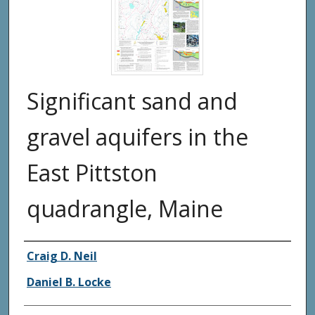
Significant sand and
gravel aquifers in the
East Pittston
quadrangle, Maine
Authors
Craig D. Neil
Daniel B. Locke