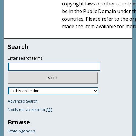
copyright laws of other countri
be in the Public Domain under t
countries. Please refer to the o
made the Item available for mor
Search
Enter search terms:
Advanced Search
Notify me via email or
RSS
Browse
State Agencies