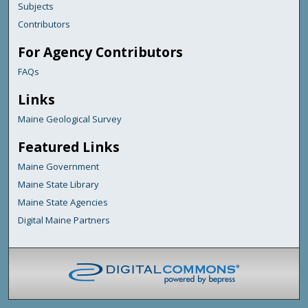
Subjects
Contributors
For Agency Contributors
FAQs
Links
Maine Geological Survey
Featured Links
Maine Government
Maine State Library
Maine State Agencies
Digital Maine Partners