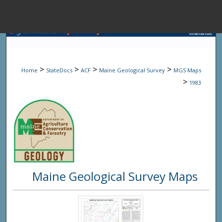
Menu
Home
Sear
>
>
>
>
Home
StateDocs
ACF
Maine Geological Survey
MGS Maps
Browse State A
>
1983
My Accou
About
Maine Geological Survey Maps
Digital Common