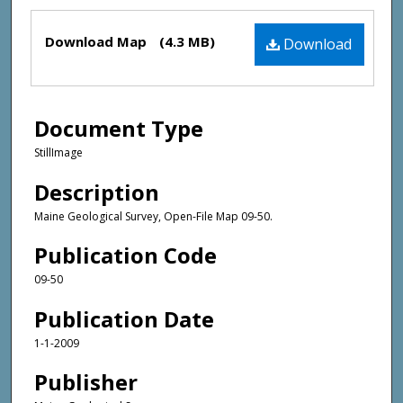
Files
Download Map
(4.3 MB)
Download
Document Type
StillImage
Description
Maine Geological Survey, Open-File Map 09-50.
Publication Code
09-50
Publication Date
1-1-2009
Publisher