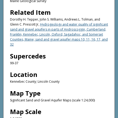
Maine Geological Survey
Related Item
Dorothy H. Tepper, John S. Williams, Andrews L. Tolman, and
Glenn C. Prescott Jr,
Hydrogeology and water quality of significant
sand and gravel aquifers in parts of Androscoggin, Cumberland,
Franklin, Kennebec, Lincoln, Oxford, Sagadahoc, and Somerset
Counties, Maine; sand and gravel aquifer maps 10, 11, 16, 17, and
32
Supercedes
99-37
Location
Kennebec County; Lincoln County
Map Type
Significant Sand and Gravel Aquifer Maps (scale 1:24,000)
Map Scale