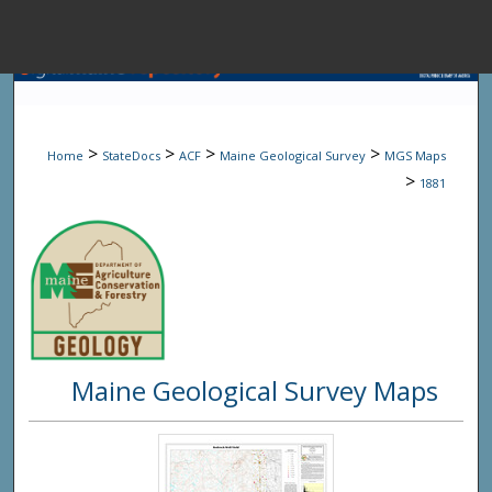
Menu
Home
Sear
>
>
>
>
Home
StateDocs
ACF
Maine Geological Survey
MGS Maps
Browse State A
>
1881
My Accou
About
Maine Geological Survey Maps
Digital Common