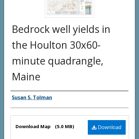
Bedrock well yields in
the Houlton 30x60-
minute quadrangle,
Maine
Authors
Susan S. Tolman
Files
Download Map
(5.0 MB)
Download