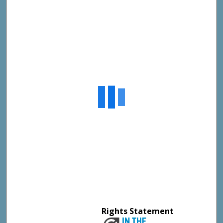
Rights Statement