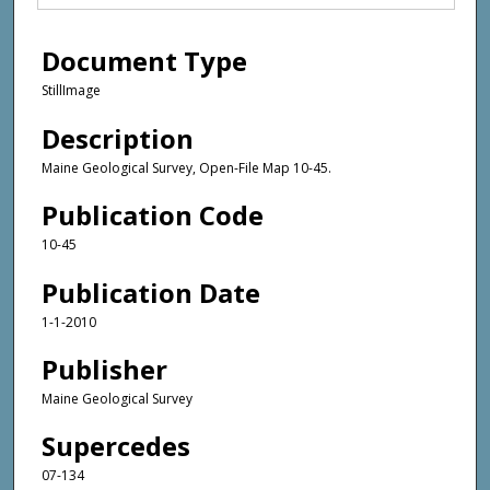
Document Type
StillImage
Description
Maine Geological Survey, Open-File Map 10-45.
Publication Code
10-45
Publication Date
1-1-2010
Publisher
Maine Geological Survey
Supercedes
07-134