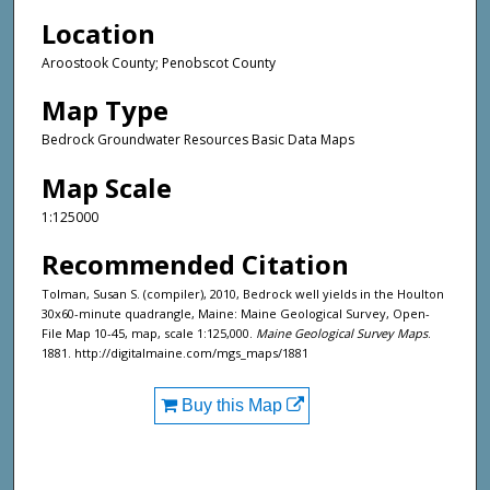
Location
Aroostook County; Penobscot County
Map Type
Bedrock Groundwater Resources Basic Data Maps
Map Scale
1:125000
Recommended Citation
Tolman, Susan S. (compiler), 2010, Bedrock well yields in the Houlton
30x60-minute quadrangle, Maine: Maine Geological Survey, Open-
File Map 10-45, map, scale 1:125,000.
Maine Geological Survey Maps
.
1881. http://digitalmaine.com/mgs_maps/1881
Buy this Map