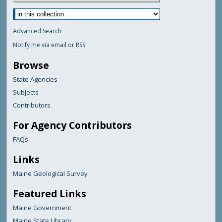
Advanced Search
Notify me via email or
RSS
Browse
State Agencies
Subjects
Contributors
For Agency Contributors
FAQs
Links
Maine Geological Survey
Featured Links
Maine Government
Maine State Library