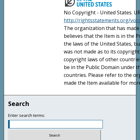
No Copyright - United States. UR
http://rightsstatements.org/vo
The organization that has made 
believes that the Item is in the
the laws of the United States, b
was not made as to its copyright
copyright laws of other countri
be in the Public Domain under t
countries. Please refer to the o
made the Item available for mor
Search
Enter search terms: