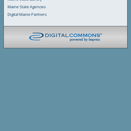
Maine State Agencies
Digital Maine Partners