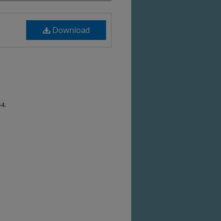
Download
54.