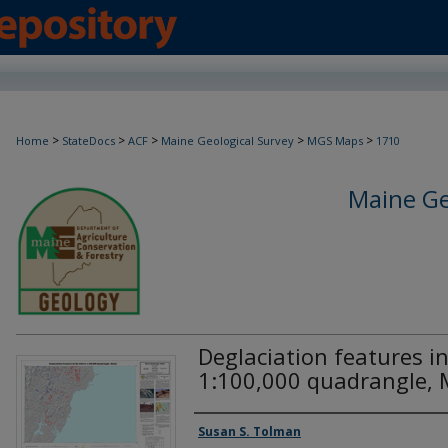
>
>
>
>
>
Home
StateDocs
ACF
Maine Geological Survey
MGS Maps
1710
Maine Ge
Deglaciation features in
1:100,000 quadrangle, 
Authors
Susan S. Tolman