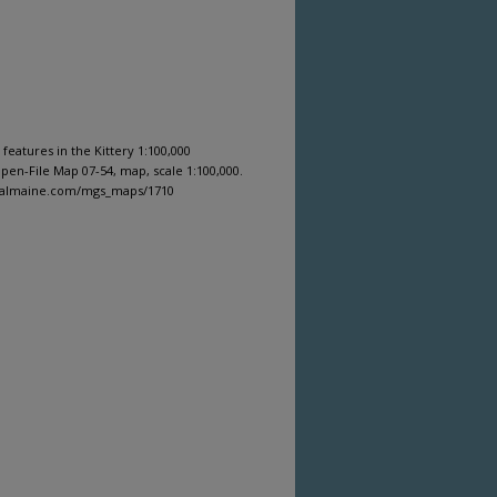
 features in the Kittery 1:100,000
en-File Map 07-54, map, scale 1:100,000.
igitalmaine.com/mgs_maps/1710