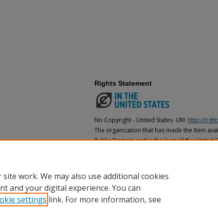
Rights Statement
No Copyright - United States. URI:
http://rig
The organization that has made the Item avail
Public Domain under the laws of the United S
made as to its copyright status under the cop
may not be in the Public Domain under the la
the organization that has made the Item avai
 site work. We may also use additional cookies
nt and your digital experience. You can
okie settings
link. For more information, see