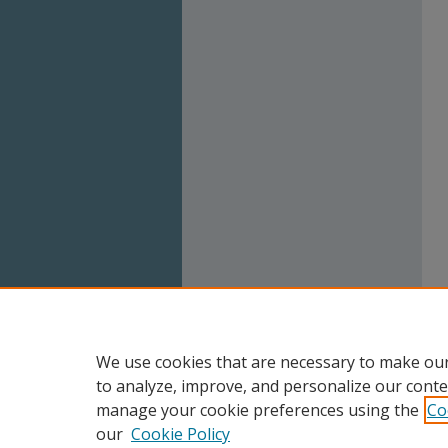
We use cookies that are necessary to make our
to analyze, improve, and personalize our conte
manage your cookie preferences using the
Co
our
Cookie Policy