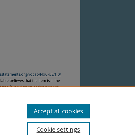
htsstatements.org/vocab/NoC-US/1.0/
able believes that the Item is in the
tates, but a determination was not
yright laws of other countries. The Item
ws of other countries. Please refer to
lable for more information.
Accept all cookies
Cookie settings