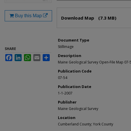
Files
Buy this Map
Download Map
(7.3 MB)
Document Type
StillImage
SHARE
Description
Facebook
LinkedIn
WhatsApp
Email
Share
Maine Geological Survey Open-File Map 07-
Publication Code
07-54
Publication Date
1-1-2007
Publisher
Maine Geological Survey
Location
Cumberland County; York County