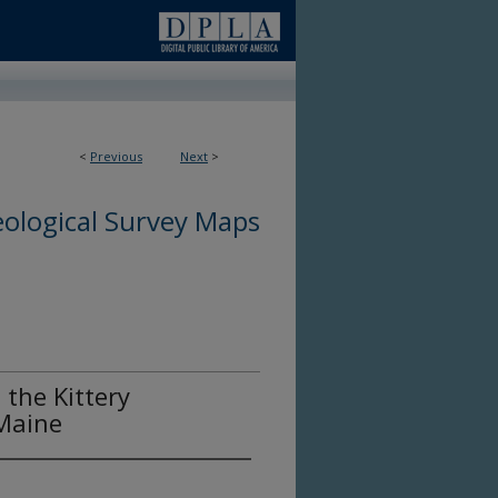
<
Previous
Next
>
ological Survey Maps
 the Kittery
Maine