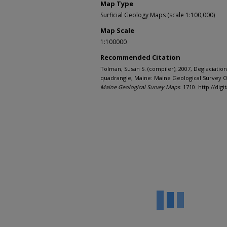
Map Type
Surficial Geology Maps (scale 1:100,000)
Map Scale
1:100000
Recommended Citation
Tolman, Susan S. (compiler), 2007, Deglaciation
quadrangle, Maine: Maine Geological Survey Op
Maine Geological Survey Maps
. 1710. http://d