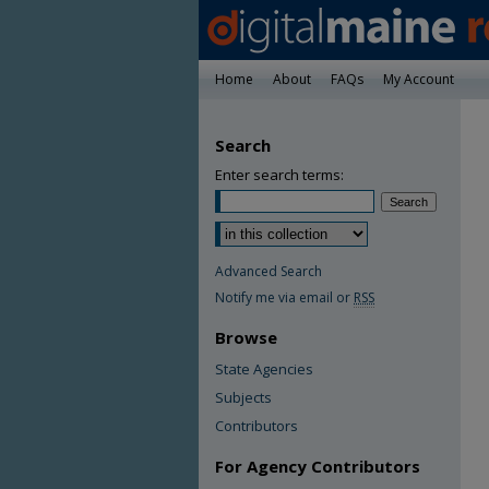
Home
About
FAQs
My Account
Search
Enter search terms:
Advanced Search
Notify me via email or
RSS
Browse
State Agencies
Subjects
Contributors
For Agency Contributors