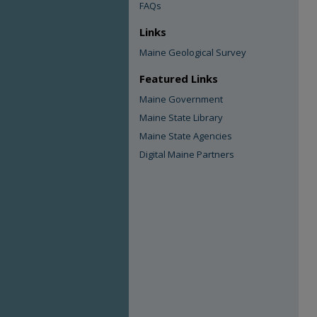
FAQs
Links
Maine Geological Survey
Featured Links
Maine Government
Maine State Library
Maine State Agencies
Digital Maine Partners