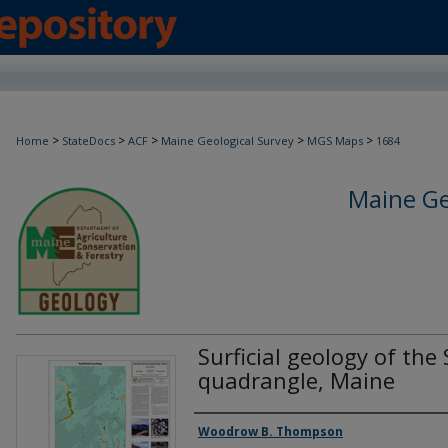
>
>
>
>
>
Home
StateDocs
ACF
Maine Geological Survey
MGS Maps
1684
Maine Ge
Surficial geology of th
quadrangle, Maine
Authors
Woodrow B. Thompson