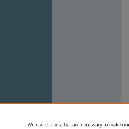
We use cookies that are necessary to make our