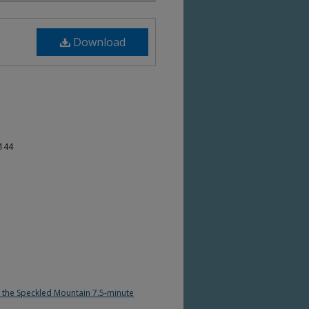
Download
-144
of the Speckled Mountain 7.5-minute