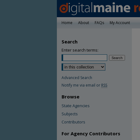
Home
About
FAQs
My Account
Search
Enter search terms:
Advanced Search
Notify me via email or
RSS
Browse
State Agencies
Subjects
Contributors
For Agency Contributors