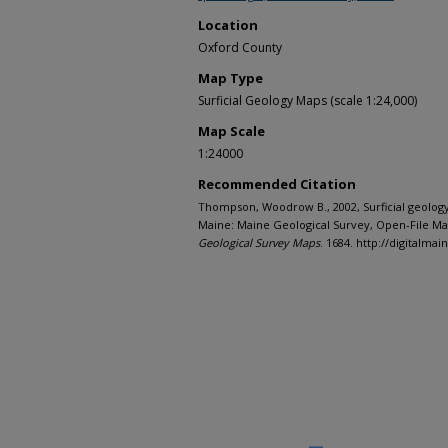
Location
Oxford County
Map Type
Surficial Geology Maps (scale 1:24,000)
Map Scale
1:24000
Recommended Citation
Thompson, Woodrow B., 2002, Surficial geolog
Maine: Maine Geological Survey, Open-File Map
Geological Survey Maps
. 1684. http://digitalm