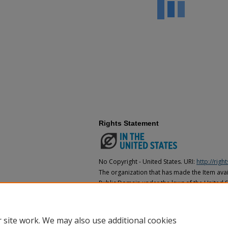
Rights Statement
No Copyright - United States. URI:
http://rig
The organization that has made the Item avail
Public Domain under the laws of the United S
made as to its copyright status under the cop
may not be in the Public Domain under the la
the organization that has made the Item avai
 site work. We may also use additional cookies