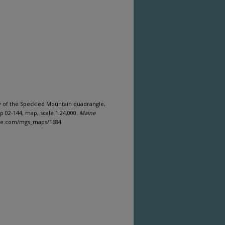
y of the Speckled Mountain quadrangle,
 02-144, map, scale 1:24,000.
Maine
aine.com/mgs_maps/1684