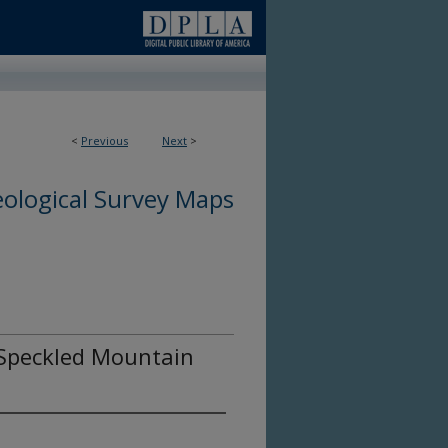
<
Previous
Next
>
ological Survey Maps
e Speckled Mountain