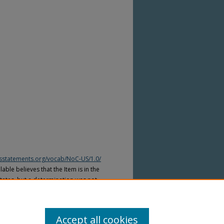
htsstatements.org/vocab/NoC-US/1.0/
able believes that the Item is in the
tates, but a determination was not
yright laws of other countries. The Item
ws of other countries. Please refer to
lable for more information.
Accept all cookies