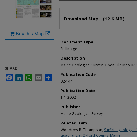
Files
Download Map
(12.6 MB)
Buy this Map
Document Type
StillImage
Description
Maine Geological Survey, Open-File Map 02
SHARE
Publication Code
Facebook
LinkedIn
WhatsApp
Email
Share
02-144
Publication Date
1-1-2002
Publisher
Maine Geological Survey
Related Item
Woodrow B. Thompson,
Surficial geology 
quadrangle, Oxford County, Maine