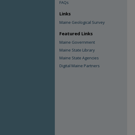
FAQs
Links
Maine Geological Survey
Featured Links
Maine Government
Maine State Library
Maine State Agencies
Digital Maine Partners