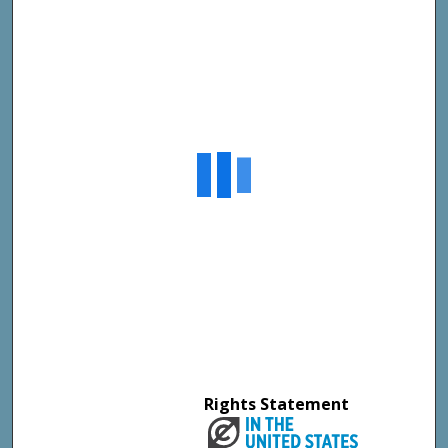
Rights Statement