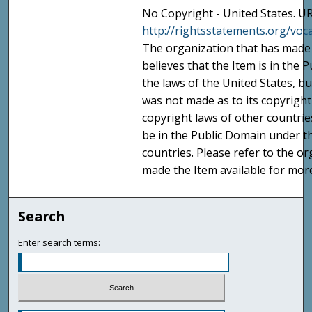
No Copyright - United States. UR
http://rightsstatements.org/vo
The organization that has made 
believes that the Item is in the
the laws of the United States, b
was not made as to its copyright
copyright laws of other countri
be in the Public Domain under t
countries. Please refer to the o
made the Item available for mor
Search
Enter search terms: