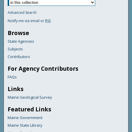
Advanced Search
Notify me via email or
RSS
Browse
State Agencies
Subjects
Contributors
For Agency Contributors
FAQs
Links
Maine Geological Survey
Featured Links
Maine Government
Maine State Library