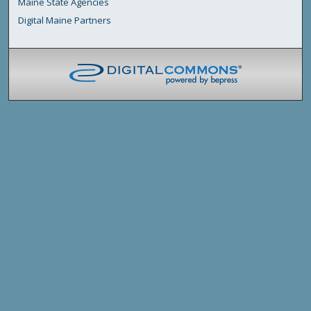
Maine State Agencies
Digital Maine Partners