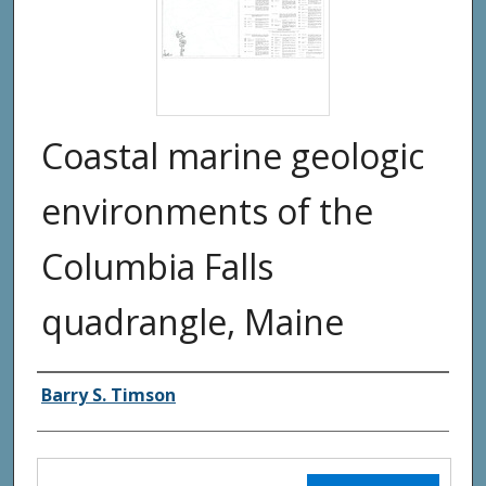
Coastal marine geologic
environments of the
Columbia Falls
quadrangle, Maine
Authors
Barry S. Timson
Files