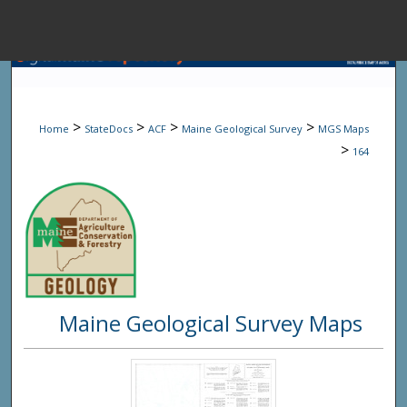
Menu
Home
Sear
>
>
>
>
Home
StateDocs
ACF
Maine Geological Survey
MGS Maps
Browse State A
>
164
My Accou
About
Maine Geological Survey Maps
Digital Common