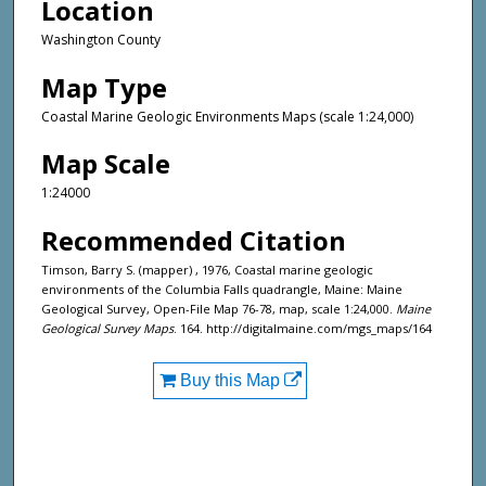
Location
Washington County
Map Type
Coastal Marine Geologic Environments Maps (scale 1:24,000)
Map Scale
1:24000
Recommended Citation
Timson, Barry S. (mapper) , 1976, Coastal marine geologic
environments of the Columbia Falls quadrangle, Maine: Maine
Geological Survey, Open-File Map 76-78, map, scale 1:24,000.
Maine
Geological Survey Maps
. 164. http://digitalmaine.com/mgs_maps/164
Buy this Map