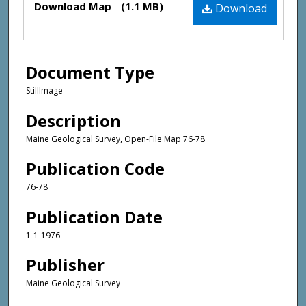
Download Map
(1.1 MB)
Download
Document Type
StillImage
Description
Maine Geological Survey, Open-File Map 76-78
Publication Code
76-78
Publication Date
1-1-1976
Publisher
Maine Geological Survey