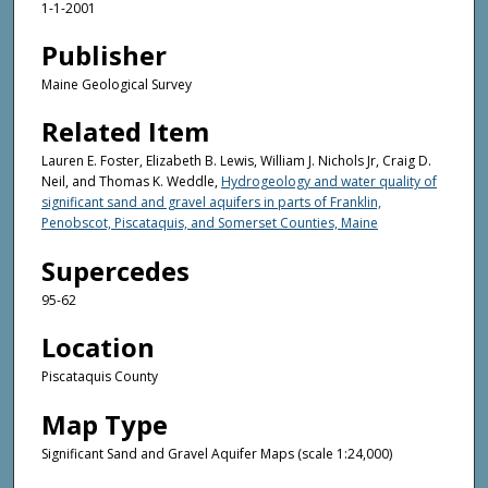
1-1-2001
Publisher
Maine Geological Survey
Related Item
Lauren E. Foster, Elizabeth B. Lewis, William J. Nichols Jr, Craig D.
Neil, and Thomas K. Weddle,
Hydrogeology and water quality of
significant sand and gravel aquifers in parts of Franklin,
Penobscot, Piscataquis, and Somerset Counties, Maine
Supercedes
95-62
Location
Piscataquis County
Map Type
Significant Sand and Gravel Aquifer Maps (scale 1:24,000)