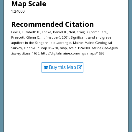
Map Scale
1:24000
Recommended Citation
Lewis, Elizabeth B., Locke, Daniel B., Neil, Craig D. (compilers),
Prescott, Glenn C., Jr. (mapper), 2001, Significant sand and gravel
aquifers in the Sangerville quadrangle, Maine: Maine Geological
Survey, Open-File Map 01-230, map, scale 1:24,000.
Maine Geological
Survey Maps
. 1636. http://digitalmaine.com/mgs_maps/1636
Buy this Map