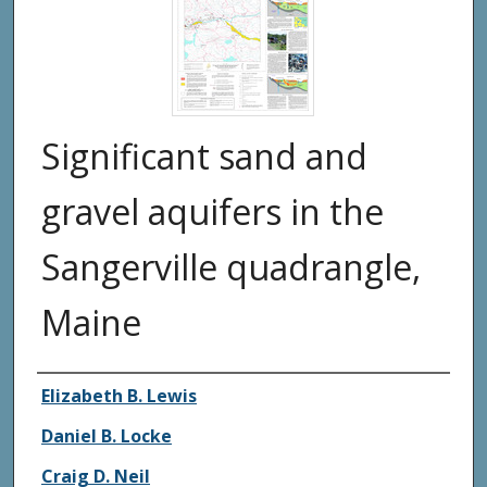
Significant sand and
gravel aquifers in the
Sangerville quadrangle,
Maine
Authors
Elizabeth B. Lewis
Daniel B. Locke
Craig D. Neil