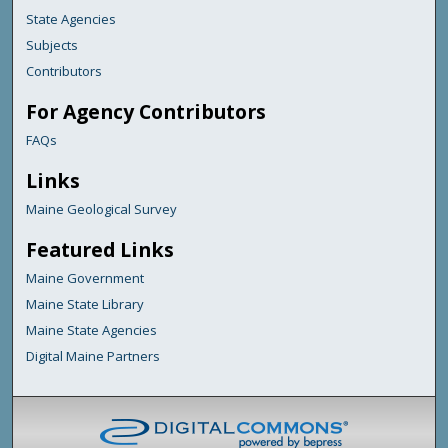
State Agencies
Subjects
Contributors
For Agency Contributors
FAQs
Links
Maine Geological Survey
Featured Links
Maine Government
Maine State Library
Maine State Agencies
Digital Maine Partners