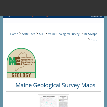
Menu
Home
Sear
>
>
>
>
Home
StateDocs
ACF
Maine Geological Survey
MGS Maps
Browse State A
>
1636
My Accou
About
Maine Geological Survey Maps
Digital Common