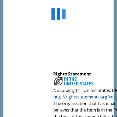
Rights Statement
No Copyright - United States. UR
http://rightsstatements.org/vo
The organization that has made 
believes that the Item is in the
the laws of the United States, b