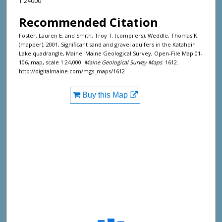
1:24000
Recommended Citation
Foster, Lauren E. and Smith, Troy T. (compilers), Weddle, Thomas K.
(mapper), 2001, Significant sand and gravel aquifers in the Katahdin
Lake quadrangle, Maine: Maine Geological Survey, Open-File Map 01-
106, map, scale 1:24,000.
Maine Geological Survey Maps
. 1612.
http://digitalmaine.com/mgs_maps/1612
Buy this Map