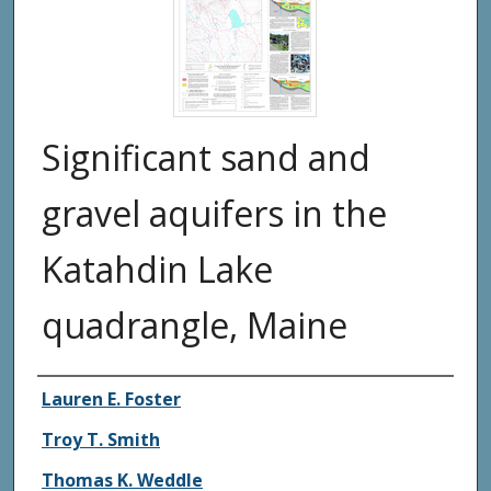
Significant sand and
gravel aquifers in the
Katahdin Lake
quadrangle, Maine
Authors
Lauren E. Foster
Troy T. Smith
Thomas K. Weddle