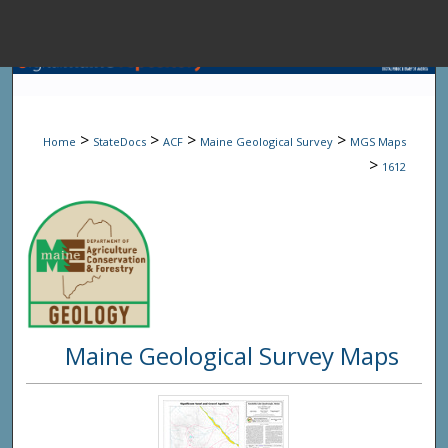
Menu
Home
Sear
>
>
>
>
Home
StateDocs
ACF
Maine Geological Survey
MGS Maps
Browse State A
>
1612
My Accou
About
Maine Geological Survey Maps
Digital Common