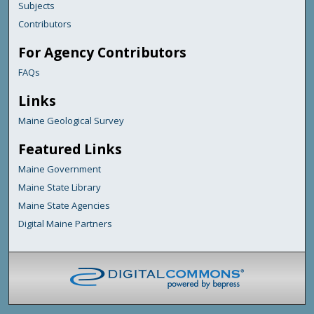
Subjects
Contributors
For Agency Contributors
FAQs
Links
Maine Geological Survey
Featured Links
Maine Government
Maine State Library
Maine State Agencies
Digital Maine Partners