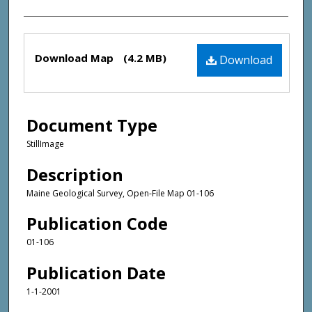
Files
Download Map
(4.2 MB)
Download
Document Type
StillImage
Description
Maine Geological Survey, Open-File Map 01-106
Publication Code
01-106
Publication Date
1-1-2001