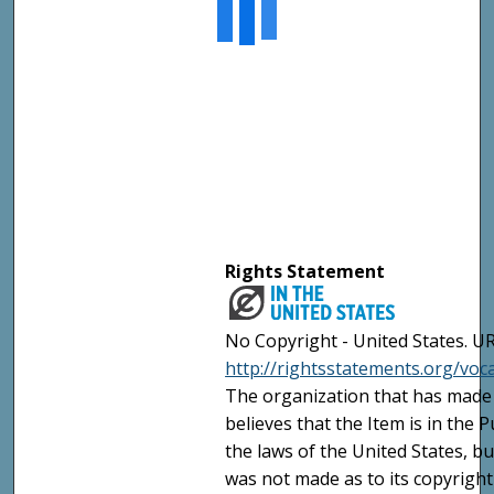
Rights Statement
No Copyright - United States. UR
http://rightsstatements.org/vo
The organization that has made 
believes that the Item is in the
the laws of the United States, b
was not made as to its copyright