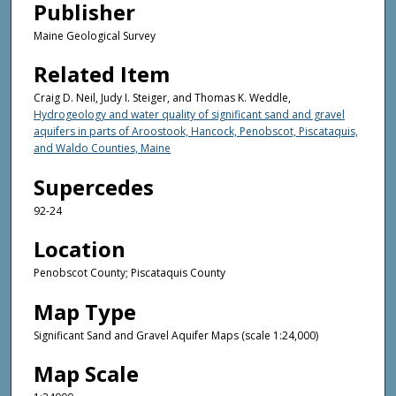
Publisher
Maine Geological Survey
Related Item
Craig D. Neil, Judy I. Steiger, and Thomas K. Weddle,
Hydrogeology and water quality of significant sand and gravel
aquifers in parts of Aroostook, Hancock, Penobscot, Piscataquis,
and Waldo Counties, Maine
Supercedes
92-24
Location
Penobscot County; Piscataquis County
Map Type
Significant Sand and Gravel Aquifer Maps (scale 1:24,000)
Map Scale