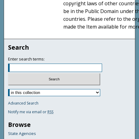
copyright laws of other countri
be in the Public Domain under t
countries. Please refer to the o
made the Item available for mor
Search
Enter search terms:
Advanced Search
Notify me via email or
RSS
Browse
State Agencies