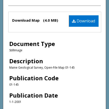
Files
Download Map
(4.0 MB)
Download
Document Type
StillImage
Description
Maine Geological Survey, Open-File Map 01-145
Publication Code
01-145
Publication Date
1-1-2001