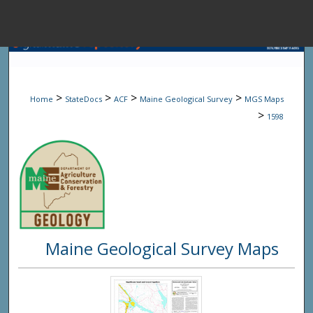
Menu
Home
Sear
>
>
>
>
Home
StateDocs
ACF
Maine Geological Survey
MGS Maps
Browse State A
>
1598
My Accou
About
Maine Geological Survey Maps
Digital Common