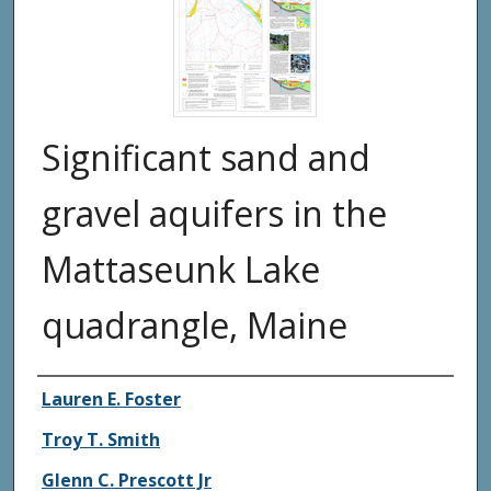
Significant sand and
gravel aquifers in the
Mattaseunk Lake
quadrangle, Maine
Authors
Lauren E. Foster
Troy T. Smith
Glenn C. Prescott Jr