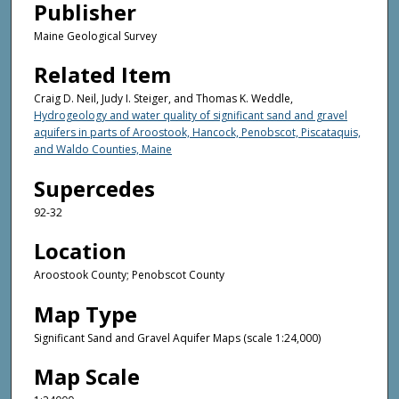
Publisher
Maine Geological Survey
Related Item
Craig D. Neil, Judy I. Steiger, and Thomas K. Weddle,
Hydrogeology and water quality of significant sand and gravel
aquifers in parts of Aroostook, Hancock, Penobscot, Piscataquis,
and Waldo Counties, Maine
Supercedes
92-32
Location
Aroostook County; Penobscot County
Map Type
Significant Sand and Gravel Aquifer Maps (scale 1:24,000)
Map Scale