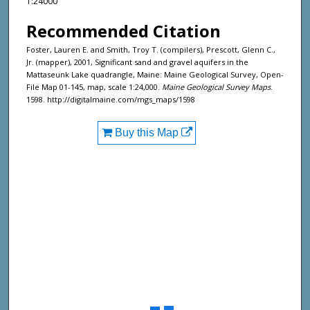
1:24000
Recommended Citation
Foster, Lauren E. and Smith, Troy T. (compilers), Prescott, Glenn C.,
Jr. (mapper), 2001, Significant sand and gravel aquifers in the
Mattaseunk Lake quadrangle, Maine: Maine Geological Survey, Open-
File Map 01-145, map, scale 1:24,000.
Maine Geological Survey Maps
.
1598. http://digitalmaine.com/mgs_maps/1598
Buy this Map