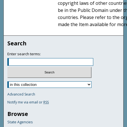
copyright laws of other countri
be in the Public Domain under t
countries. Please refer to the o
made the Item available for mor
Search
Enter search terms:
Advanced Search
Notify me via email or
RSS
Browse
State Agencies