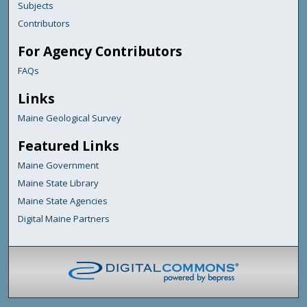
Subjects
Contributors
For Agency Contributors
FAQs
Links
Maine Geological Survey
Featured Links
Maine Government
Maine State Library
Maine State Agencies
Digital Maine Partners