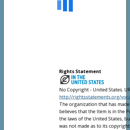
Rights Statement
No Copyright - United States. UR
http://rightsstatements.org/vo
The organization that has made 
believes that the Item is in the
the laws of the United States, b
was not made as to its copyright