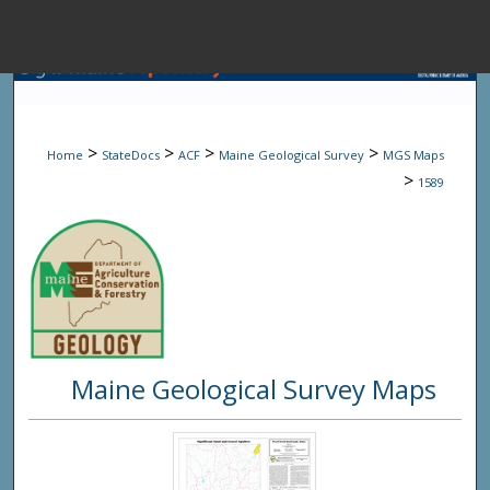
Menu
Home
Sear
>
>
>
>
Home
StateDocs
ACF
Maine Geological Survey
MGS Maps
Browse State A
>
1589
My Accou
About
Maine Geological Survey Maps
Digital Common