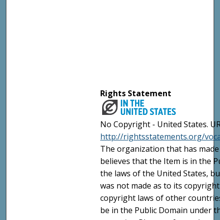
Rights Statement
No Copyright - United States. UR
http://rightsstatements.org/vo
The organization that has made 
believes that the Item is in the
the laws of the United States, b
was not made as to its copyright
copyright laws of other countri
be in the Public Domain under t