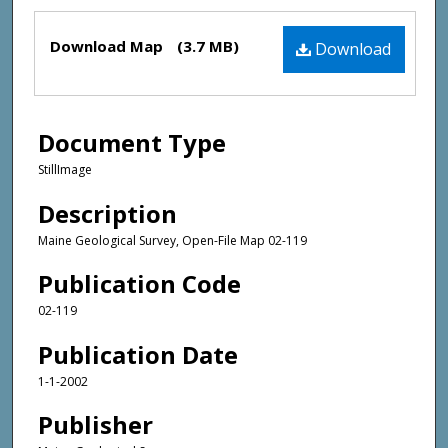
Files
Download Map
(3.7 MB)
Download
Document Type
StillImage
Description
Maine Geological Survey, Open-File Map 02-119
Publication Code
02-119
Publication Date
1-1-2002
Publisher