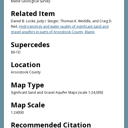
Maine Geological Survey
Related Item
Daniel B. Locke, Judy I. Steiger, Thomas K. Weddle, and Craig D.
Neil,
Hydrogeology and water quality of significant sand and
gravel aquifers in parts of Aroostook County, Maine
Supercedes
89-1D
Location
Aroostook County
Map Type
Significant Sand and Gravel Aquifer Maps (scale 1:24,000)
Map Scale
1:24000
Recommended Citation