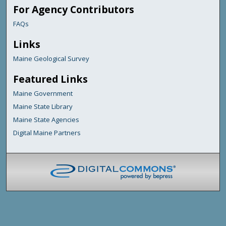
For Agency Contributors
FAQs
Links
Maine Geological Survey
Featured Links
Maine Government
Maine State Library
Maine State Agencies
Digital Maine Partners