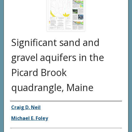
Significant sand and
gravel aquifers in the
Picard Brook
quadrangle, Maine
Authors
Craig D. Neil
Michael E. Foley