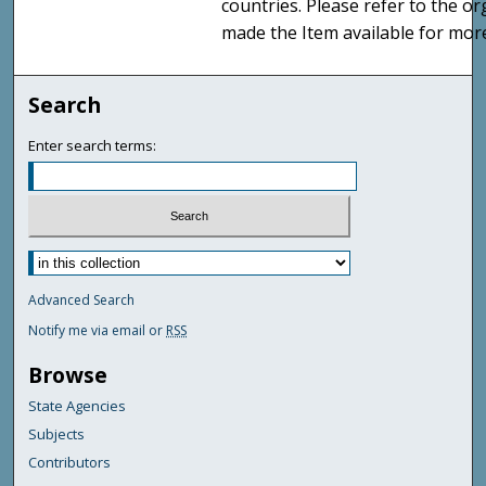
countries. Please refer to the o
made the Item available for mor
Search
Enter search terms:
Advanced Search
Notify me via email or
RSS
Browse
State Agencies
Subjects
Contributors