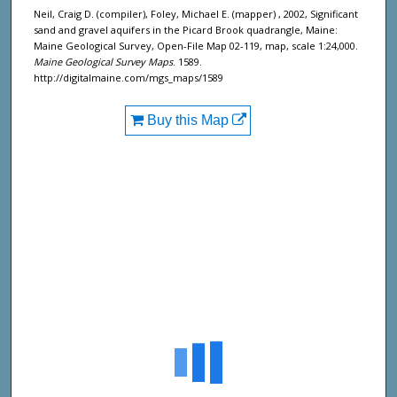
Neil, Craig D. (compiler), Foley, Michael E. (mapper) , 2002, Significant
sand and gravel aquifers in the Picard Brook quadrangle, Maine:
Maine Geological Survey, Open-File Map 02-119, map, scale 1:24,000.
Maine Geological Survey Maps
. 1589.
http://digitalmaine.com/mgs_maps/1589
Buy this Map