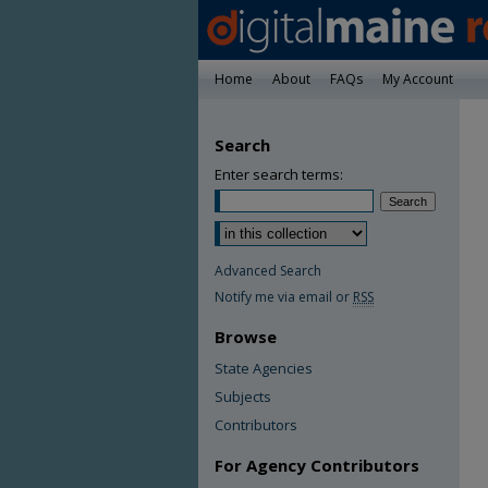
Home
About
FAQs
My Account
Search
Enter search terms:
Advanced Search
Notify me via email or
RSS
Browse
State Agencies
Subjects
Contributors
For Agency Contributors