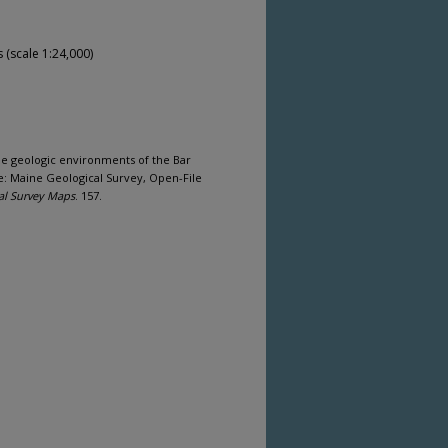
(scale 1:24,000)
ine geologic environments of the Bar
e: Maine Geological Survey, Open-File
al Survey Maps
. 157.