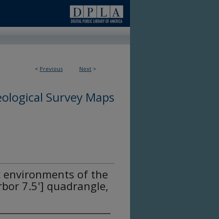
<
Previous
Next
>
ological Survey Maps
c environments of the
bor 7.5'] quadrangle,