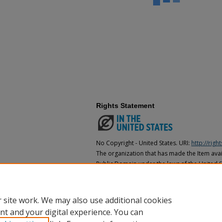
Rights Statement
No Copyright - United States. URI:
http://rig
The organization that has made the Item avail
Public Domain under the laws of the United S
made as to its copyright status under the cop
may not be in the Public Domain under the la
the organization that has made the Item avai
 site work. We may also use additional cookies
nt and your digital experience. You can