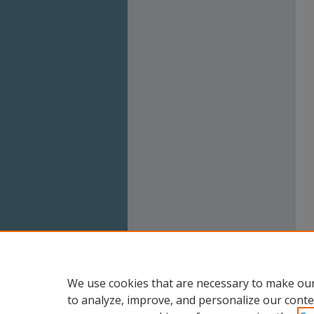
We use cookies that are necessary to make our
to analyze, improve, and personalize our conte