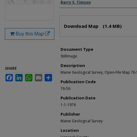
Authors
Barry S. Timson
Files
Download Map
(1.4 MB)
Buy this Map
Document Type
StillImage
Description
SHARE
Maine Geological Survey, Open-File Map 76
Facebook
LinkedIn
WhatsApp
Email
Share
Publication Code
76-56
Publication Date
1-1-1976
Publisher
Maine Geological Survey
Location