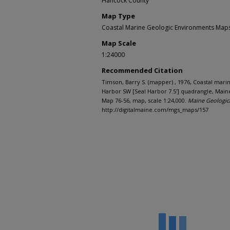
Hancock County
Map Type
Coastal Marine Geologic Environments Maps 
Map Scale
1:24000
Recommended Citation
Timson, Barry S. (mapper) , 1976, Coastal mar
Harbor SW [Seal Harbor 7.5'] quadrangle, Main
Map 76-56, map, scale 1:24,000.
Maine Geologic
http://digitalmaine.com/mgs_maps/157