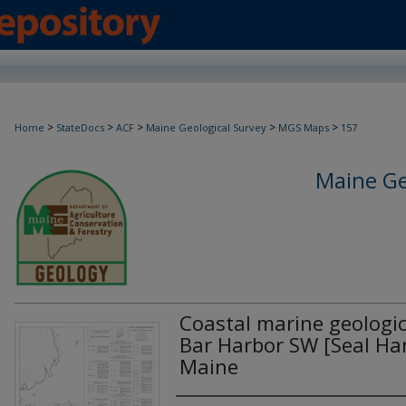
>
>
>
>
>
Home
StateDocs
ACF
Maine Geological Survey
MGS Maps
157
Maine Ge
Coastal marine geologi
Bar Harbor SW [Seal Har
Maine