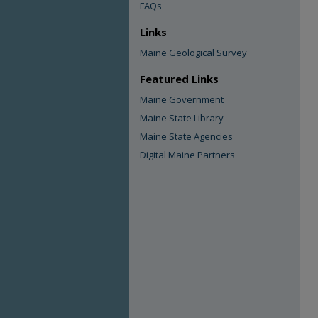
FAQs
Links
Maine Geological Survey
Featured Links
Maine Government
Maine State Library
Maine State Agencies
Digital Maine Partners