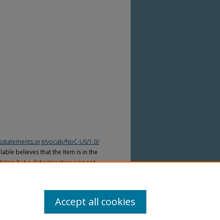
htsstatements.org/vocab/NoC-US/1.0/
able believes that the Item is in the
tates, but a determination was not
yright laws of other countries. The Item
ws of other countries. Please refer to
lable for more information.
Accept all cookies