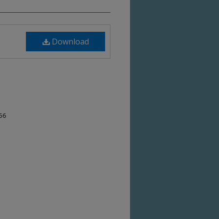
Download
-56