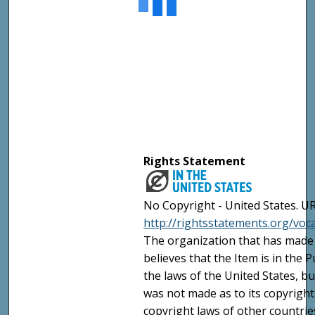
Rights Statement
No Copyright - United States. UR
http://rightsstatements.org/vo
The organization that has made 
believes that the Item is in the
the laws of the United States, b
was not made as to its copyright
copyright laws of other countri