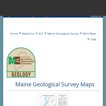
Menu
Home
Sear
>
>
>
>
Home
StateDocs
ACF
Maine Geological Survey
MGS Maps
Browse State A
>
1549
My Accou
About
Maine Geological Survey Maps
Digital Common