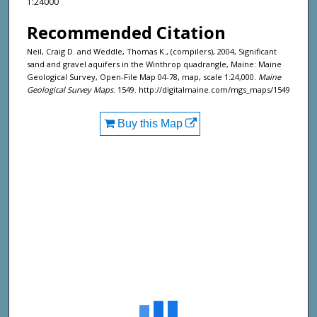
1:24000
Recommended Citation
Neil, Craig D. and Weddle, Thomas K., (compilers), 2004, Significant
sand and gravel aquifers in the Winthrop quadrangle, Maine: Maine
Geological Survey, Open-File Map 04-78, map, scale 1:24,000.
Maine
Geological Survey Maps
. 1549. http://digitalmaine.com/mgs_maps/1549
Buy this Map