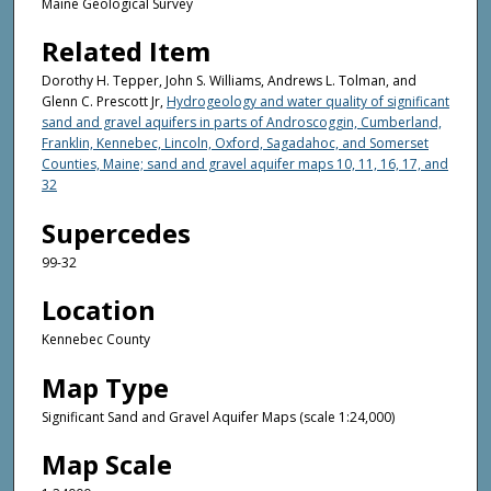
Maine Geological Survey
Related Item
Dorothy H. Tepper, John S. Williams, Andrews L. Tolman, and
Glenn C. Prescott Jr,
Hydrogeology and water quality of significant
sand and gravel aquifers in parts of Androscoggin, Cumberland,
Franklin, Kennebec, Lincoln, Oxford, Sagadahoc, and Somerset
Counties, Maine; sand and gravel aquifer maps 10, 11, 16, 17, and
32
Supercedes
99-32
Location
Kennebec County
Map Type
Significant Sand and Gravel Aquifer Maps (scale 1:24,000)
Map Scale