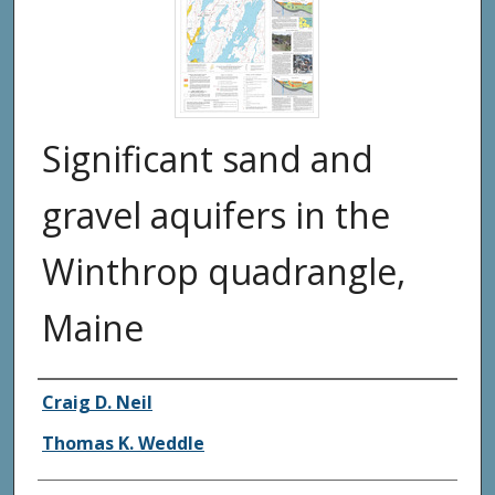
Significant sand and
gravel aquifers in the
Winthrop quadrangle,
Maine
Authors
Craig D. Neil
Thomas K. Weddle