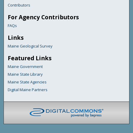
Contributors
For Agency Contributors
FAQs
Links
Maine Geological Survey
Featured Links
Maine Government
Maine State Library
Maine State Agencies
Digital Maine Partners