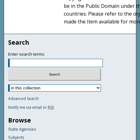
be in the Public Domain under t
countries. Please refer to the o
made the Item available for mor
Search
Enter search terms:
Advanced Search
Notify me via email or
RSS
Browse
State Agencies
Subjects