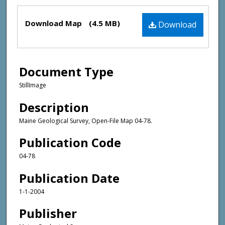
Files
Download Map
(4.5 MB)
Download
Document Type
StillImage
Description
Maine Geological Survey, Open-File Map 04-78.
Publication Code
04-78
Publication Date
1-1-2004
Publisher