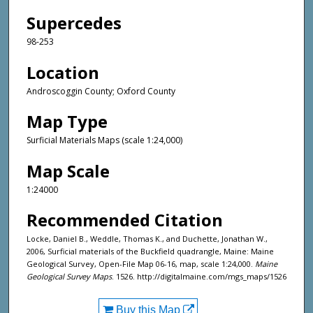
Supercedes
98-253
Location
Androscoggin County; Oxford County
Map Type
Surficial Materials Maps (scale 1:24,000)
Map Scale
1:24000
Recommended Citation
Locke, Daniel B., Weddle, Thomas K., and Duchette, Jonathan W.,
2006, Surficial materials of the Buckfield quadrangle, Maine: Maine
Geological Survey, Open-File Map 06-16, map, scale 1:24,000.
Maine
Geological Survey Maps
. 1526. http://digitalmaine.com/mgs_maps/1526
Buy this Map