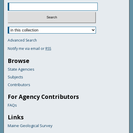
Advanced Search
Notify me via email or
RSS
Browse
State Agencies
Subjects
Contributors
For Agency Contributors
FAQs
Links
Maine Geological Survey