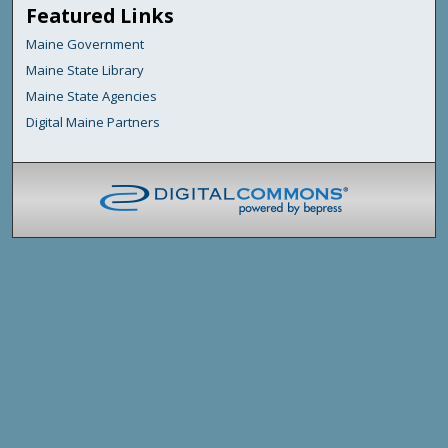
Featured Links
Maine Government
Maine State Library
Maine State Agencies
Digital Maine Partners