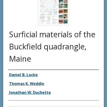
Surficial materials of the
Buckfield quadrangle,
Maine
Authors
Daniel B. Locke
Thomas K. Weddle
Jonathan W. Duchette