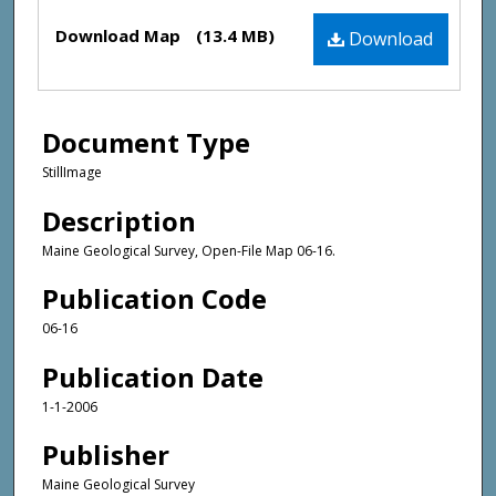
Files
Download Map
(13.4 MB)
Download
Document Type
StillImage
Description
Maine Geological Survey, Open-File Map 06-16.
Publication Code
06-16
Publication Date
1-1-2006
Publisher
Maine Geological Survey