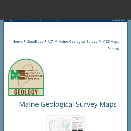
Menu
Home
Sear
>
>
>
>
Home
StateDocs
ACF
Maine Geological Survey
MGS Maps
Browse State A
>
1526
My Accou
About
Maine Geological Survey Maps
Digital Common