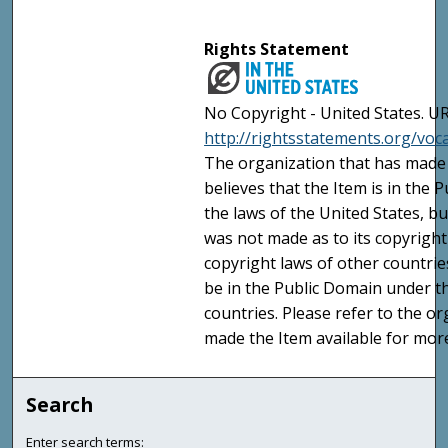
Rights Statement
No Copyright - United States. UR
http://rightsstatements.org/vo
The organization that has made 
believes that the Item is in the
the laws of the United States, b
was not made as to its copyright
copyright laws of other countri
be in the Public Domain under t
countries. Please refer to the o
made the Item available for mor
Search
Enter search terms: