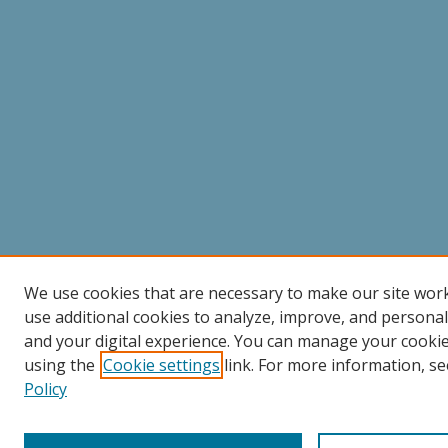
We use cookies that are necessary to make our site wor
use additional cookies to analyze, improve, and persona
and your digital experience. You can manage your cooki
using the
Cookie settings
link. For more information, se
Policy