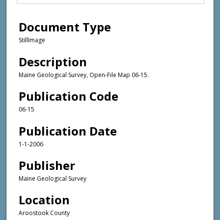
Document Type
StillImage
Description
Maine Geological Survey, Open-File Map 06-15.
Publication Code
06-15
Publication Date
1-1-2006
Publisher
Maine Geological Survey
Location
Aroostook County