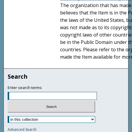
The organization that has made 
believes that the Item is in the
the laws of the United States, b
was not made as to its copyright
copyright laws of other countri
be in the Public Domain under t
countries. Please refer to the o
made the Item available for mor
Search
Enter search terms:
Advanced Search