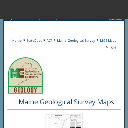
Menu
Home
Sear
>
>
>
>
Home
StateDocs
ACF
Maine Geological Survey
MGS Maps
Browse State A
>
1525
My Accou
About
Maine Geological Survey Maps
Digital Common