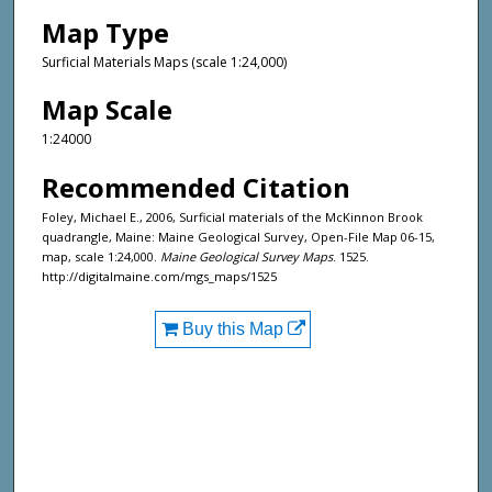
Map Type
Surficial Materials Maps (scale 1:24,000)
Map Scale
1:24000
Recommended Citation
Foley, Michael E., 2006, Surficial materials of the McKinnon Brook
quadrangle, Maine: Maine Geological Survey, Open-File Map 06-15,
map, scale 1:24,000.
Maine Geological Survey Maps
. 1525.
http://digitalmaine.com/mgs_maps/1525
Buy this Map