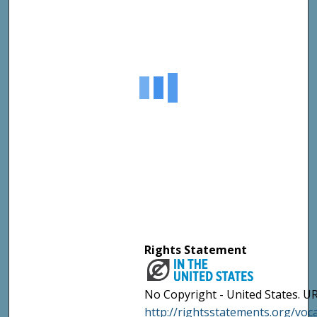
Rights Statement
No Copyright - United States. UR
http://rightsstatements.org/vo