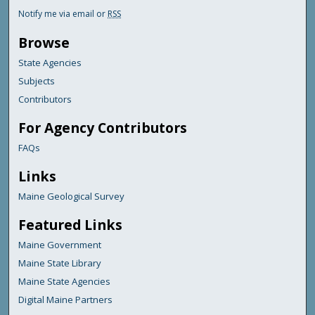
Notify me via email or
RSS
Browse
State Agencies
Subjects
Contributors
For Agency Contributors
FAQs
Links
Maine Geological Survey
Featured Links
Maine Government
Maine State Library
Maine State Agencies
Digital Maine Partners