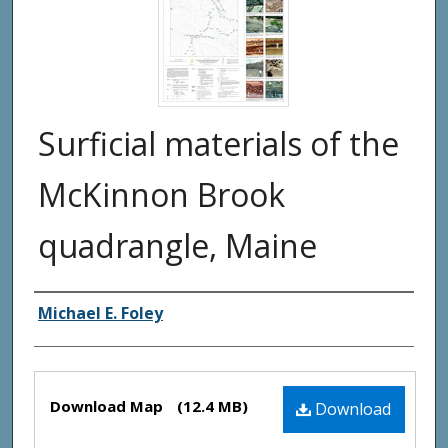
Surficial materials of the
McKinnon Brook
quadrangle, Maine
Authors
Michael E. Foley
Files
Download Map
(12.4 MB)
Download