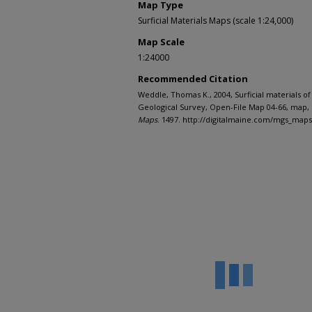
Map Type
Surficial Materials Maps (scale 1:24,000)
Map Scale
1:24000
Recommended Citation
Weddle, Thomas K., 2004, Surficial materials o
Geological Survey, Open-File Map 04-66, map, 
Maps
. 1497. http://digitalmaine.com/mgs_map