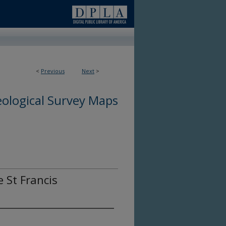
<
Previous
Next
>
ological Survey Maps
e St Francis