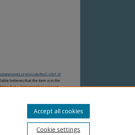
htsstatements.org/vocab/NoC-US/1.0/
able believes that the Item is in the
tates, but a determination was not
yright laws of other countries. The Item
ws of other countries. Please refer to
lable for more information.
Accept all cookies
Cookie settings