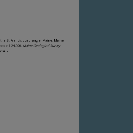
f the St Francis quadrangle, Maine: Maine
scale 1:24,000.
Maine Geological Survey
s/1497