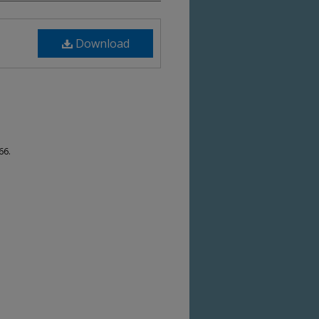
Download
66.