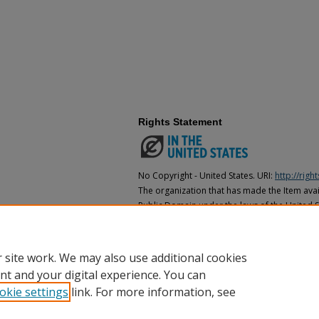
Rights Statement
No Copyright - United States. URI:
http://rig
The organization that has made the Item avail
Public Domain under the laws of the United S
made as to its copyright status under the cop
may not be in the Public Domain under the la
the organization that has made the Item avai
 site work. We may also use additional cookies
nt and your digital experience. You can
okie settings
link. For more information, see