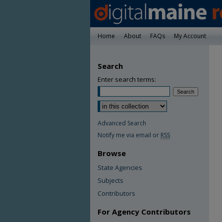
Home
About
FAQs
My Account
Search
Enter search terms:
Advanced Search
Notify me via email or
RSS
Browse
State Agencies
Subjects
Contributors
For Agency Contributors