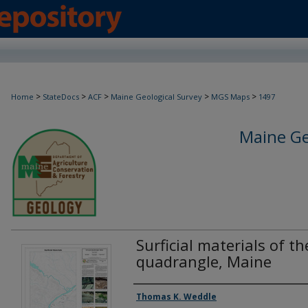
>
>
>
>
>
Home
StateDocs
ACF
Maine Geological Survey
MGS Maps
1497
Maine Ge
Surficial materials of th
quadrangle, Maine
Authors
Thomas K. Weddle