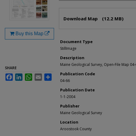
Files
Download Map
(12.2 MB)
Buy this Map
Document Type
StillImage
Description
Maine Geological Survey, Open-File Map 04-
SHARE
Publication Code
Facebook
LinkedIn
WhatsApp
Email
Share
04-66
Publication Date
1-1-2004
Publisher
Maine Geological Survey
Location
Aroostook County