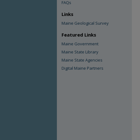
FAQs
Links
Maine Geological Survey
Featured Links
Maine Government
Maine State Library
Maine State Agencies
Digital Maine Partners