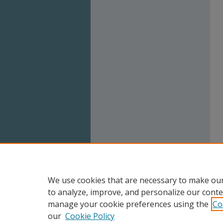
We use cookies that are necessary to make our
to analyze, improve, and personalize our conte
manage your cookie preferences using the
Co
our
Cookie Policy