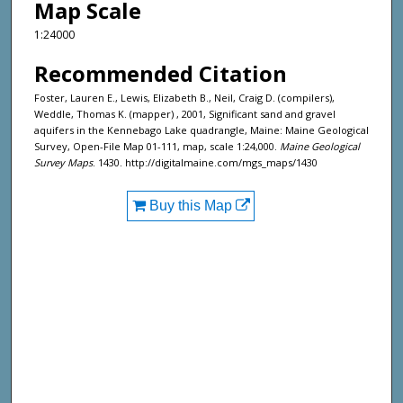
Map Scale
1:24000
Recommended Citation
Foster, Lauren E., Lewis, Elizabeth B., Neil, Craig D. (compilers),
Weddle, Thomas K. (mapper) , 2001, Significant sand and gravel
aquifers in the Kennebago Lake quadrangle, Maine: Maine Geological
Survey, Open-File Map 01-111, map, scale 1:24,000.
Maine Geological
Survey Maps
. 1430. http://digitalmaine.com/mgs_maps/1430
Buy this Map