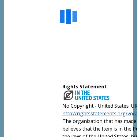
Rights Statement
No Copyright - United States. UR
http://rightsstatements.org/vo
The organization that has made 
believes that the Item is in the
the laws of the United States, b