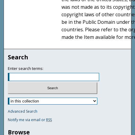
was not made as to its copyright
copyright laws of other countri
be in the Public Domain under t
countries. Please refer to the o
made the Item available for mor
Search
Enter search terms:
Advanced Search
Notify me via email or
RSS
Browse