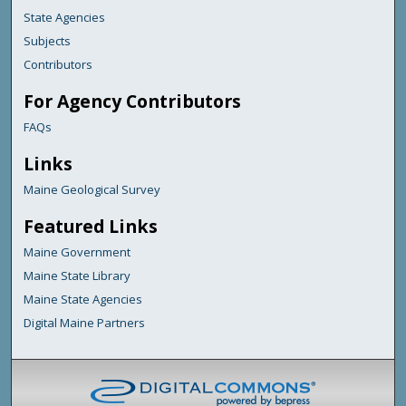
State Agencies
Subjects
Contributors
For Agency Contributors
FAQs
Links
Maine Geological Survey
Featured Links
Maine Government
Maine State Library
Maine State Agencies
Digital Maine Partners