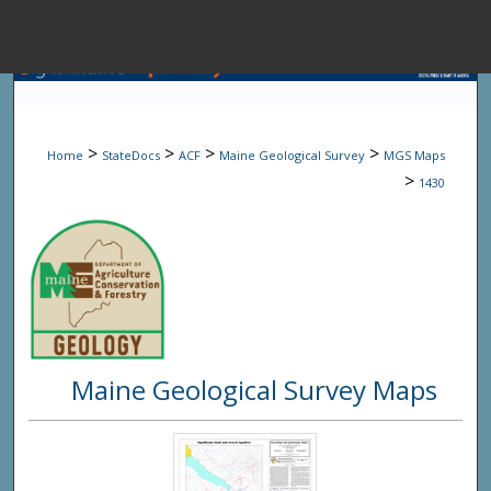
Menu
Home
Sear
>
>
>
>
Home
StateDocs
ACF
Maine Geological Survey
MGS Maps
Browse State A
>
1430
My Accou
About
Maine Geological Survey Maps
Digital Common