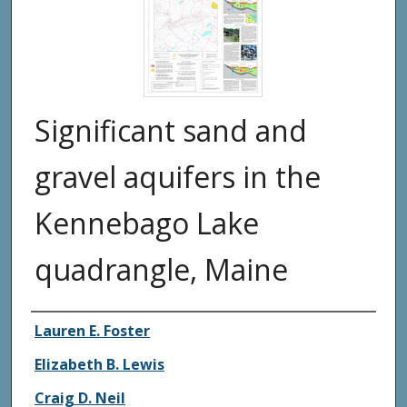
Significant sand and
gravel aquifers in the
Kennebago Lake
quadrangle, Maine
Authors
Lauren E. Foster
Elizabeth B. Lewis
Craig D. Neil