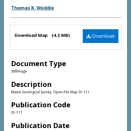
Thomas K. Weddle
Files
Download Map
(4.2 MB)
Download
Document Type
StillImage
Description
Maine Geological Survey, Open-File Map 01-111
Publication Code
01-111
Publication Date