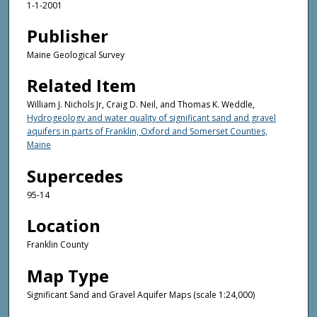
1-1-2001
Publisher
Maine Geological Survey
Related Item
William J. Nichols Jr, Craig D. Neil, and Thomas K. Weddle,
Hydrogeology and water quality of significant sand and gravel
aquifers in parts of Franklin, Oxford and Somerset Counties,
Maine
Supercedes
95-14
Location
Franklin County
Map Type
Significant Sand and Gravel Aquifer Maps (scale 1:24,000)