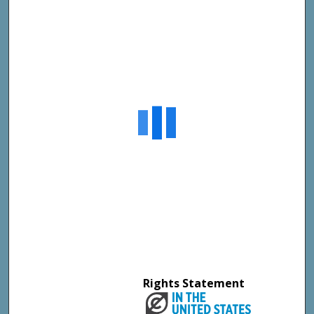
Rights Statement