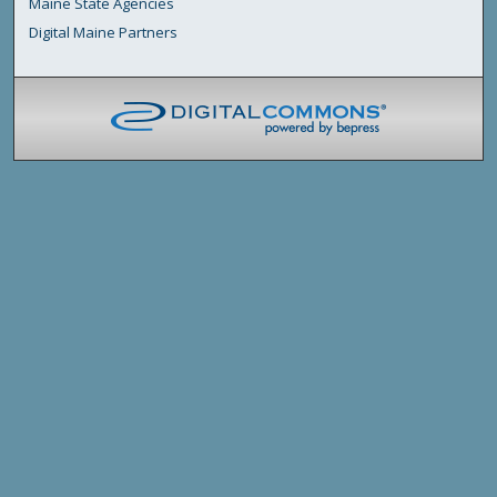
Maine State Agencies
Digital Maine Partners