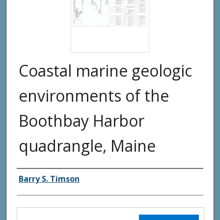
Coastal marine geologic
environments of the
Boothbay Harbor
quadrangle, Maine
Authors
Barry S. Timson
Files