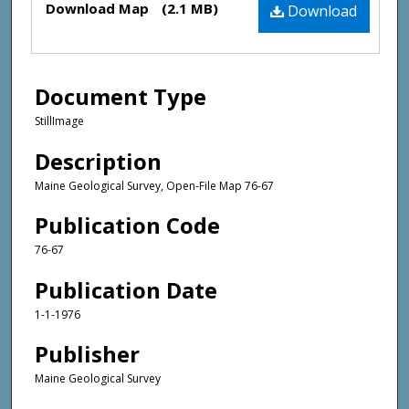
Download Map
(2.1 MB)
Download
Document Type
StillImage
Description
Maine Geological Survey, Open-File Map 76-67
Publication Code
76-67
Publication Date
1-1-1976
Publisher
Maine Geological Survey