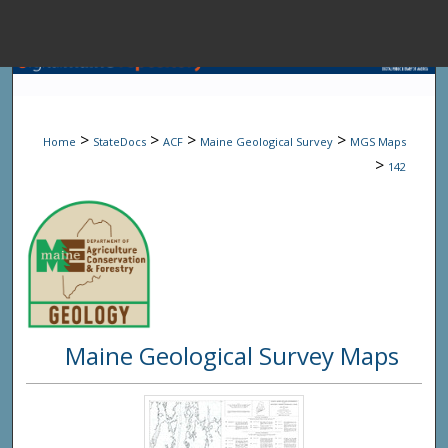
Menu
Home
Sear
>
>
>
>
Home
StateDocs
ACF
Maine Geological Survey
MGS Maps
Browse State A
>
142
My Accou
About
Maine Geological Survey Maps
Digital Common