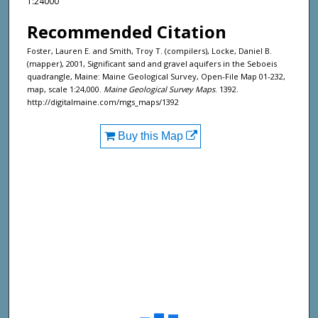
1:24000
Recommended Citation
Foster, Lauren E. and Smith, Troy T. (compilers), Locke, Daniel B.
(mapper), 2001, Significant sand and gravel aquifers in the Seboeis
quadrangle, Maine: Maine Geological Survey, Open-File Map 01-232,
map, scale 1:24,000.
Maine Geological Survey Maps
. 1392.
http://digitalmaine.com/mgs_maps/1392
Buy this Map