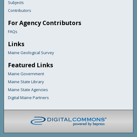
Subjects
Contributors
For Agency Contributors
FAQs
Links
Maine Geological Survey
Featured Links
Maine Government
Maine State Library
Maine State Agencies
Digital Maine Partners