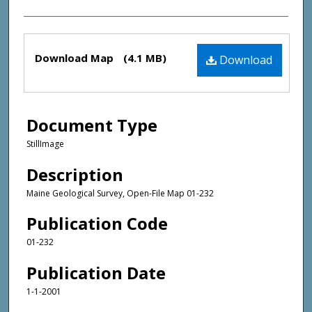
Files
Download Map
(4.1 MB)
Download
Document Type
StillImage
Description
Maine Geological Survey, Open-File Map 01-232
Publication Code
01-232
Publication Date
1-1-2001