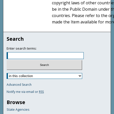
copyright laws of other countri
be in the Public Domain under t
countries. Please refer to the o
made the Item available for mor
Search
Enter search terms:
Advanced Search
Notify me via email or
RSS
Browse
State Agencies