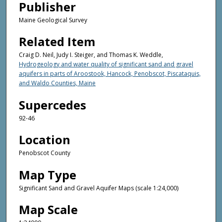
Publisher
Maine Geological Survey
Related Item
Craig D. Neil, Judy I. Steiger, and Thomas K. Weddle,
Hydrogeology and water quality of significant sand and gravel
aquifers in parts of Aroostook, Hancock, Penobscot, Piscataquis,
and Waldo Counties, Maine
Supercedes
92-46
Location
Penobscot County
Map Type
Significant Sand and Gravel Aquifer Maps (scale 1:24,000)
Map Scale