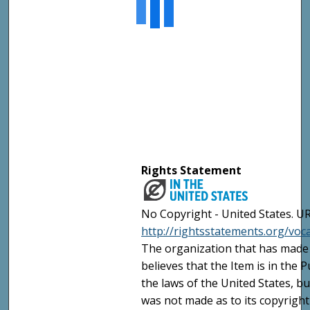
Rights Statement
No Copyright - United States. UR
http://rightsstatements.org/vo
The organization that has made 
believes that the Item is in the
the laws of the United States, b
was not made as to its copyright