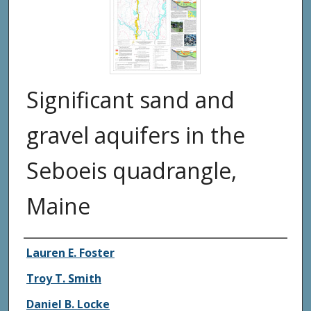
Significant sand and
gravel aquifers in the
Seboeis quadrangle,
Maine
Authors
Lauren E. Foster
Troy T. Smith
Daniel B. Locke