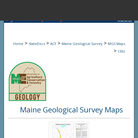
Menu
Home
Sear
>
>
>
>
Home
StateDocs
ACF
Maine Geological Survey
MGS Maps
Browse State A
>
1392
My Accou
About
Maine Geological Survey Maps
Digital Common