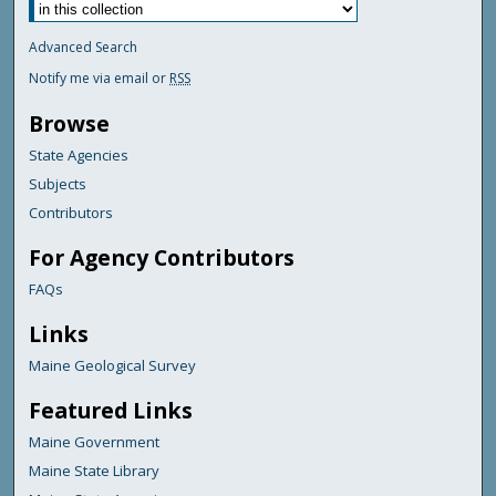
Advanced Search
Notify me via email or
RSS
Browse
State Agencies
Subjects
Contributors
For Agency Contributors
FAQs
Links
Maine Geological Survey
Featured Links
Maine Government
Maine State Library