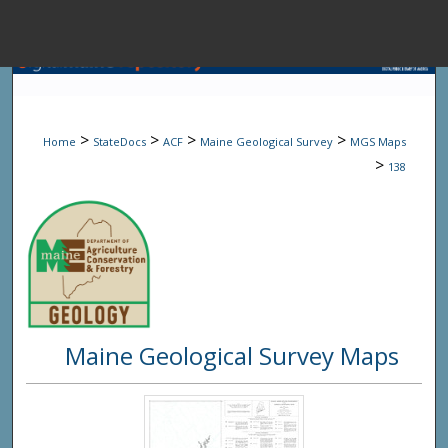
Menu
Home
Sear
>
>
>
>
Home
StateDocs
ACF
Maine Geological Survey
MGS Maps
Browse State A
>
138
My Accou
About
Maine Geological Survey Maps
Digital Common