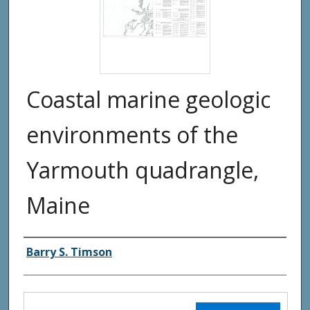
Coastal marine geologic
environments of the
Yarmouth quadrangle,
Maine
Authors
Barry S. Timson
Files