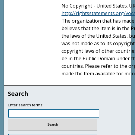
No Copyright - United States. UR
http://rightsstatements.org/vo
The organization that has made 
believes that the Item is in the
the laws of the United States, b
was not made as to its copyright
copyright laws of other countri
be in the Public Domain under t
countries. Please refer to the o
made the Item available for mor
Search
Enter search terms: