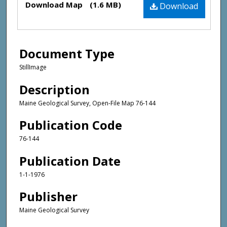
Download Map
(1.6 MB)
Download
Document Type
StillImage
Description
Maine Geological Survey, Open-File Map 76-144
Publication Code
76-144
Publication Date
1-1-1976
Publisher
Maine Geological Survey