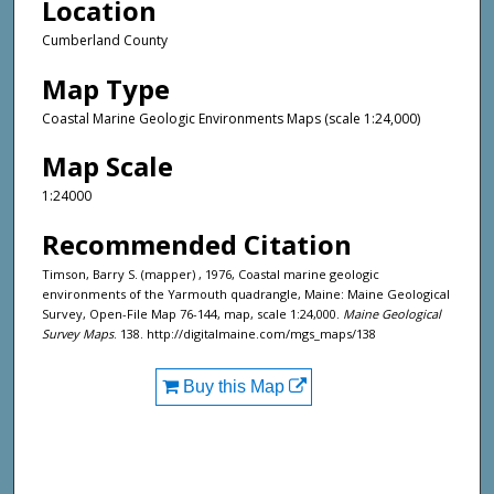
Location
Cumberland County
Map Type
Coastal Marine Geologic Environments Maps (scale 1:24,000)
Map Scale
1:24000
Recommended Citation
Timson, Barry S. (mapper) , 1976, Coastal marine geologic
environments of the Yarmouth quadrangle, Maine: Maine Geological
Survey, Open-File Map 76-144, map, scale 1:24,000.
Maine Geological
Survey Maps
. 138. http://digitalmaine.com/mgs_maps/138
Buy this Map