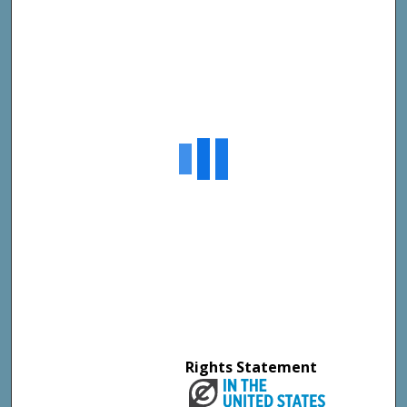
Rights Statement