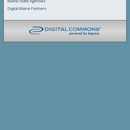
Maine State Agencies
Digital Maine Partners