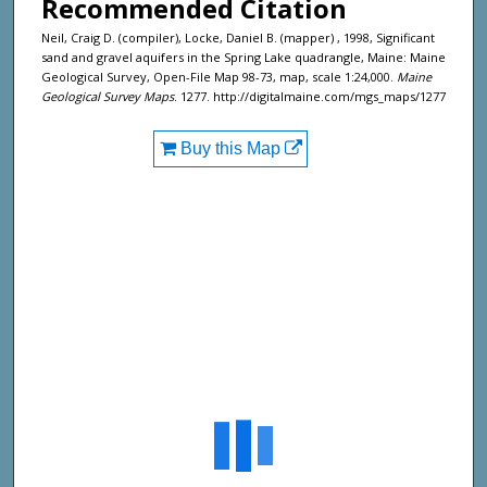
Recommended Citation
Neil, Craig D. (compiler), Locke, Daniel B. (mapper) , 1998, Significant
sand and gravel aquifers in the Spring Lake quadrangle, Maine: Maine
Geological Survey, Open-File Map 98-73, map, scale 1:24,000.
Maine
Geological Survey Maps
. 1277. http://digitalmaine.com/mgs_maps/1277
Buy this Map