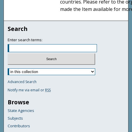
countries. Please refer to the o
made the Item available for mor
Search
Enter search terms:
Advanced Search
Notify me via email or
RSS
Browse
State Agencies
Subjects
Contributors