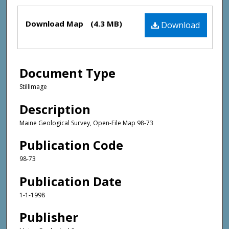
Files
Download Map
(4.3 MB)
Download
Document Type
StillImage
Description
Maine Geological Survey, Open-File Map 98-73
Publication Code
98-73
Publication Date
1-1-1998
Publisher