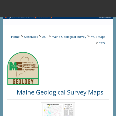
Menu
Home
Sear
>
>
>
>
Home
StateDocs
ACF
Maine Geological Survey
MGS Maps
Browse State A
>
1277
My Accou
About
Maine Geological Survey Maps
Digital Common