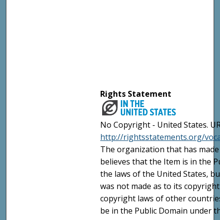
Rights Statement
No Copyright - United States. UR
http://rightsstatements.org/vo
The organization that has made 
believes that the Item is in the
the laws of the United States, b
was not made as to its copyright
copyright laws of other countri
be in the Public Domain under t