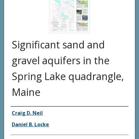
Significant sand and
gravel aquifers in the
Spring Lake quadrangle,
Maine
Authors
Craig D. Neil
Daniel B. Locke