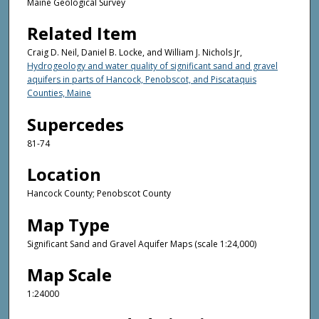
Maine Geological Survey
Related Item
Craig D. Neil, Daniel B. Locke, and William J. Nichols Jr,
Hydrogeology and water quality of significant sand and gravel
aquifers in parts of Hancock, Penobscot, and Piscataquis
Counties, Maine
Supercedes
81-74
Location
Hancock County; Penobscot County
Map Type
Significant Sand and Gravel Aquifer Maps (scale 1:24,000)
Map Scale
1:24000