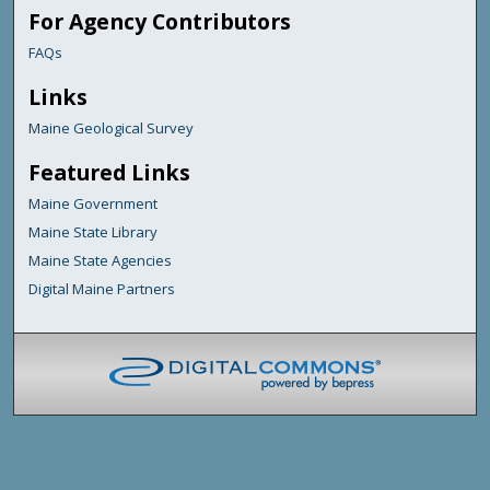
For Agency Contributors
FAQs
Links
Maine Geological Survey
Featured Links
Maine Government
Maine State Library
Maine State Agencies
Digital Maine Partners