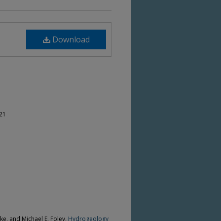
Download
-21
cke, and Michael E. Foley,
Hydrogeology