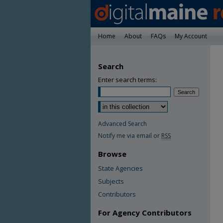
Home
About
FAQs
My Account
Search
Enter search terms:
Advanced Search
Notify me via email or
RSS
Browse
State Agencies
Subjects
Contributors
For Agency Contributors