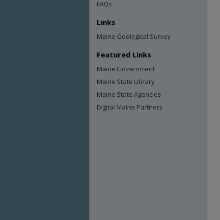
FAQs
Links
Maine Geological Survey
Featured Links
Maine Government
Maine State Library
Maine State Agencies
Digital Maine Partners