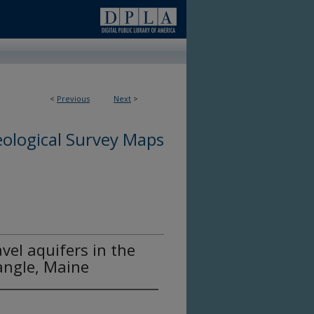
<
Previous
Next
>
ological Survey Maps
vel aquifers in the
angle, Maine