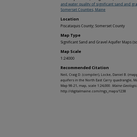
and water quality of significant sand and gra
Somerset Counties, Maine
Location
Piscataquis County; Somerset County
Map Type
Significant Sand and Gravel Aquifer Maps (sc
Map Scale
1:24000
Recommended Citation
Neil, Craig D. (compiler), Locke, Daniel B. (map
aquifers in the North East Carry quadrangle, 
Map 98-21, map, scale 1:24,000.
Maine Geologic
http://digitalmaine.com/mgs_maps/1238