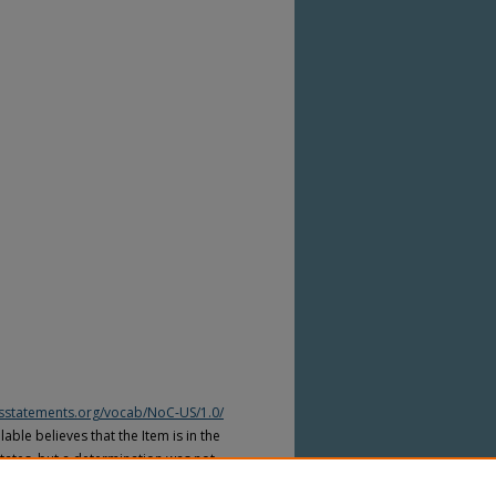
htsstatements.org/vocab/NoC-US/1.0/
able believes that the Item is in the
tates, but a determination was not
yright laws of other countries. The Item