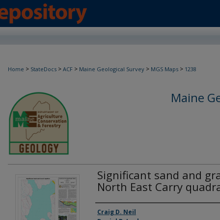
>
>
>
>
>
Home
StateDocs
ACF
Maine Geological Survey
MGS Maps
1238
Maine Ge
Significant sand and gra
North East Carry quadr
Authors
Craig D. Neil