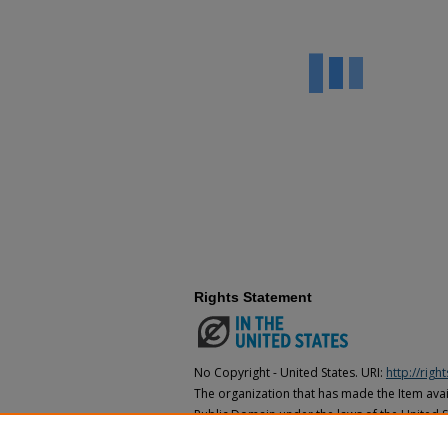
Rights Statement
No Copyright - United States. URI:
http://rig
The organization that has made the Item avail
Public Domain under the laws of the United S
made as to its copyright status under the cop