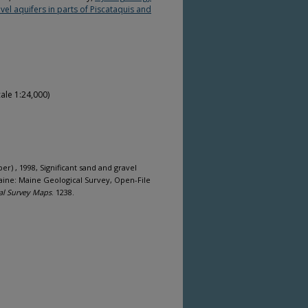
vel aquifers in parts of Piscataquis and
ale 1:24,000)
per) , 1998, Significant sand and gravel
Maine: Maine Geological Survey, Open-File
al Survey Maps
. 1238.