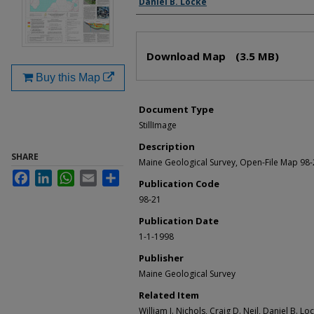
Daniel B. Locke
Files
Download Map
(3.5 MB)
Buy this Map
Document Type
StillImage
Description
SHARE
Maine Geological Survey, Open-File Map 98
Facebook
LinkedIn
WhatsApp
Email
Share
Publication Code
98-21
Publication Date
1-1-1998
Publisher
Maine Geological Survey
Related Item
William J. Nichols, Craig D. Neil, Daniel B. Lo