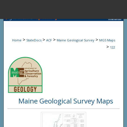
Menu
Home
Sear
>
>
>
>
Home
StateDocs
ACF
Maine Geological Survey
MGS Maps
Browse State A
>
122
My Accou
About
Maine Geological Survey Maps
Digital Common