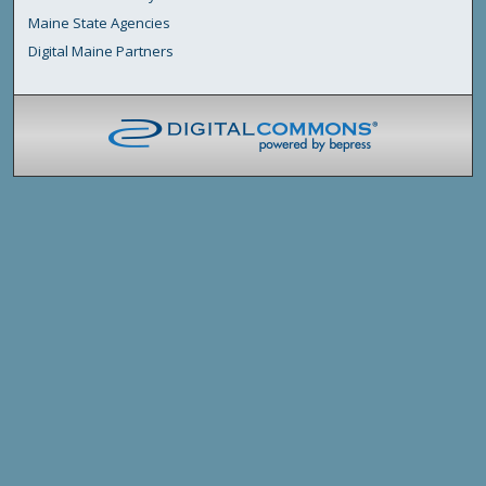
Maine State Agencies
Digital Maine Partners