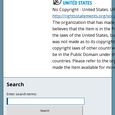
No Copyright - United States. UR
http://rightsstatements.org/vo
The organization that has made 
believes that the Item is in the
the laws of the United States, b
was not made as to its copyright
copyright laws of other countri
be in the Public Domain under t
countries. Please refer to the o
made the Item available for mor
Search
Enter search terms: