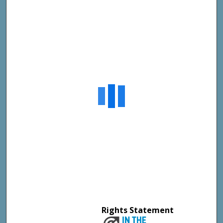
Rights Statement