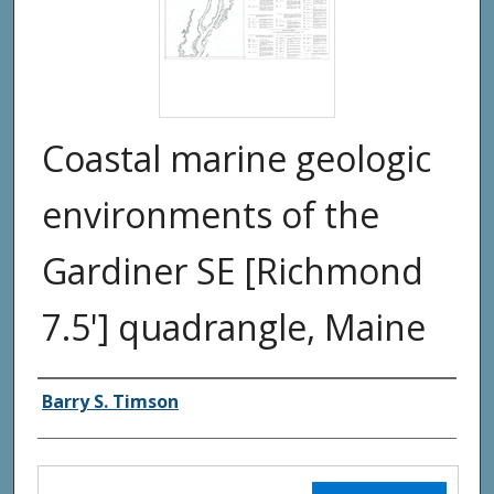
Coastal marine geologic
environments of the
Gardiner SE [Richmond
7.5'] quadrangle, Maine
Authors
Barry S. Timson
Files