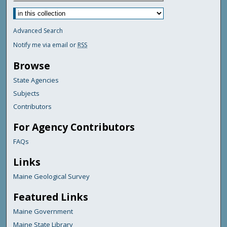
Advanced Search
Notify me via email or
RSS
Browse
State Agencies
Subjects
Contributors
For Agency Contributors
FAQs
Links
Maine Geological Survey
Featured Links
Maine Government
Maine State Library