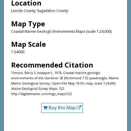
Location
Lincoln County; Sagadahoc County
Map Type
Coastal Marine Geologic Environments Maps (scale 1:24,000)
Map Scale
1:24000
Recommended Citation
Timson, Barry S. (mapper) , 1976, Coastal marine geologic
environments of the Gardiner SE [Richmond 7.5'] quadrangle, Maine:
Maine Geological Survey, Open-File Map 76-93, map, scale 1:24,000.
Maine Geological Survey Maps
. 122.
http://digitalmaine.com/mgs_maps/122
Buy this Map