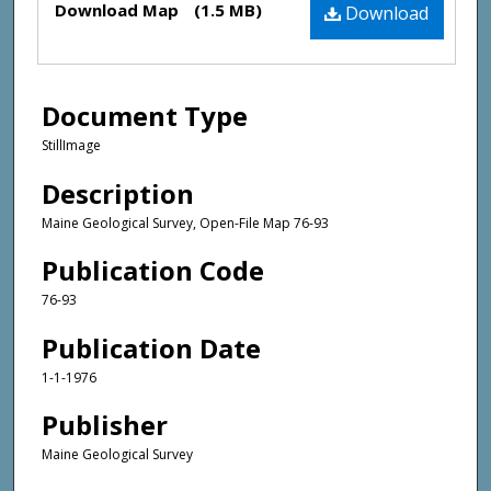
Download Map
(1.5 MB)
Download
Document Type
StillImage
Description
Maine Geological Survey, Open-File Map 76-93
Publication Code
76-93
Publication Date
1-1-1976
Publisher
Maine Geological Survey