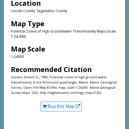
Location
Lincoln County; Sagadahoc County
Map Type
Potential Zones of High Groundwater Transmissivity Maps (scale
1:24,000)
Map Scale
1:24000
Recommended Citation
Gerber, Robert G., 1985, Potential zones of high ground water
transmissivity in the Richmond quadrangle, Maine: Maine Geological
Survey, Open-File Map 85-89a, map, scale 1:24,000.
Maine Geological
Survey Maps
. 1202. http://digitalmaine.com/mgs_maps/1202
Buy this Map