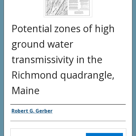
Potential zones of high
ground water
transmissivity in the
Richmond quadrangle,
Maine
Authors
Robert G. Gerber
Files