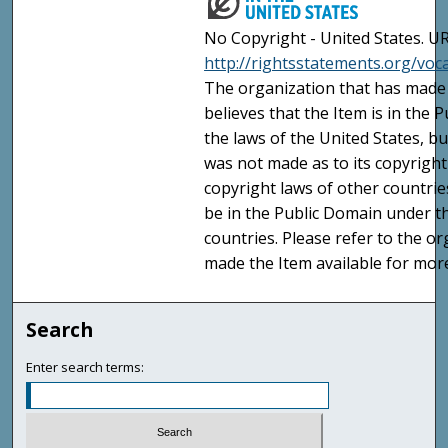
No Copyright - United States. UR
http://rightsstatements.org/vo
The organization that has made 
believes that the Item is in the
the laws of the United States, b
was not made as to its copyright
copyright laws of other countri
be in the Public Domain under t
countries. Please refer to the o
made the Item available for mor
Search
Enter search terms: