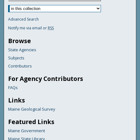
Advanced Search
Notify me via email or
RSS
Browse
State Agencies
Subjects
Contributors
For Agency Contributors
FAQs
Links
Maine Geological Survey
Featured Links
Maine Government
Maine State Library