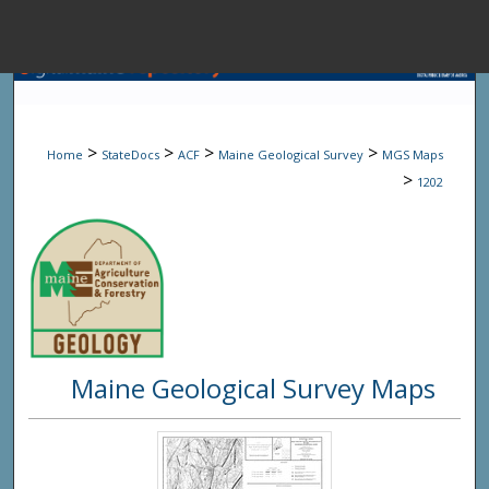
Menu
Home
Sear
>
>
>
>
Home
StateDocs
ACF
Maine Geological Survey
MGS Maps
Browse State A
>
1202
My Accou
About
Maine Geological Survey Maps
Digital Common