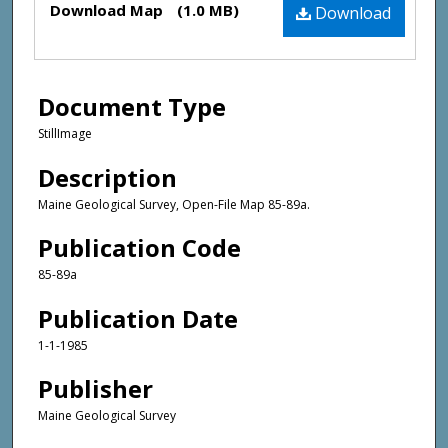
Download Map
(1.0 MB)
Download
Document Type
StillImage
Description
Maine Geological Survey, Open-File Map 85-89a.
Publication Code
85-89a
Publication Date
1-1-1985
Publisher
Maine Geological Survey