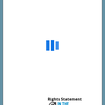
Rights Statement