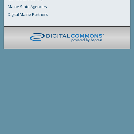
Maine State Agencies
Digital Maine Partners