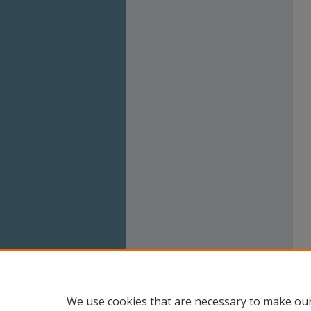
We use cookies that are necessary to make our