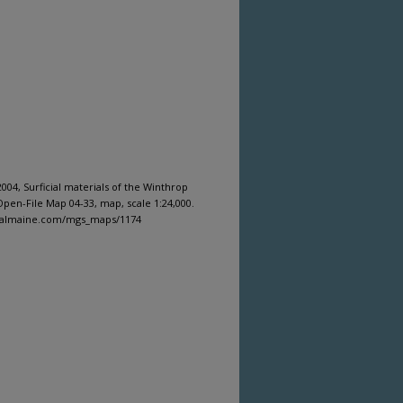
04, Surficial materials of the Winthrop
pen-File Map 04-33, map, scale 1:24,000.
igitalmaine.com/mgs_maps/1174