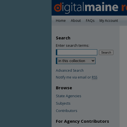
Home
About
FAQs
My Account
Search
Enter search terms:
Advanced Search
Notify me via email or
RSS
Browse
State Agencies
Subjects
Contributors
For Agency Contributors