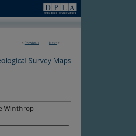
<
Previous
Next
>
ological Survey Maps
he Winthrop