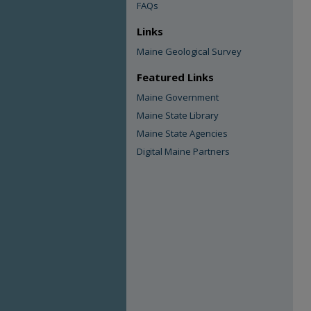
FAQs
Links
Maine Geological Survey
Featured Links
Maine Government
Maine State Library
Maine State Agencies
Digital Maine Partners