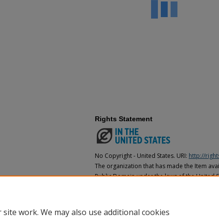
Rights Statement
No Copyright - United States. URI:
http://rig
The organization that has made the Item avail
Public Domain under the laws of the United S
made as to its copyright status under the cop
may not be in the Public Domain under the la
the organization that has made the Item avai
 site work. We may also use additional cookies