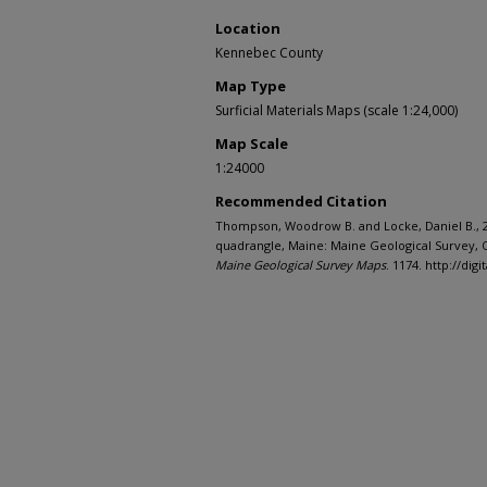
Location
Kennebec County
Map Type
Surficial Materials Maps (scale 1:24,000)
Map Scale
1:24000
Recommended Citation
Thompson, Woodrow B. and Locke, Daniel B., 20
quadrangle, Maine: Maine Geological Survey, O
Maine Geological Survey Maps
. 1174. http://d