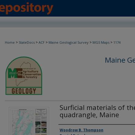
>
>
>
>
>
Home
StateDocs
ACF
Maine Geological Survey
MGS Maps
1174
Maine Ge
Surficial materials of t
quadrangle, Maine
Authors
Woodrow B. Thompson