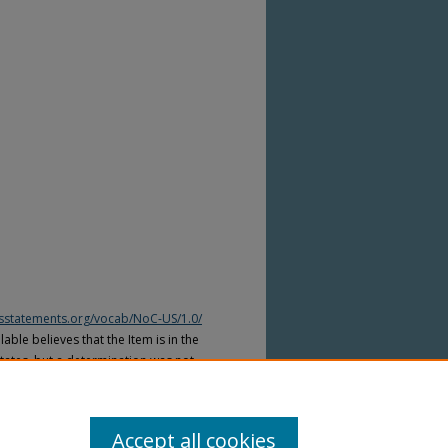
htsstatements.org/vocab/NoC-US/1.0/
able believes that the Item is in the
tates, but a determination was not
yright laws of other countries. The Item
ws of other countries. Please refer to
lable for more information.
Accept all cookies