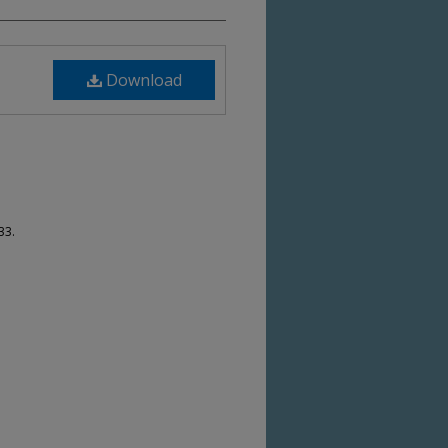
Download
33.