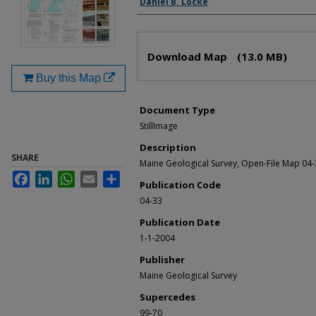
Daniel B. Locke
Files
Download Map
(13.0 MB)
Buy this Map
Document Type
StillImage
Description
SHARE
Maine Geological Survey, Open-File Map 04-
Facebook
LinkedIn
WhatsApp
Email
Share
Publication Code
04-33
Publication Date
1-1-2004
Publisher
Maine Geological Survey
Supercedes
99-70