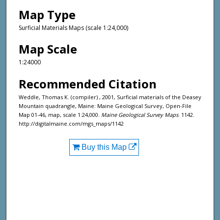
Map Type
Surficial Materials Maps (scale 1:24,000)
Map Scale
1:24000
Recommended Citation
Weddle, Thomas K. (compiler) , 2001, Surficial materials of the Deasey
Mountain quadrangle, Maine: Maine Geological Survey, Open-File
Map 01-46, map, scale 1:24,000.
Maine Geological Survey Maps
. 1142.
http://digitalmaine.com/mgs_maps/1142
Buy this Map