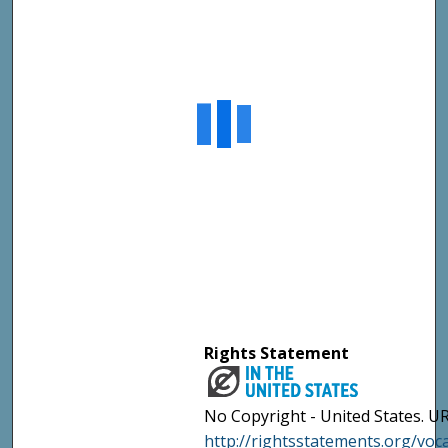
Rights Statement
No Copyright - United States. UR
http://rightsstatements.org/vo