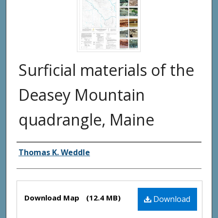
Surficial materials of the
Deasey Mountain
quadrangle, Maine
Authors
Thomas K. Weddle
Files
Download Map
(12.4 MB)
Download