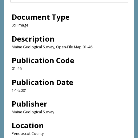
Document Type
StillImage
Description
Maine Geological Survey, Open-File Map 01-46
Publication Code
01-46
Publication Date
1-1-2001
Publisher
Maine Geological Survey
Location
Penobscot County