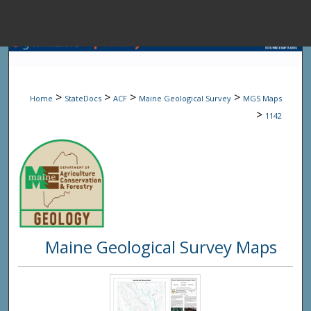
Menu
Home
Sear
>
>
>
>
Home
StateDocs
ACF
Maine Geological Survey
MGS Maps
Browse State A
>
1142
My Accou
About
Maine Geological Survey Maps
Digital Common