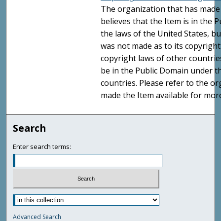
The organization that has made 
believes that the Item is in the
the laws of the United States, b
was not made as to its copyright
copyright laws of other countri
be in the Public Domain under t
countries. Please refer to the o
made the Item available for mor
Search
Enter search terms:
Advanced Search