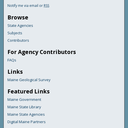
Notify me via email or
RSS
Browse
State Agencies
Subjects
Contributors
For Agency Contributors
FAQs
Links
Maine Geological Survey
Featured Links
Maine Government
Maine State Library
Maine State Agencies
Digital Maine Partners