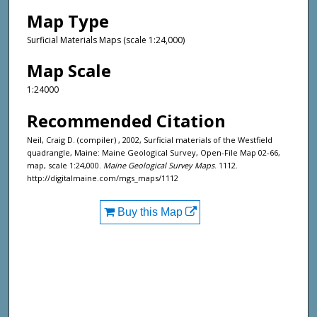
Map Type
Surficial Materials Maps (scale 1:24,000)
Map Scale
1:24000
Recommended Citation
Neil, Craig D. (compiler) , 2002, Surficial materials of the Westfield
quadrangle, Maine: Maine Geological Survey, Open-File Map 02-66,
map, scale 1:24,000.
Maine Geological Survey Maps
. 1112.
http://digitalmaine.com/mgs_maps/1112
Buy this Map