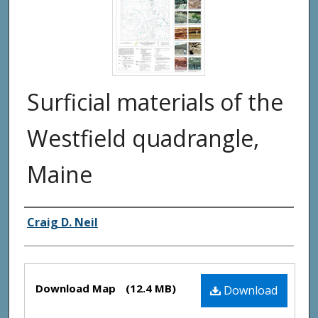
Surficial materials of the
Westfield quadrangle,
Maine
Authors
Craig D. Neil
Files
Download Map
(12.4 MB)
Download