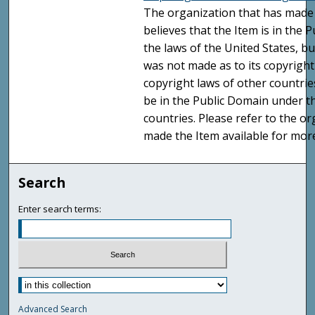
The organization that has made 
believes that the Item is in the
the laws of the United States, b
was not made as to its copyright
copyright laws of other countri
be in the Public Domain under t
countries. Please refer to the o
made the Item available for mor
Search
Enter search terms:
Advanced Search