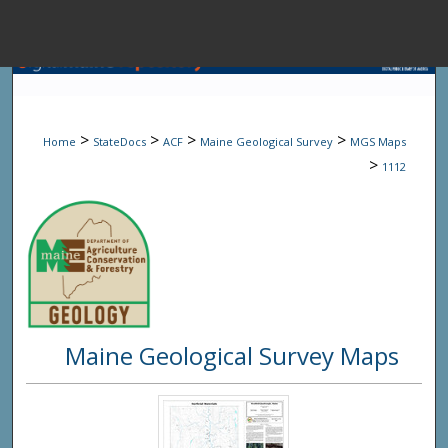
Menu
Home
Sear
>
>
>
>
Home
StateDocs
ACF
Maine Geological Survey
MGS Maps
Browse State A
>
1112
My Accou
About
Maine Geological Survey Maps
Digital Common