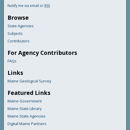
Notify me via email or
RSS
Browse
State Agencies
Subjects
Contributors
For Agency Contributors
FAQs
Links
Maine Geological Survey
Featured Links
Maine Government
Maine State Library
Maine State Agencies
Digital Maine Partners