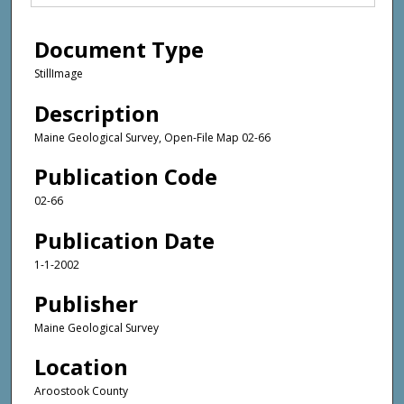
Document Type
StillImage
Description
Maine Geological Survey, Open-File Map 02-66
Publication Code
02-66
Publication Date
1-1-2002
Publisher
Maine Geological Survey
Location
Aroostook County