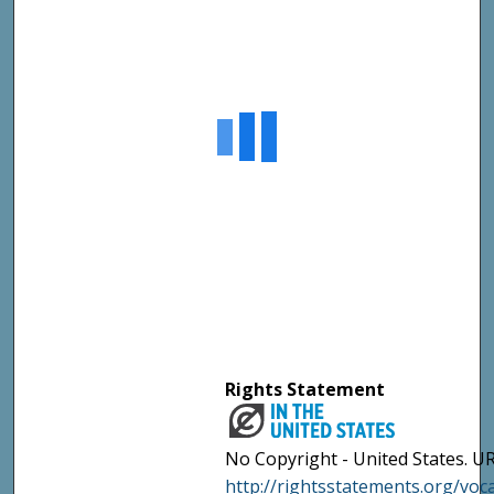
Rights Statement
No Copyright - United States. UR
http://rightsstatements.org/vo