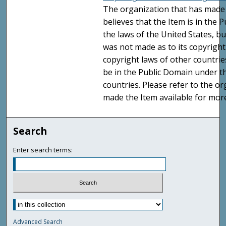
The organization that has made 
believes that the Item is in the
the laws of the United States, b
was not made as to its copyright
copyright laws of other countri
be in the Public Domain under t
countries. Please refer to the o
made the Item available for mor
Search
Enter search terms:
Advanced Search