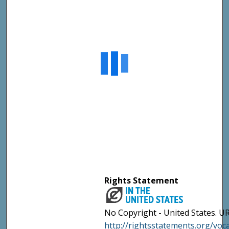
Rights Statement
No Copyright - United States. UR
http://rightsstatements.org/vo