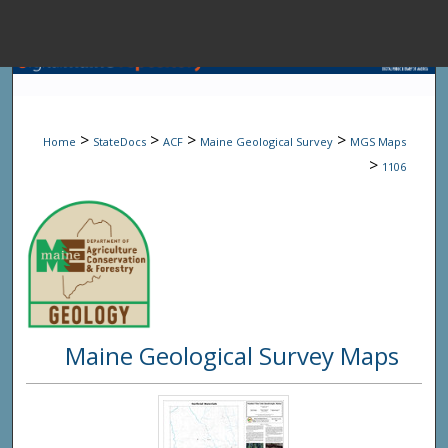
Menu
Home
Sear
>
>
>
>
Home
StateDocs
ACF
Maine Geological Survey
MGS Maps
Browse State A
>
1106
My Accou
About
Maine Geological Survey Maps
Digital Common