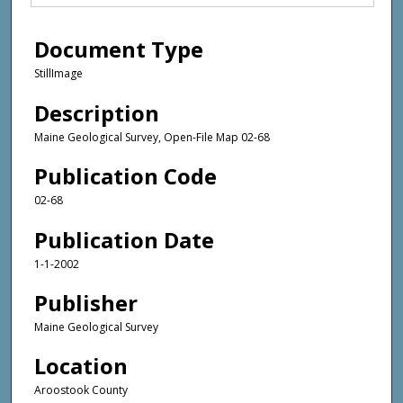
Document Type
StillImage
Description
Maine Geological Survey, Open-File Map 02-68
Publication Code
02-68
Publication Date
1-1-2002
Publisher
Maine Geological Survey
Location
Aroostook County