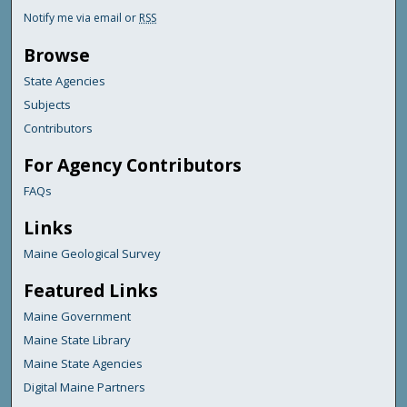
Notify me via email or
RSS
Browse
State Agencies
Subjects
Contributors
For Agency Contributors
FAQs
Links
Maine Geological Survey
Featured Links
Maine Government
Maine State Library
Maine State Agencies
Digital Maine Partners