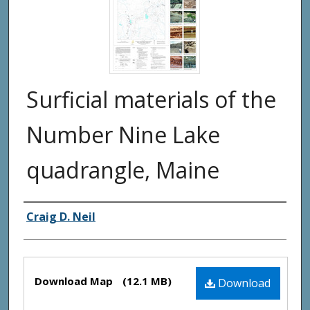
Surficial materials of the
Number Nine Lake
quadrangle, Maine
Authors
Craig D. Neil
Files
Download Map
(12.1 MB)
Download