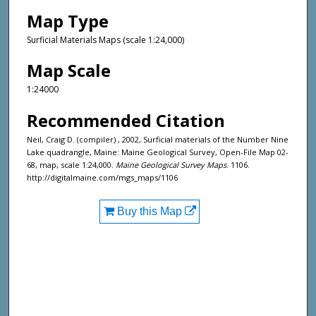
Map Type
Surficial Materials Maps (scale 1:24,000)
Map Scale
1:24000
Recommended Citation
Neil, Craig D. (compiler) , 2002, Surficial materials of the Number Nine
Lake quadrangle, Maine: Maine Geological Survey, Open-File Map 02-
68, map, scale 1:24,000.
Maine Geological Survey Maps
. 1106.
http://digitalmaine.com/mgs_maps/1106
Buy this Map