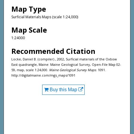
Map Type
Surficial Materials Maps (scale 1:24,000)
Map Scale
1:24000
Recommended Citation
Locke, Daniel B. (compiler) , 2002, Surficial materials of the Oxbow
East quadrangle, Maine: Maine Geological Survey, Open-File Map 02-
59, map, scale 1:24,000.
Maine Geological Survey Maps
. 1091.
http://digitalmaine.com/mgs_maps/1091
Buy this Map