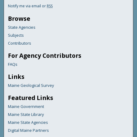
Notify me via email or
RSS
Browse
State Agencies
Subjects
Contributors
For Agency Contributors
FAQs
Links
Maine Geological Survey
Featured Links
Maine Government
Maine State Library
Maine State Agencies
Digital Maine Partners