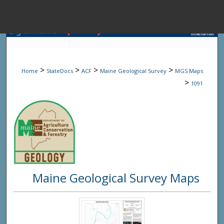
Menu
Home
Sear
>
>
>
>
Home
StateDocs
ACF
Maine Geological Survey
MGS Maps
Browse State A
>
1091
My Accou
About
Maine Geological Survey Maps
Digital Common