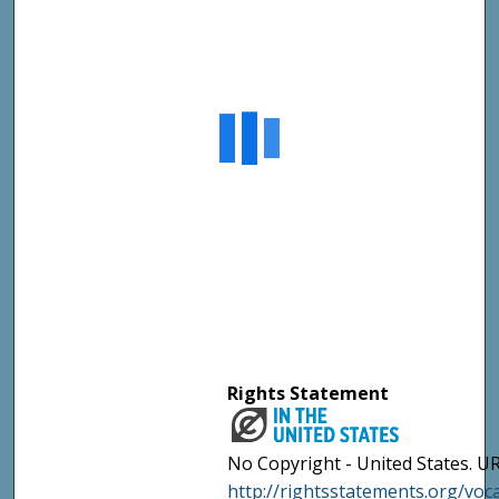
Rights Statement
No Copyright - United States. UR
http://rightsstatements.org/vo