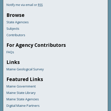
Notify me via email or
RSS
Browse
State Agencies
Subjects
Contributors
For Agency Contributors
FAQs
Links
Maine Geological Survey
Featured Links
Maine Government
Maine State Library
Maine State Agencies
Digital Maine Partners