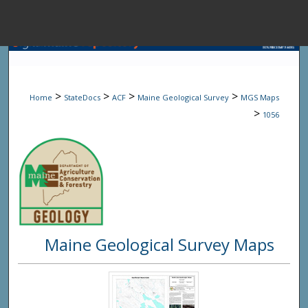
Menu
Home
Sear
>
>
>
>
Home
StateDocs
ACF
Maine Geological Survey
MGS Maps
Browse State A
>
1056
My Accou
About
Maine Geological Survey Maps
Digital Common