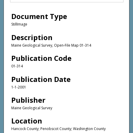
Document Type
StillImage
Description
Maine Geological Survey, Open-File Map 01-314
Publication Code
01-314
Publication Date
1-1-2001
Publisher
Maine Geological Survey
Location
Hancock County; Penobscot County; Washington County