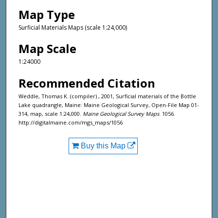
Map Type
Surficial Materials Maps (scale 1:24,000)
Map Scale
1:24000
Recommended Citation
Weddle, Thomas K. (compiler) , 2001, Surficial materials of the Bottle
Lake quadrangle, Maine: Maine Geological Survey, Open-File Map 01-
314, map, scale 1:24,000.
Maine Geological Survey Maps
. 1056.
http://digitalmaine.com/mgs_maps/1056
Buy this Map