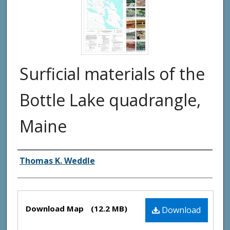
Surficial materials of the
Bottle Lake quadrangle,
Maine
Authors
Thomas K. Weddle
Files
Download Map
(12.2 MB)
Download