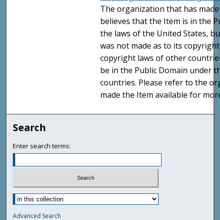
The organization that has made 
believes that the Item is in the
the laws of the United States, b
was not made as to its copyright
copyright laws of other countri
be in the Public Domain under t
countries. Please refer to the o
made the Item available for mor
Search
Enter search terms:
Advanced Search